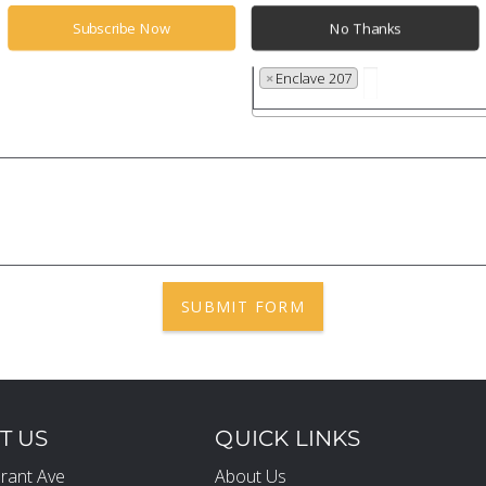
Subscribe Now
No Thanks
Properties
×
Enclave 207
SUBMIT FORM
T US
QUICK LINKS
rant Ave
About Us