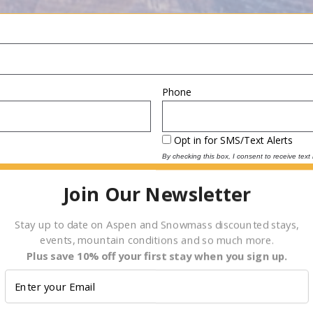
Phone
Opt in for SMS/Text Alerts
By checking this box, I consent to receive tex
reply “STOP” at any time to opt-out. Message
2000 for assistance. For more information, plea
Join Our Newsletter
(
Terms and Conditions
)
Depart
Date
Stay up to date on Aspen and Snowmass discounted stays,
events, mountain conditions and so much more.
Plus save 10% off your first stay when you sign up.
E.g., 08/06/2026
Children