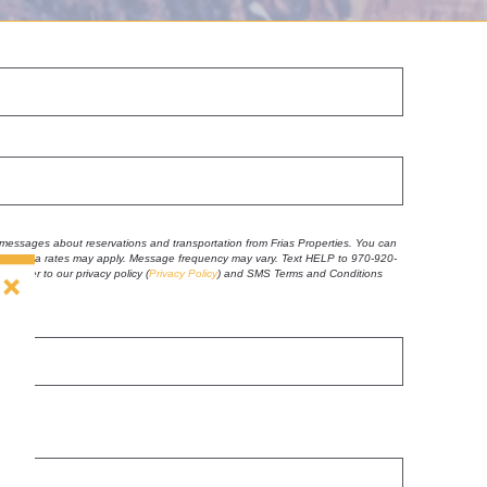
t messages about reservations and transportation from Frias Properties. You can
 and data rates may apply. Message frequency may vary. Text HELP to 970-920-
se refer to our privacy policy
(
Privacy Policy
) and SMS Terms and Conditions