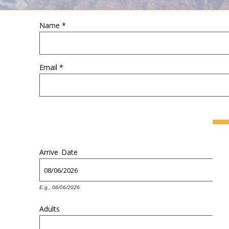
Name
*
YOU ARE HERE
Email
*
Arrive
Date
E.g., 08/06/2026
Adults