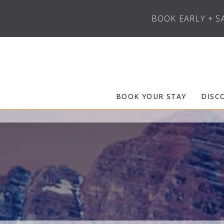
BOOK EARLY + S
Skip to main content
Frias Properties of Aspen Snowmass
BOOK YOUR STAY
DISC