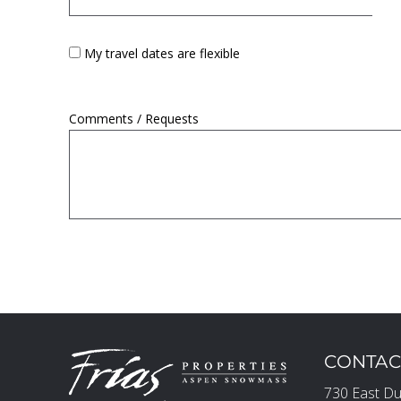
My travel dates are flexible
Comments / Requests
CONTAC
730 East Du