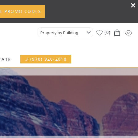
T PROMO CODES
0
Property by Building
(970) 920-2010
TATE