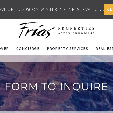
AVE UP TO 20% ON WINTER 26/27 RESERVATIONS
GE
OVER
CONCIERGE
PROPERTY SERVICES
REAL ES
FORM TO INQUIRE