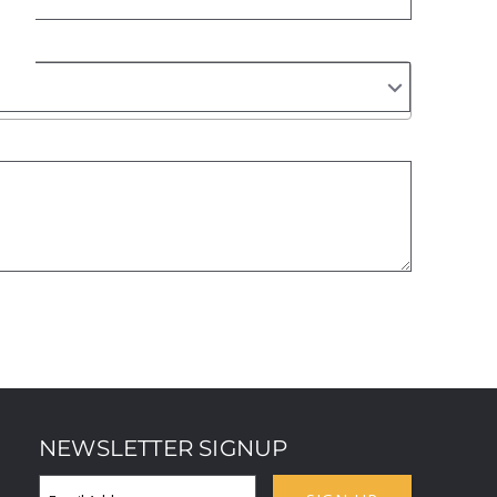
NEWSLETTER SIGNUP