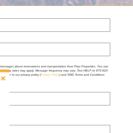
t messages about reservations and transportation from Frias Properties. You can
 and data rates may apply. Message frequency may vary. Text HELP to 970-920-
se refer to our privacy policy
(
Privacy Policy
) and SMS Terms and Conditions