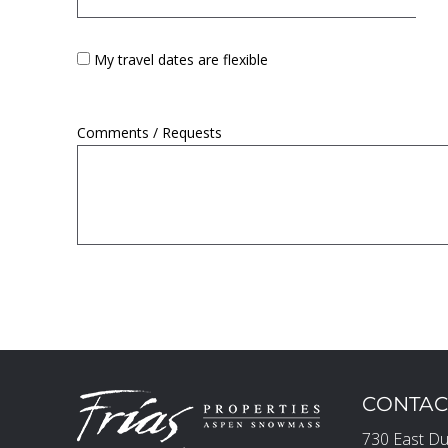
My travel dates are flexible
Comments / Requests
CONTAC
730 East Du