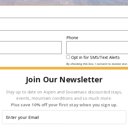
Phone
Opt in for SMS/Text Alerts
By checking this box, I consent to receive tex
reply “STOP” at any time to opt-out. Message
2000 for assistance. For more information, plea
Join Our Newsletter
(
Terms and Conditions
)
Depart
Date
Stay up to date on Aspen and Snowmass discounted stays,
events, mountain conditions and so much more.
Plus save 10% off your first stay when you sign up.
E.g., 08/06/2026
Children