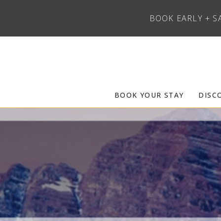
BOOK EARLY + S
Skip to main content
Frias Properties of Aspen Snowmass
BOOK YOUR STAY
DISC