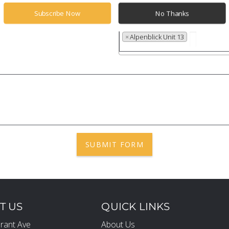
Subscribe Now
No Thanks
Properties
×
Alpenblick Unit 13
SUBMIT FORM
T US
QUICK LINKS
rant Ave
About Us