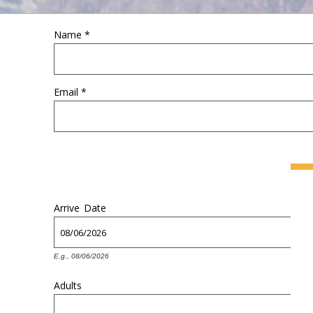
Name
*
YOU ARE HERE
Email
*
Arrive
Date
E.g., 08/06/2026
Adults