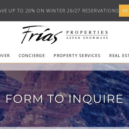
AVE UP TO 20% ON WINTER 26/27 RESERVATIONS
GE
OVER
CONCIERGE
PROPERTY SERVICES
REAL ES
FORM TO INQUIRE