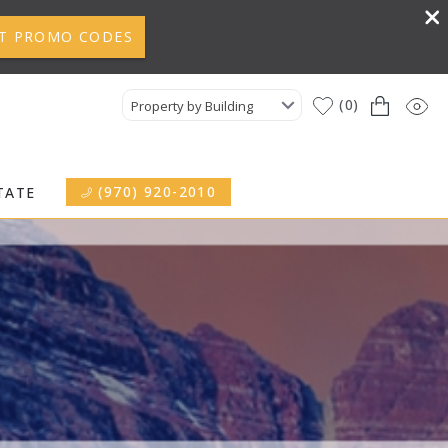
T PROMO CODES
0
Property by Building
(970) 920-2010
TATE