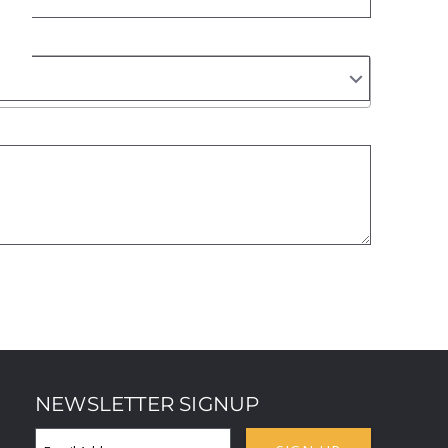
NEWSLETTER SIGNUP