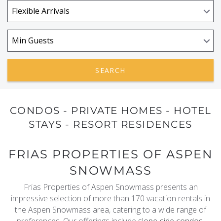
REAL ESTATE
(970) 920-2010
SEARCH
CONDOS - PRIVATE HOMES - HOTEL
STAYS - RESORT RESIDENCES
FRIAS PROPERTIES OF ASPEN
SNOWMASS
Frias Properties of Aspen Snowmass presents an
impressive selection of more than 170 vacation rentals in
the Aspen Snowmass area, catering to a wide range of
preferences. Our offerings include
slope-side condos
,