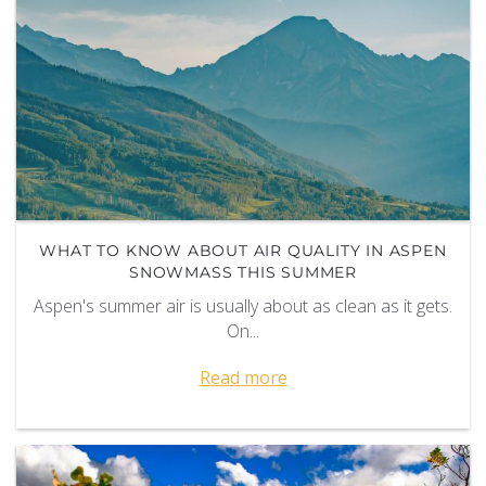
WHAT TO KNOW ABOUT AIR QUALITY IN ASPEN
SNOWMASS THIS SUMMER
Aspen's summer air is usually about as clean as it gets.
On
...
Read more