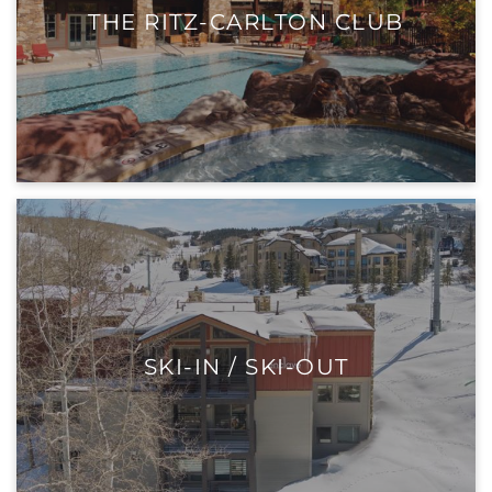
THE RITZ-CARLTON CLUB
SKI-IN / SKI-OUT