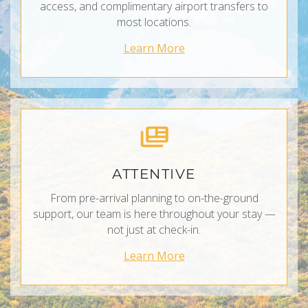
access, and complimentary airport transfers to
most locations.
Learn More
ATTENTIVE
From pre-arrival planning to on-the-ground
support, our team is here throughout your stay —
not just at check-in.
Learn More