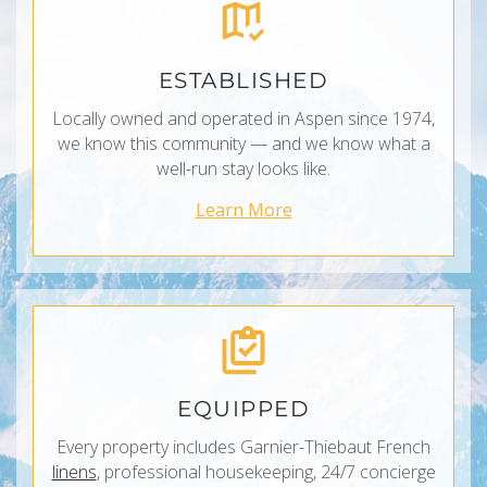
ESTABLISHED
Locally owned and operated in Aspen since 1974,
we know this community — and we know what a
well-run stay looks like.
Learn More
EQUIPPED
Every property includes Garnier-Thiebaut French
linens
, professional housekeeping, 24/7 concierge