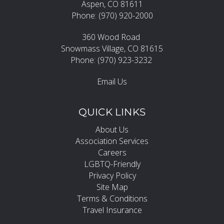
Aspen, CO 81611
Phone: (970) 920-2000
360 Wood Road
Snowmass Village, CO 81615
Phone: (970) 923-3232
Email Us
QUICK LINKS
About Us
Association Services
Careers
LGBTQ-Friendly
Privacy Policy
Site Map
Terms & Conditions
Travel Insurance