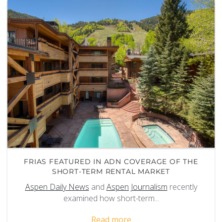
FRIAS FEATURED IN ADN COVERAGE OF THE
SHORT-TERM RENTAL MARKET
Aspen Daily News
and
Aspen Journalism
recently
examined how short-term
...
Read more