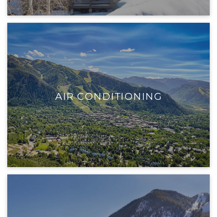
AIR CONDITIONING