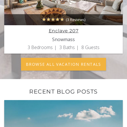
(3 Reviews)
Enclave 207
Snowmass
3 Bedrooms
3 Baths
8 Guests
BROWSE ALL VACATION RENTALS
RECENT BLOG POSTS