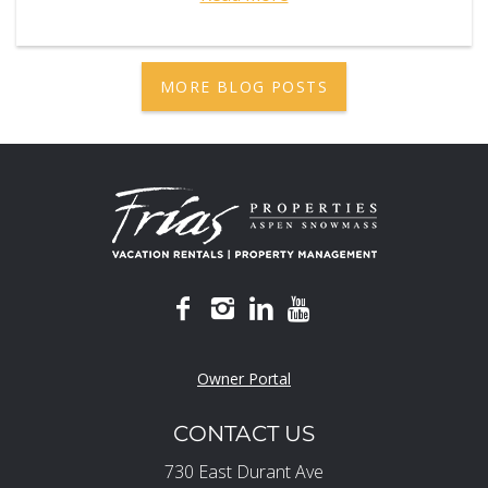
MORE BLOG POSTS
Owner Portal
CONTACT US
730 East Durant Ave