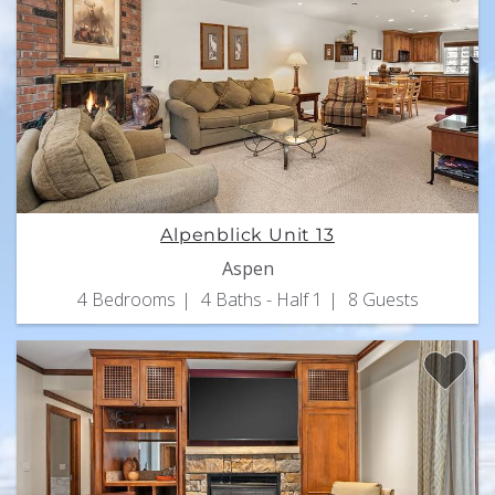
Alpenblick Unit 13
Aspen
4 Bedrooms
4 Baths - Half 1
8 Guests