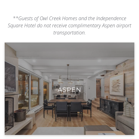
**Guests of Owl Creek Homes and the Independence
Square Hotel do not receive complimentary Aspen airport
transportation.
ASPEN