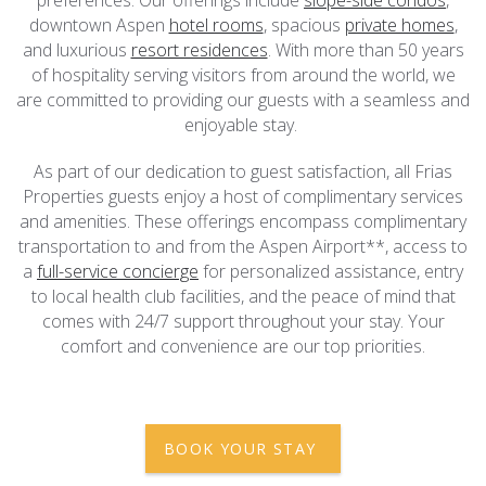
downtown Aspen
hotel rooms
, spacious
private homes
,
and luxurious
resort residences
. With more than 50 years
of hospitality serving visitors from around the world, we
are committed to providing our guests with a seamless and
enjoyable stay.
As part of our dedication to guest satisfaction, all Frias
Properties guests enjoy a host of complimentary services
and amenities. These offerings encompass complimentary
transportation to and from the Aspen Airport**, access to
a
full-service concierge
for personalized assistance, entry
to local health club facilities, and the peace of mind that
comes with 24/7 support throughout your stay. Your
comfort and convenience are our top priorities.
BOOK YOUR STAY