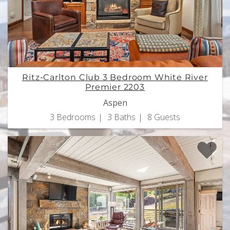
Ritz-Carlton Club 3 Bedroom White River
Premier 2203
Aspen
3 Bedrooms
3 Baths
8 Guests