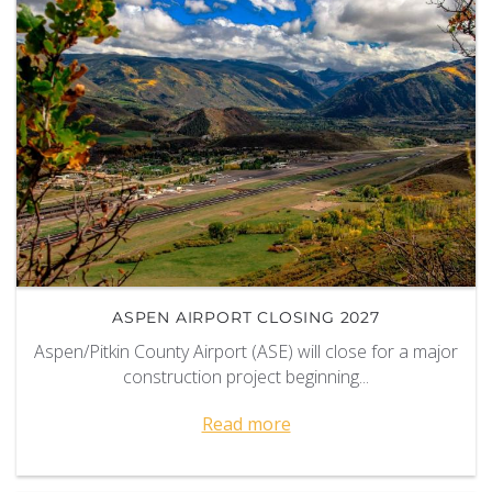
ASPEN AIRPORT CLOSING 2027
Aspen/Pitkin County Airport (ASE) will close for a major
construction project beginning...
Read more