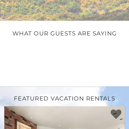
WHAT OUR GUESTS ARE SAYING
FEATURED VACATION RENTALS