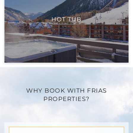
HOT TUB
WHY BOOK WITH FRIAS
PROPERTIES?