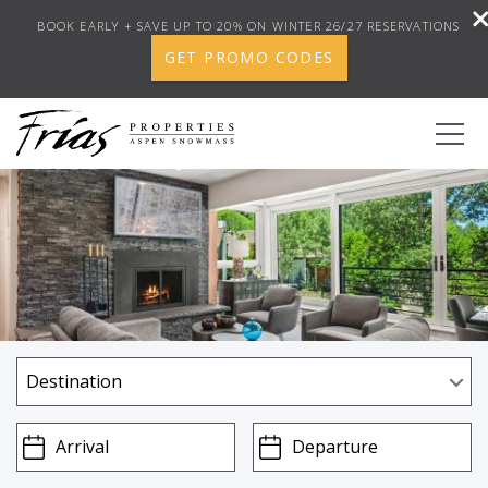
BOOK EARLY + SAVE UP TO 20% ON WINTER 26/27 RESERVATIONS
GET PROMO CODES
Skip to main content
0
BOOK YOUR STAY
DISCOVER
CONCIERGE
PROPERTY SERVICES