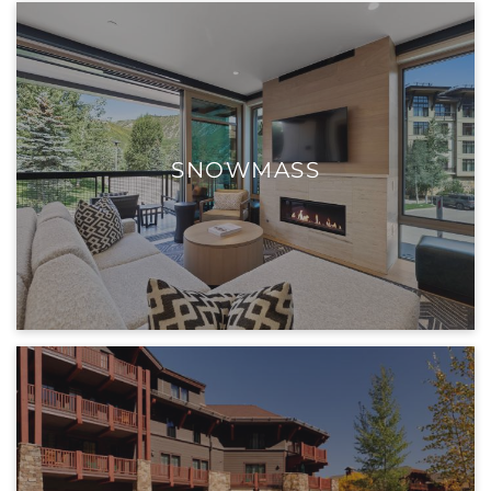
SNOWMASS