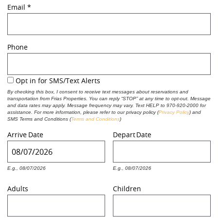
Email
*
REAL ESTATE
Phone
(970) 920-2010
Opt in for SMS/Text Alerts
By checking this box, I consent to receive text messages about reservations and
transportation from Frias Properties. You can reply “STOP” at any time to opt-out. Message
and data rates may apply. Message frequency may vary. Text HELP to 970-920-2000 for
assistance. For more information, please refer to our privacy policy
(
Privacy Policy
) and
SMS Terms and Conditions (
Terms and Conditions
)
Arrive
Date
Depart
Date
E.g., 08/07/2026
E.g., 08/07/2026
Adults
Children