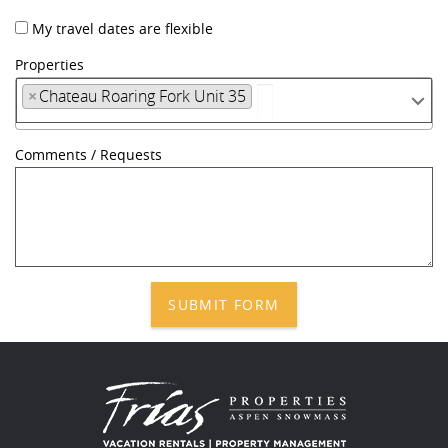
My travel dates are flexible
Properties
×
Chateau Roaring Fork Unit 35
Comments / Requests
SUBMIT FORM