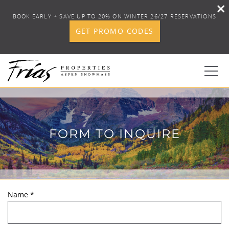
BOOK EARLY + SAVE UP TO 20% ON WINTER 26/27 RESERVATIONS
GET PROMO CODES
Skip to main content
0
FORM TO INQUIRE
BOOK YOUR STAY
DISCOVER
CONCIERGE
Name
*
YOU ARE HERE
PROPERTY SERVICES