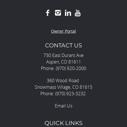
Owner Portal
CONTACT US
730 East Durant Ave
Aspen, CO 81611
Phone: (970) 920-2000
360 Wood Road
Snowmass Village, CO 81615
Phone: (970) 923-3232
Email Us
QUICK LINKS