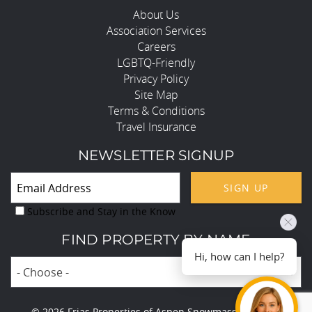
About Us
Association Services
Careers
LGBTQ-Friendly
Privacy Policy
Site Map
Terms & Conditions
Travel Insurance
NEWSLETTER SIGNUP
SIGN UP
Subscribe and Stay in the Know
FIND PROPERTY BY NAME
Hi, how can I help?
- Choose -
© 2026 Frias Properties of Aspen Snowmass All rights