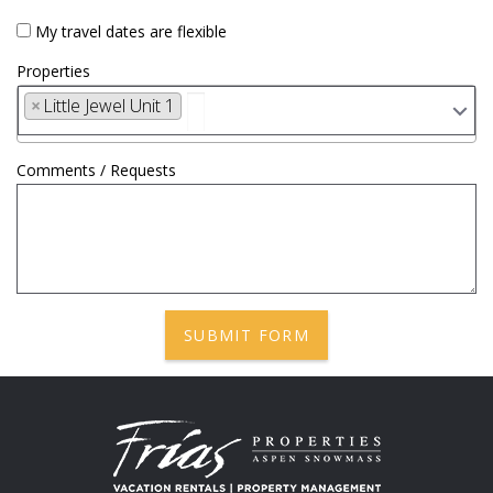
My travel dates are flexible
Properties
×
Little Jewel Unit 1
Comments / Requests
SUBMIT FORM