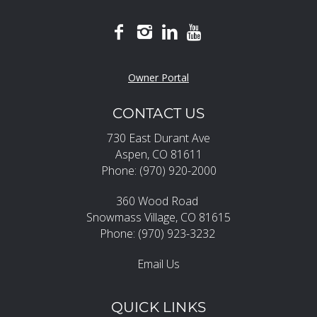
Owner Portal
CONTACT US
730 East Durant Ave
Aspen, CO 81611
Phone: (970) 920-2000
360 Wood Road
Snowmass Village, CO 81615
Phone: (970) 923-3232
Email Us
QUICK LINKS