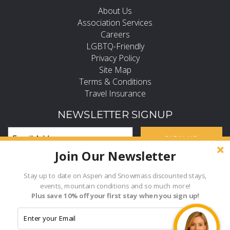
About Us
Association Services
Careers
LGBTQ-Friendly
Privacy Policy
Site Map
Terms & Conditions
Travel Insurance
NEWSLETTER SIGNUP
SIGN UP
Join Our Newsletter
Subscribe and Stay in the Know
FIND PROPERTY BY NAME
Stay up to date on Aspen and Snowmass discounted stays,
events, mountain conditions and so much more!
Hi, how can I help?
Plus save 10% off your first stay when you sign up!
- Choose -
© 2026 Frias Properties of Aspen Snowmass All rights reserved.