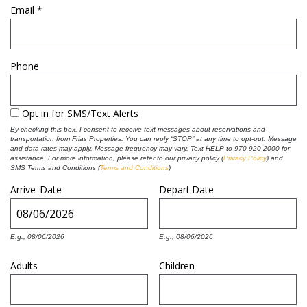
Email
*
REAL ESTATE
Phone
(970) 920-2010
Opt in for SMS/Text Alerts
By checking this box, I consent to receive text messages about reservations and
transportation from Frias Properties. You can reply “STOP” at any time to opt-out. Message
and data rates may apply. Message frequency may vary. Text HELP to 970-920-2000 for
assistance. For more information, please refer to our privacy policy
(
Privacy Policy
) and
SMS Terms and Conditions (
Terms and Conditions
)
Arrive
Date
Depart
Date
E.g., 08/06/2026
E.g., 08/06/2026
Adults
Children