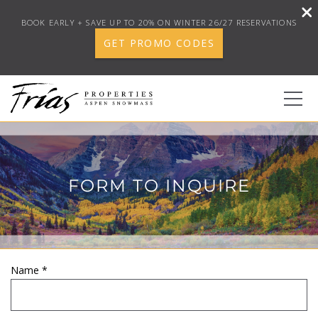
BOOK EARLY + SAVE UP TO 20% ON WINTER 26/27 RESERVATIONS
GET PROMO CODES
Skip to main content
0
FORM TO INQUIRE
BOOK YOUR STAY
DISCOVER
CONCIERGE
Name
*
YOU ARE HERE
PROPERTY SERVICES