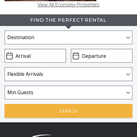
View All Economy Properties
FIND THE PERFECT RENTAL
SEARCH