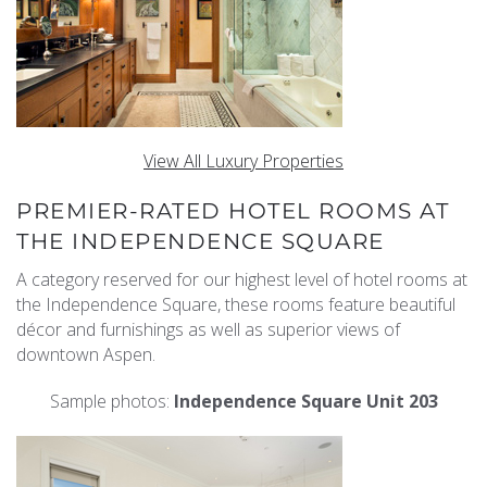
View All Luxury Properties
PREMIER-RATED HOTEL ROOMS AT
THE INDEPENDENCE SQUARE
A category reserved for our highest level of hotel rooms at
the Independence Square, these rooms feature beautiful
décor and furnishings as well as superior views of
downtown Aspen.
Sample photos:
Independence Square Unit 203