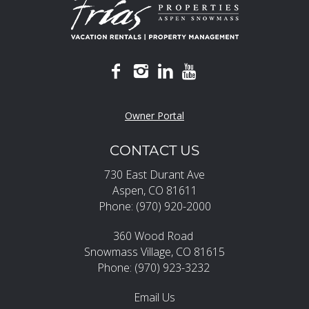
Owner Portal
CONTACT US
730 East Durant Ave
Aspen, CO 81611
Phone: (970) 920-2000
360 Wood Road
Snowmass Village, CO 81615
Phone: (970) 923-3232
Email Us