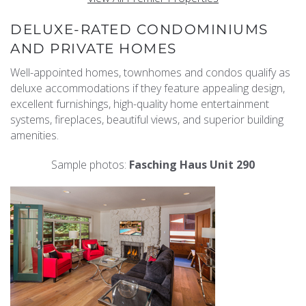
DELUXE-RATED CONDOMINIUMS
AND PRIVATE HOMES
Well-appointed homes, townhomes and condos qualify as
deluxe accommodations if they feature appealing design,
excellent furnishings, high-quality home entertainment
systems, fireplaces, beautiful views, and superior building
amenities.
Sample photos:
Fasching Haus Unit 290