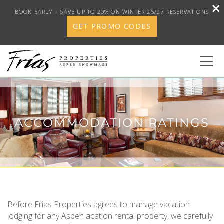
BOOK EARLY + SAVE UP TO 20% ON WINTER 26/27 RESERVATIONS
GET PROMO CODES
Skip to main content
0
ACCOMMODATION RATINGS
BOOK YOUR STAY
DISCOVER
CONCIERGE
YOU ARE HERE
Before Frias Properties agrees to manage vacation
PROPERTY SERVICES
lodging for any Aspen acation rental property, we carefully