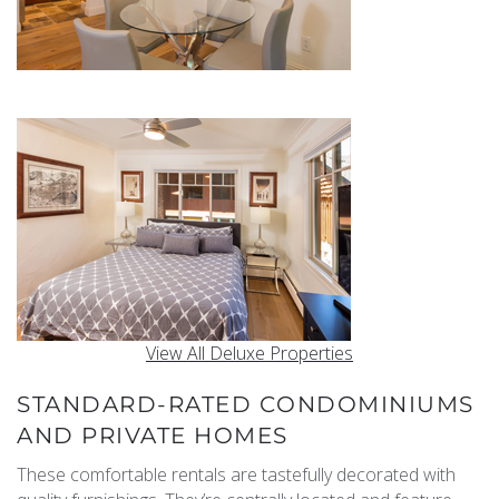
View All Deluxe Properties
STANDARD-RATED CONDOMINIUMS
AND PRIVATE HOMES
These comfortable rentals are tastefully decorated with