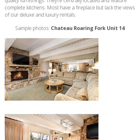
quality furnishings. They’re centrally located and feature
complete kitchens. Most have a fireplace but lack the views
of our deluxe and luxury rentals.
Sample photos:
Chateau Roaring Fork Unit 14