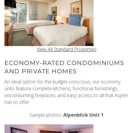
View All Standard Properties
ECONOMY-RATED CONDOMINIUMS
AND PRIVATE HOMES
An ideal option for the budget-conscious, our economy
units feature complete kitchens, functional furnishings,
wood-burning fireplaces, and easy access to all that Aspen
has to offer.
Sample photos:
Alpenblick Unit 1