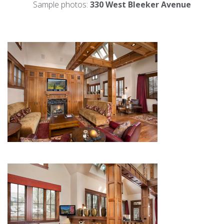
Sample photos:
330 West Bleeker Avenue