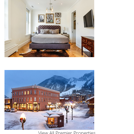
View All Premier Properties