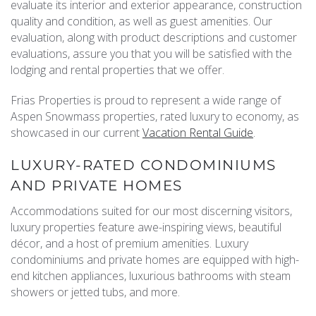
evaluate its interior and exterior appearance, construction
REAL ESTATE
quality and condition, as well as guest amenities. Our
evaluation, along with product descriptions and customer
evaluations, assure you that you will be satisfied with the
(970) 920-2010
lodging and rental properties that we offer.
Frias Properties is proud to represent a wide range of
Aspen Snowmass properties, rated luxury to economy, as
showcased in our current
Vacation Rental Guide
.
LUXURY-RATED CONDOMINIUMS
AND PRIVATE HOMES
Accommodations suited for our most discerning visitors,
luxury properties feature awe-inspiring views, beautiful
décor, and a host of premium amenities. Luxury
condominiums and private homes are equipped with high-
end kitchen appliances, luxurious bathrooms with steam
showers or jetted tubs, and more.