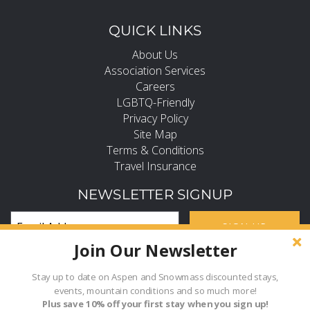
QUICK LINKS
About Us
Association Services
Careers
LGBTQ-Friendly
Privacy Policy
Site Map
Terms & Conditions
Travel Insurance
NEWSLETTER SIGNUP
SIGN UP
Join Our Newsletter
Subscribe and Stay in the Know
FIND PROPERTY BY NAME
Stay up to date on Aspen and Snowmass discounted stays,
events, mountain conditions and so much more!
Hi, how can I help?
Plus save 10% off your first stay when you sign up!