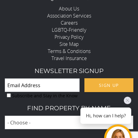
About Us
Association Services
Careers
LGBTQ-Friendly
Privacy Policy
Site Map
Terms & Conditions
Travel Insurance
NEWSLETTER SIGNUP
SIGN UP
Subscribe and Stay in the Know
FIND PROPERTY BY NAME
Hi, how can I help?
- Choose -