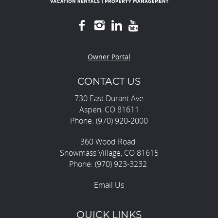
Owner Portal
CONTACT US
730 East Durant Ave
Aspen, CO 81611
Phone: (970) 920-2000
360 Wood Road
Snowmass Village, CO 81615
Phone: (970) 923-3232
Email Us
QUICK LINKS