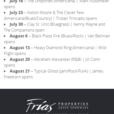
July 16
– The Droptines (Americana) | Mark Nussmeier
opens
July 23
– Kolton Moore & The Clever Few
(Americana/Blues/Country) | Tristan Trincado opens
July 30
– Clay St. Unit (Bluegrass) | Kenny Wayne and
The Companions open
August 6
– Black Pistol Fire (Blues/Rock) | Van Bellman
opens
August 13
– Heavy Diamond Ring (Americana) | Wild
Flight opens
August 20
– Abraham Alexander (R&B) | Jill Cohn
opens
August 27
– Typical Ghost (Jam/Rock/Funk) | James
Freeborn opens