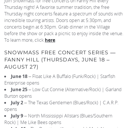
Join Snowmass for free concerts on Fanny Hill every
Thursday night! A favorite summer tradition, the free
REAL ESTATE
Thursday night concerts feature a spectrum of sounds with
incredible touring artists. Doors open at 5:30pm, and
concerts begin at 6:30pm. Grab dinner in the Village
(970) 920-2010
before the show or pack a picnic to enjoy inside the venue.
To learn more, click
here
.
SNOWMASS FREE CONCERT SERIES —
FANNY HILL (THURSDAYS, JUNE 18 –
AUGUST 27)
June 18
– Float Like A Buffalo (Funk/Rock) | Starfish
Enterprise opens
June 25
– Low Cut Connie (Alternative/Rock) | Garland
Burton opens
July 2
– The Texas Gentlemen (Blues/Rock) | C.A.R.P.
opens
July 9
– North Mississippi Allstars (Blues/Southern
Rock) | Me Like Bees opens