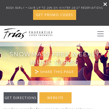
BOOK EARLY + SAVE UP TO 20% ON WINTER 26/27 RESERVATIONS
GET PROMO CODES
Skip to main content
0
SNOWMASS FREE WEEKLY
MUSIC SERIES
BOOK YOUR STAY
SHARE THIS PAGE
DISCOVER
CONCIERGE
YOU ARE HERE
GET DIRECTIONS
WEBSITE
PROPERTY SERVICES