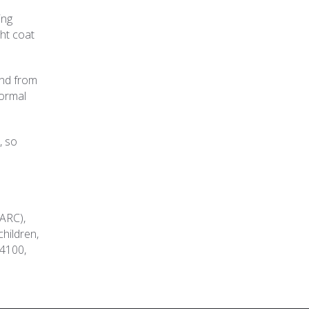
ing
ght coat
and from
formal
, so
(ARC),
children,
-4100,