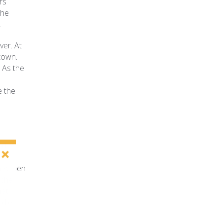
rs
the
.
ver. At
town.
 As the
e the
ll
on Aspen
 the
hat
dies.