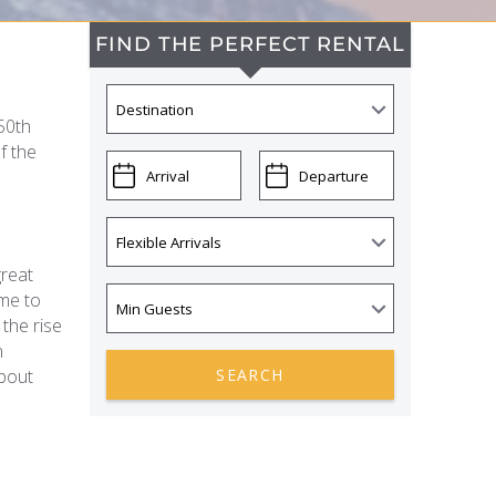
FIND THE PERFECT RENTAL
50th
f the
great
ome to
 the rise
n
about
SEARCH