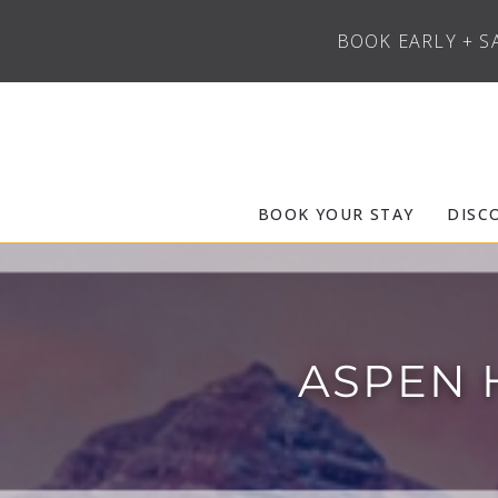
BOOK EARLY + S
Skip to main content
Frias Properties of Aspen Snowmass
BOOK YOUR STAY
DISC
ASPEN 