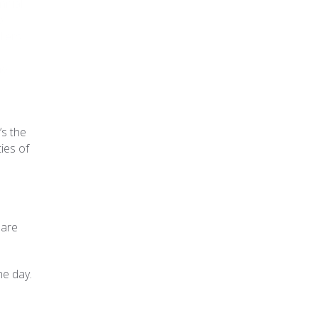
nnial
o
llers
he
’s the
ties of
 are
he day.