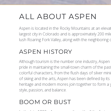
YOU ARE HERE
ALL ABOUT ASPEN
Aspen is located in the Rocky Mountains at an elevat
largest city in Colorado and is approximately 200 mi
lush Roaring Fork Valley, along with the neighboring 
ASPEN HISTORY
Although tourism is the number one industry, Aspen 
pride in maintaining the small-town charm of the pa
colorful characters, from the flush days of silver mi
of skiing and the arts, Aspen has been defined by its
heritage and modern mores join together to form a y
style, passion, and balance.
BOOM OR BUST