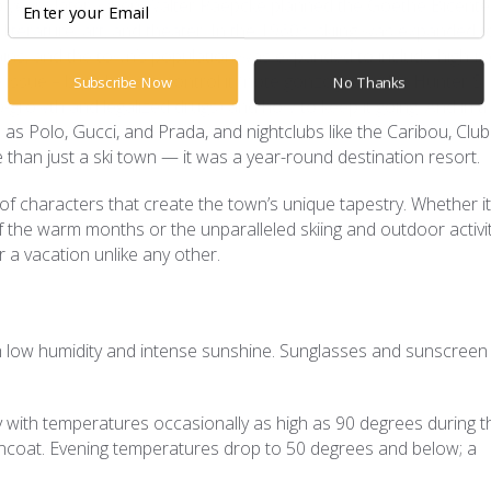
wo years later, when Walter Paepcke planned the Goethe Bicente
, literature, art, and theater. In the 1960s, skiing was expanded t
ns, and the town’s population was expanded to include high-ro
issue – both how to control it (note gonzo journalist Hunter S.
Subscribe Now
No Thanks
-growth and legalized drugs) and how to keep it going. And in t
 as Polo, Gucci, and Prada, and nightclubs like the Caribou, Club
 than just a ski town — it was a year-round destination resort.
 of characters that create the town’s unique tapestry. Whether it
g of the warm months or the unparalleled skiing and outdoor activi
 a vacation unlike any other.
with low humidity and intense sunshine. Sunglasses and sunscreen
ith temperatures occasionally as high as 90 degrees during t
incoat. Evening temperatures drop to 50 degrees and below; a