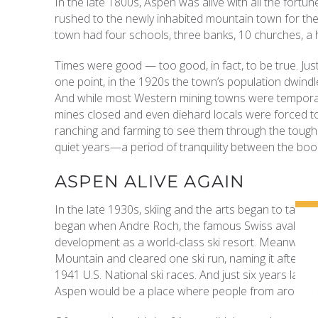
In the late 1800s, Aspen was alive with all the fortu
rushed to the newly inhabited mountain town for thei
town had four schools, three banks, 10 churches, a 
Times were good — too good, in fact, to be true. Jus
one point, in the 1920s the town’s population dwindle
And while most Western mining towns were temporar
mines closed and even diehard locals were forced to
ranching and farming to see them through the tough
quiet years—a period of tranquility between the boom
ASPEN ALIVE AGAIN
In the late 1930s, skiing and the arts began to take 
began when Andre Roch, the famous Swiss avalanche
development as a world-class ski resort. Meanwhile, a 
Mountain and cleared one ski run, naming it after 
1941 U.S. National ski races. And just six years later,
Aspen would be a place where people from around t