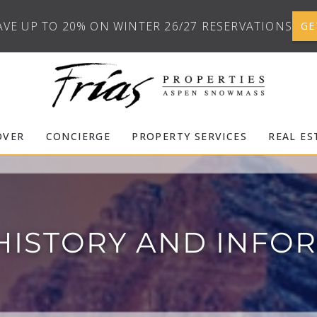
AVE UP TO 20% ON WINTER 26/27 RESERVATIONS
GE
OVER
CONCIERGE
PROPERTY SERVICES
REAL ES
HISTORY AND INFO