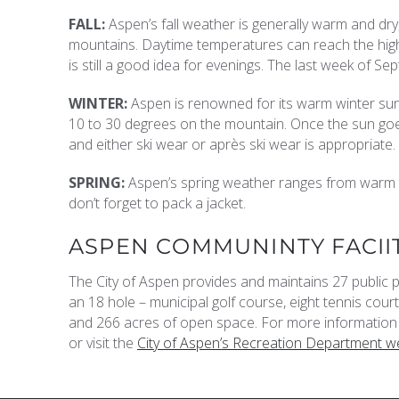
FALL:
Aspen’s fall weather is generally warm and dry
mountains. Daytime temperatures can reach the high 7
is still a good idea for evenings. The last week of Sep
WINTER:
Aspen is renowned for its warm winter su
10 to 30 degrees on the mountain. Once the sun goe
and either ski wear or après ski wear is appropriate.
SPRING:
Aspen’s spring weather ranges from warm t
don’t forget to pack a jacket.
ASPEN COMMUNINTY FACII
The City of Aspen provides and maintains 27 public
an 18 hole – municipal golf course, eight tennis courts
and 266 acres of open space. For more information 
or visit the
City of Aspen’s Recreation Department we