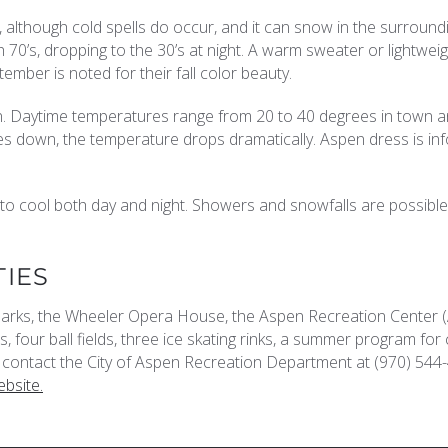
, although cold spells do occur, and it can snow in the surround
0’s, dropping to the 30’s at night. A warm sweater or lightwei
tember is noted for their fall color beauty.
n. Daytime temperatures range from 20 to 40 degrees in town 
s down, the temperature drops dramatically. Aspen dress is in
o cool both day and night. Showers and snowfalls are possible
TIES
 parks, the Wheeler Opera House, the Aspen Recreation Center 
, four ball fields, three ice skating rinks, a summer program for 
contact the City of Aspen Recreation Department at (970) 544
bsite.