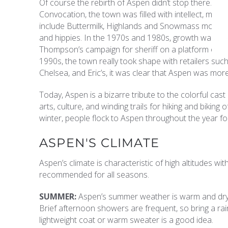
Of course the rebirth of Aspen didn’t stop there. T
Convocation, the town was filled with intellect, music
include Buttermilk, Highlands and Snowmass mountai
and hippies. In the 1970s and 1980s, growth was the 
Thompson’s campaign for sheriff on a platform of no
1990s, the town really took shape with retailers such
Chelsea, and Eric’s, it was clear that Aspen was more
Today, Aspen is a bizarre tribute to the colorful cast
arts, culture, and winding trails for hiking and bikin
winter, people flock to Aspen throughout the year for
ASPEN'S CLIMATE
Aspen’s climate is characteristic of high altitudes 
recommended for all seasons.
SUMMER:
Aspen’s summer weather is warm and dry w
Brief afternoon showers are frequent, so bring a ra
lightweight coat or warm sweater is a good idea.