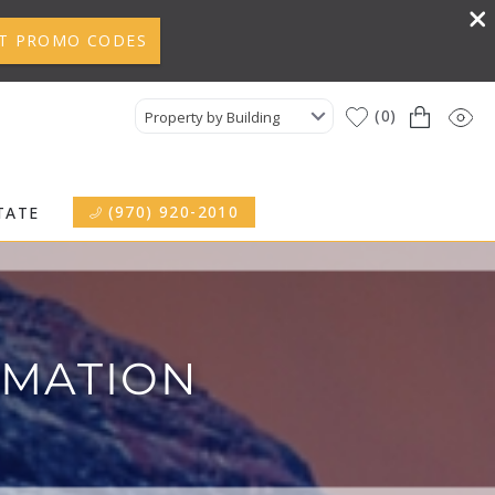
T PROMO CODES
0
Property by Building
(970) 920-2010
TATE
RMATION