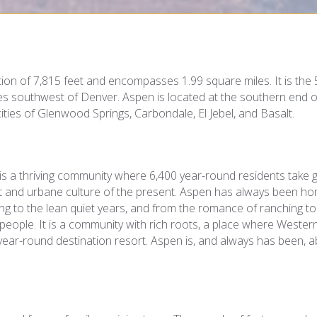
ion of 7,815 feet and encompasses 1.99 square miles. It is the 
les southwest of Denver. Aspen is located at the southern end o
cities of Glenwood Springs, Carbondale, El Jebel, and Basalt.
is a thriving community where 6,400 year-round residents take 
st and urbane culture of the present. Aspen has always been h
ning to the lean quiet years, and from the romance of ranching to
 people. It is a community with rich roots, a place where Wester
ear-round destination resort. Aspen is, and always has been, 