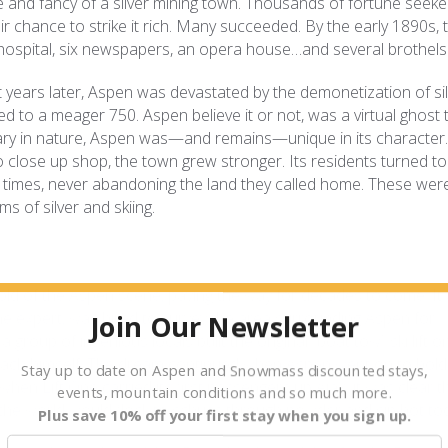
ne and fancy of a silver mining town. Thousands of fortune seeke
r chance to strike it rich. Many succeeded. By the early 1890s, 
hospital, six newspapers, an opera house…and several brothels
t years later, Aspen was devastated by the demonetization of sil
d to a meager 750. Aspen believe it or not, was a virtual ghost 
y in nature, Aspen was—and remains—unique in its character.
 close up shop, the town grew stronger. Its residents turned to
 times, never abandoning the land they called home. These wer
s of silver and skiing.
hold of the Aspen scene, paving the way for decades to come. It a
 expert, was hired to survey the area surrounding Aspen for
Join Our Newsletter
group of ingenious locals built the original “boat tow” ski lift 
Roach himself. The dream continued when Aspen went on to hold
Stay up to date on Aspen and Snowmass discounted stays,
 when Lift One carried its first passengers up Ajax, it was clear t
events, mountain conditions and so much more.
he world would flock to schuss through powder and sip hot tod
Plus save 10% off your first stay when you sign up.