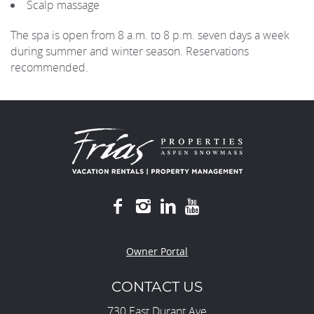
Scalp massage
The spa is open from 8 a.m. to 8 p.m. seven days a week
during summer and winter season. Reservations
recommended.
Owner Portal
CONTACT US
730 East Durant Ave