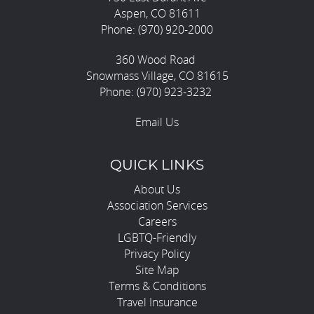
Aspen, CO 81611
Phone: (970) 920-2000
360 Wood Road
Snowmass Village, CO 81615
Phone: (970) 923-3232
Email Us
QUICK LINKS
About Us
Association Services
Careers
LGBTQ-Friendly
Privacy Policy
Site Map
Terms & Conditions
Travel Insurance