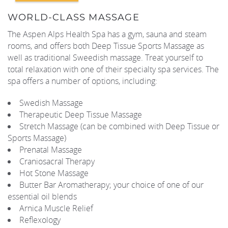
WORLD-CLASS MASSAGE
REAL ESTATE
The Aspen Alps Health Spa has a gym, sauna and steam
rooms, and offers both Deep Tissue Sports Massage as
(970) 920-2010
well as traditional Sweedish massage. Treat yourself to
total relaxation with one of their specialty spa services. The
spa offers a number of options, including:
Swedish Massage
Therapeutic Deep Tissue Massage
Stretch Massage (can be combined with Deep Tissue or
Sports Massage)
Prenatal Massage
Craniosacral Therapy
Hot Stone Massage
Butter Bar Aromatherapy; your choice of one of our
essential oil blends
Arnica Muscle Relief
Reflexology