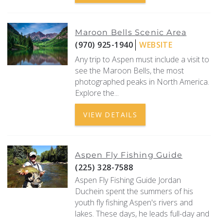
Maroon Bells Scenic Area
(970) 925-1940
WEBSITE
Any trip to Aspen must include a visit to
see the Maroon Bells, the most
photographed peaks in North America.
Explore the...
VIEW DETAILS
Aspen Fly Fishing Guide
(225) 328-7588
Aspen Fly Fishing Guide Jordan
Duchein spent the summers of his
youth fly fishing Aspen's rivers and
lakes. These days, he leads full-day and