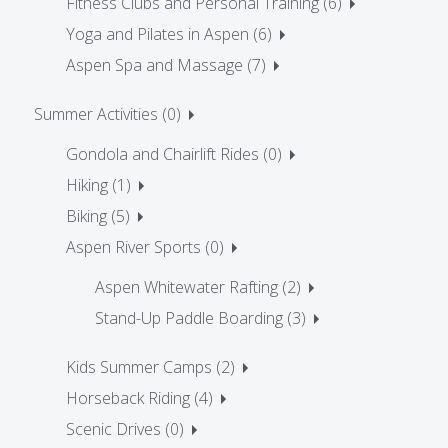
Fitness Clubs and Personal Training (6)
Yoga and Pilates in Aspen (6)
Aspen Spa and Massage (7)
Summer Activities (0)
Gondola and Chairlift Rides (0)
Hiking (1)
Biking (5)
Aspen River Sports (0)
Aspen Whitewater Rafting (2)
Stand-Up Paddle Boarding (3)
Kids Summer Camps (2)
Horseback Riding (4)
Scenic Drives (0)