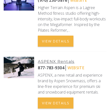
(970) 230-5816
WEBSITE
Higher Terrain Aspen is a Lagree
REAL ESTATE
Method fitness studio offering high-
intensity, low-impact full-body workouts
(970) 920-2010
on the Megaformer. Inspired by the
Pilates Reformer,...
VIEW DETAILS
ASPENX Rentals
877-783-9304
WEBSITE
ASPENX, a new retail and experience
brand by Aspen Snowmass, offers a
line-free experience for premium ski
and snowboard equipment rentals.
VIEW DETAILS