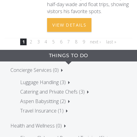
half-day wade and float trips, showing
visitors his favorite spots.
VIEW DETAILS
1
2
3
4
5
6
7
8
9
next ›
last »
THINGS TO DO
Concierge Services (0)
Luggage Handling (3)
Catering and Private Chefs (3)
Aspen Babysitting (2)
Travel Insurance (1)
Health and Wellness (0)