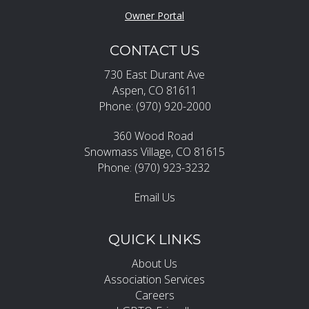
Owner Portal
CONTACT US
730 East Durant Ave
Aspen, CO 81611
Phone: (970) 920-2000
360 Wood Road
Snowmass Village, CO 81615
Phone: (970) 923-3232
Email Us
QUICK LINKS
About Us
Association Services
Careers