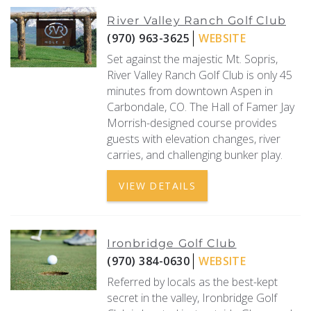
River Valley Ranch Golf Club
(970) 963-3625
WEBSITE
Set against the majestic Mt. Sopris,
River Valley Ranch Golf Club is only 45
minutes from downtown Aspen in
Carbondale, CO. The Hall of Famer Jay
Morrish-designed course provides
guests with elevation changes, river
carries, and challenging bunker play.
VIEW DETAILS
Ironbridge Golf Club
(970) 384-0630
WEBSITE
Referred by locals as the best-kept
secret in the valley, Ironbridge Golf