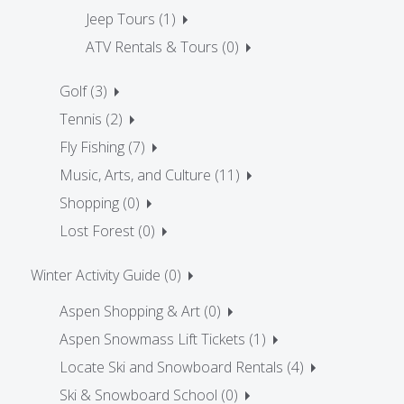
Jeep Tours (1)
ATV Rentals & Tours (0)
Golf (3)
Tennis (2)
Fly Fishing (7)
Music, Arts, and Culture (11)
Shopping (0)
Lost Forest (0)
Winter Activity Guide (0)
Aspen Shopping & Art (0)
Aspen Snowmass Lift Tickets (1)
Locate Ski and Snowboard Rentals (4)
Ski & Snowboard School (0)