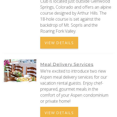
Club is located just outside Glenwood
Springs, Colorado and offers an alpine
course designed by Arthur Hills. The
18-hole course is set against the
backdrop of Mt. Sopris and the
Roaring Fork Valley.
VIEW DETAILS
Meal Delivery Services
We're excited to introduce two new
Aspen meal delivery services for our
vacation rental guests. Enjoy chef-
prepared, gourmet meals in the
comfort of your Aspen condominium
or private home!
VIEW DETAILS