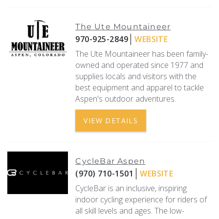
The Ute Mountaineer
970-925-2849
WEBSITE
The Ute Mountaineer has been family-
owned and operated since 1977 and
supplies locals and visitors with the
best equipment and apparel to tackle
Aspen's outdoor adventures.
VIEW DETAILS
CycleBar Aspen
(970) 710-1501
WEBSITE
CycleBar is an inclusive, inspiring
indoor cycling experience for riders of
all skill levels and ages. The low-