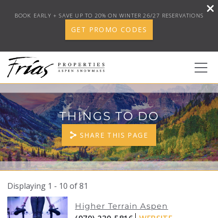
BOOK EARLY + SAVE UP TO 20% ON WINTER 26/27 RESERVATIONS
GET PROMO CODES
Skip to main content
0
THINGS TO DO
BOOK YOUR STAY
SHARE THIS PAGE
DISCOVER
CONCIERGE
Displaying 1 - 10 of 81
YOU ARE HERE
PAGES
Higher Terrain Aspen
PROPERTY SERVICES