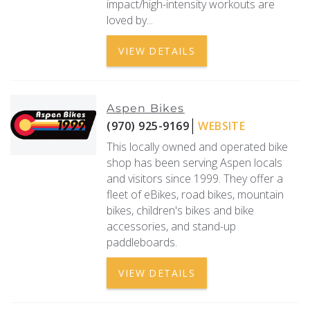
impact/high-intensity workouts are
loved by...
VIEW DETAILS
Aspen Bikes
(970) 925-9169
WEBSITE
This locally owned and operated bike
shop has been serving Aspen locals
and visitors since 1999. They offer a
fleet of eBikes, road bikes, mountain
bikes, children's bikes and bike
accessories, and stand-up
paddleboards.
VIEW DETAILS