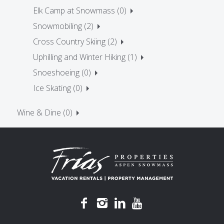
Elk Camp at Snowmass (0)
Snowmobiling (2)
Cross Country Skiing (2)
Uphilling and Winter Hiking (1)
Snoeshoeing (0)
Ice Skating (0)
Wine & Dine (0)