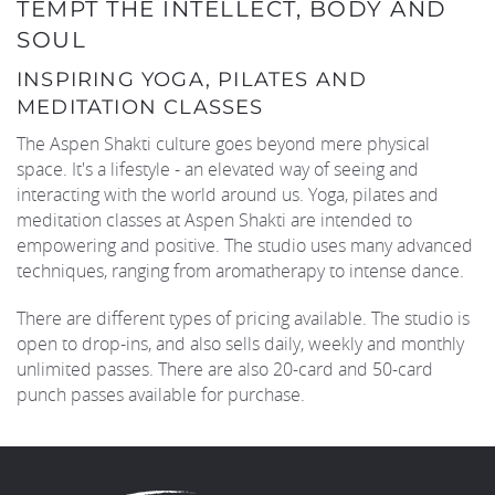
TEMPT THE INTELLECT, BODY AND
SOUL
INSPIRING YOGA, PILATES AND
MEDITATION CLASSES
The Aspen Shakti culture goes beyond mere physical
space. It's a lifestyle - an elevated way of seeing and
interacting with the world around us. Yoga, pilates and
meditation classes at Aspen Shakti are intended to
empowering and positive. The studio uses many advanced
techniques, ranging from aromatherapy to intense dance.
There are different types of pricing available. The studio is
open to drop-ins, and also sells daily, weekly and monthly
unlimited passes. There are also 20-card and 50-card
punch passes available for purchase.