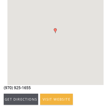
REAL ESTATE
(970) 920-2010
(970) 925-1655
GET DIRECTIONS
VISIT WEBSITE