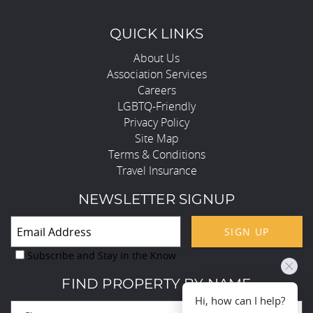
QUICK LINKS
About Us
Association Services
Careers
LGBTQ-Friendly
Privacy Policy
Site Map
Terms & Conditions
Travel Insurance
NEWSLETTER SIGNUP
SIGN UP
Subscribe and Stay in the Know
FIND PROPERTY BY NAME
Hi, how can I help?