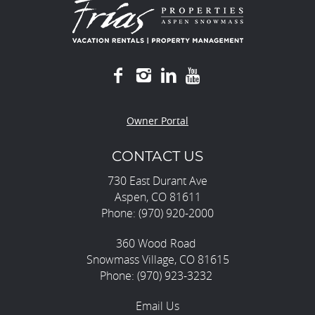
Owner Portal
CONTACT US
730 East Durant Ave
Aspen, CO 81611
Phone: (970) 920-2000
360 Wood Road
Snowmass Village, CO 81615
Phone: (970) 923-3232
Email Us