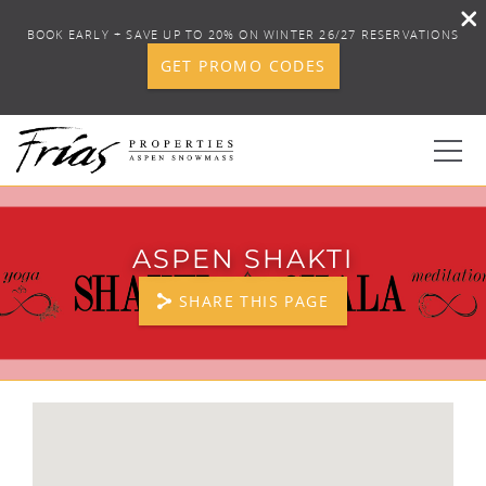
BOOK EARLY + SAVE UP TO 20% ON WINTER 26/27 RESERVATIONS
GET PROMO CODES
Skip to main content
0
ASPEN SHAKTI
BOOK YOUR STAY
SHARE THIS PAGE
DISCOVER
CONCIERGE
YOU ARE HERE
PROPERTY SERVICES