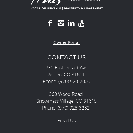
Owner Portal
CONTACT US
730 East Durant Ave
Aspen, CO 81611
Phone: (970) 920-2000
360 Wood Road
Snowmass Village, CO 81615
Phone: (970) 923-3232
Email Us