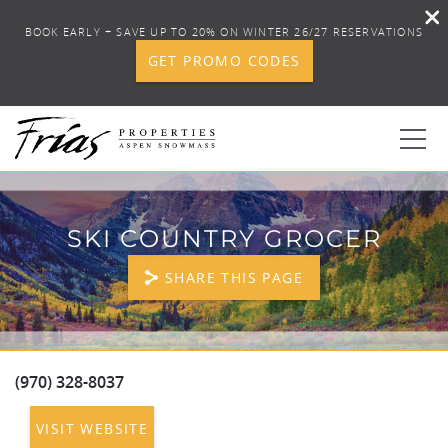
BOOK EARLY + SAVE UP TO 20% ON WINTER 26/27 RESERVATIONS
GET PROMO CODES
Skip to main content
0
SKI COUNTRY GROCER
BOOK YOUR STAY
SHARE THIS PAGE
DISCOVER
CONCIERGE
(970) 328-8037
YOU ARE HERE
VISIT WEBSITE
PROPERTY SERVICES