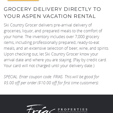
GROCERY DELIVERY DIRECTLY TO
REAL ESTATE
YOUR ASPEN VACATION RENTAL
Ski Country Grocer delivers pre-arrival delivery of
(970) 920-2010
groceries, liquor, and prepared meals to the comfort of
your home. The inventory includes over 7,000 grocery
items, including professionally prepared, ready-to-eat
meals, and an extensive selection of beer, wine, and spirits.
Upon checking out, let Ski Country Grocer know your
arrival date and where you are staying. (Pay by credit card.
Your card will not charged until your delivery date.)
SPECIAL: Enter coupon code: FRIAS. This will be good for
$5.00 off per order ($10.00 off for first time customers).