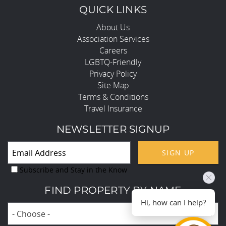
QUICK LINKS
About Us
Association Services
Careers
LGBTQ-Friendly
Privacy Policy
Site Map
Terms & Conditions
Travel Insurance
NEWSLETTER SIGNUP
SIGN UP
Subscribe and Stay in the Know
FIND PROPERTY BY NAME
Hi, how can I help?
- Choose -