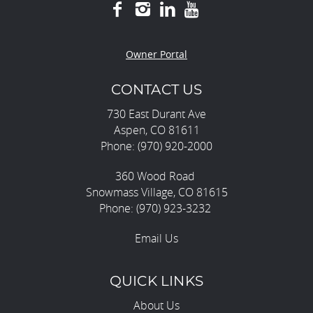
Owner Portal
CONTACT US
730 East Durant Ave
Aspen, CO 81611
Phone: (970) 920-2000
360 Wood Road
Snowmass Village, CO 81615
Phone: (970) 923-3232
Email Us
QUICK LINKS
About Us