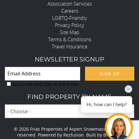
Association Services
Careers
LGBTQ-Friendly
Privacy Policy
Site Map
Terms & Conditions
Travel Insurance
NEWSLETTER SIGNUP
SIGN UP
Subscribe and Stay in the Know
FIND PROPERTY BY NAME
Hi, how can I help?
- Choose -
© 2026 Frias Properties of Aspen Snowmass All rights
reserved.
Powered by
Rezfusion
. Built by
Bluetent.