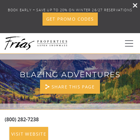
BOOK EARLY + SAVE UP TO 20% ON WINTER 26/27 RESERVATIONS
GET PROMO CODES
Skip to main content
0
BLAZING ADVENTURES
BOOK YOUR STAY
SHARE THIS PAGE
DISCOVER
CONCIERGE
(800) 282-7238
YOU ARE HERE
VISIT WEBSITE
PROPERTY SERVICES