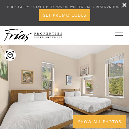
BOOK EARLY + SAVE UP TO 20% ON WINTER 26/27 RESERVATIONS
GET PROMO CODES
Skip to main content
YOU ARE HERE
1
0
BOOK YOUR STAY
DISCOVER
CONCIERGE
PROPERTY SERVICES
SHOW ALL PHOTOS