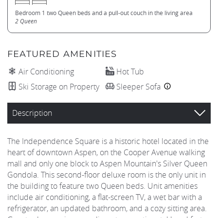
Bedroom 1 two Queen beds and a pull-out couch in the living area
2 Queen
FEATURED AMENITIES
Air Conditioning
Hot Tub
Ski Storage on Property
Sleeper Sofa
Description
The Independence Square is a historic hotel located in the
heart of downtown Aspen, on the Cooper Avenue walking
mall and only one block to Aspen Mountain's Silver Queen
Gondola. This second-floor deluxe room is the only unit in
the building to feature two Queen beds. Unit amenities
include air conditioning, a flat-screen TV, a wet bar with a
refrigerator, an updated bathroom, and a cozy sitting area.