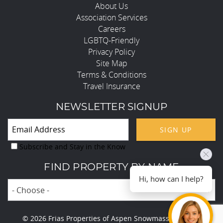
About Us
Association Services
Careers
LGBTQ-Friendly
Privacy Policy
Site Map
Terms & Conditions
Travel Insurance
NEWSLETTER SIGNUP
SIGN UP
Subscribe and Stay in the Know
FIND PROPERTY BY NAME
Hi, how can I help?
- Choose -
© 2026 Frias Properties of Aspen Snowmass All rights