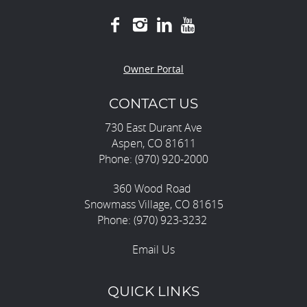
Owner Portal
CONTACT US
730 East Durant Ave
Aspen, CO 81611
Phone: (970) 920-2000
360 Wood Road
Snowmass Village, CO 81615
Phone: (970) 923-3232
Email Us
QUICK LINKS