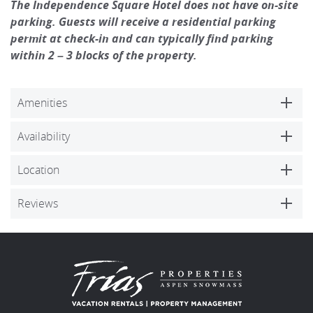
The Independence Square Hotel does not have on-site
parking. Guests will receive a residential parking
permit at check-in and can typically find parking
within 2 – 3 blocks of the property.
Amenities
Availability
Location
Reviews