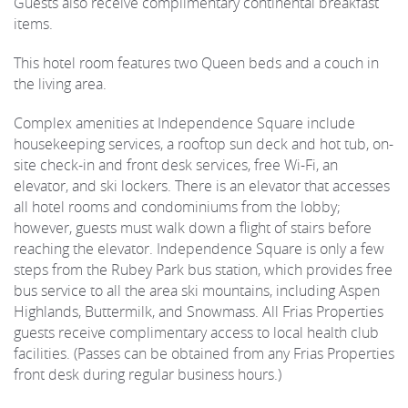
Guests also receive complimentary continental breakfast
items.
This hotel room features two Queen beds and a couch in
the living area.
Complex amenities at Independence Square include
housekeeping services, a rooftop sun deck and hot tub, on-
site check-in and front desk services, free Wi-Fi, an
elevator, and ski lockers. There is an elevator that accesses
all hotel rooms and condominiums from the lobby;
however, guests must walk down a flight of stairs before
reaching the elevator. Independence Square is only a few
steps from the Rubey Park bus station, which provides free
bus service to all the area ski mountains, including Aspen
Highlands, Buttermilk, and Snowmass. All Frias Properties
guests receive complimentary access to local health club
facilities. (Passes can be obtained from any Frias Properties
front desk during regular business hours.)