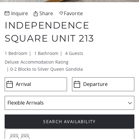
REAL ESTATE
Inquire
Share
Favorite
INDEPENDENCE
(970) 920-2010
SQUARE UNIT 213
1 Bedroom
1 Bathroom
4 Guests
Deluxe
0-2 Blocks to Silver Queen Gondola