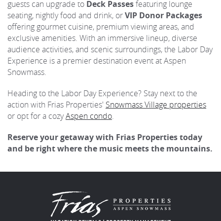
guests can upgrade to
Deck Passes
featuring lounge
seating, nightly food and drink, or
VIP Donor Packages
offering gourmet cuisine, premium viewing areas, and
exclusive amenities. With an immersive lineup, diverse
audience activities, and scenic surroundings, the Labor Day
Experience is a premier destination event at Aspen
Snowmass.
Heading to the Labor Day Experience? Stay next to the
action with Frias Properties'
Snowmass Village properties
or opt for a cozy
Aspen condo
.
Reserve your getaway with Frias Properties today
and be right where the music meets the mountains.