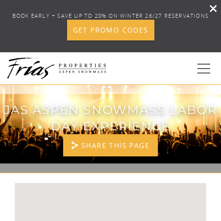
BOOK EARLY + SAVE UP TO 20% ON WINTER 26/27 RESERVATIONS
GET PROMO CODES
Skip to main content
0
JAS ASPEN SNOWMASS LABOR
DAY EXPERIENCE
BOOK YOUR STAY
SHARE THIS PAGE
DISCOVER
CONCIERGE
YOU ARE HERE
PROPERTY SERVICES