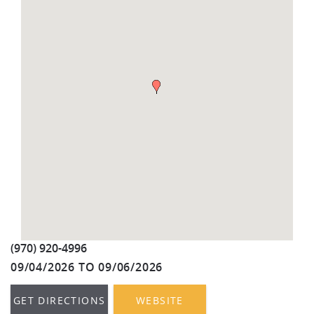
REAL ESTATE
(970) 920-2010
(970) 920-4996
09/04/2026
TO
09/06/2026
GET DIRECTIONS
WEBSITE