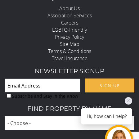
About Us
Association Services
Careers
LGBTQ-Friendly
Privacy Policy
Site Map
Terms & Conditions
Travel Insurance
NEWSLETTER SIGNUP
SIGN UP
Subscribe and Stay in the Know
FIND PROPERTY BY NAME
Hi, how can I help?
- Choose -