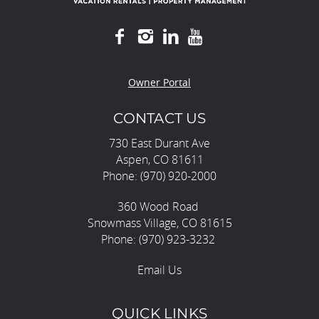
Owner Portal
CONTACT US
730 East Durant Ave
Aspen, CO 81611
Phone: (970) 920-2000
360 Wood Road
Snowmass Village, CO 81615
Phone: (970) 923-3232
Email Us
QUICK LINKS