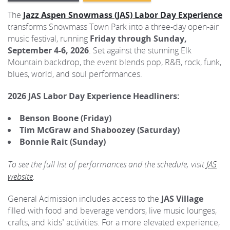
The
Jazz Aspen Snowmass (JAS) Labor Day Experience
transforms Snowmass Town Park into a three-day open-air
music festival, running
Friday through Sunday,
September 4-6, 2026
. Set against the stunning Elk
Mountain backdrop, the event blends pop, R&B, rock, funk,
blues, world, and soul performances.
2026 JAS Labor Day Experience Headliners:
Benson Boone (Friday)
Tim McGraw and Shaboozey (Saturday)
Bonnie Rait (Sunday)
To see the full list of performances and the schedule, visit
JAS
website
.
General Admission includes access to the
JAS Village
filled with food and beverage vendors, live music lounges,
crafts, and kids’ activities. For a more elevated experience,