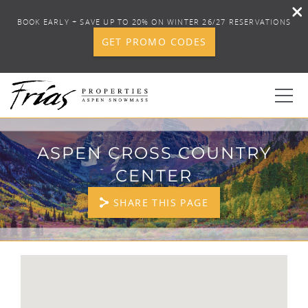
BOOK EARLY + SAVE UP TO 20% ON WINTER 26/27 RESERVATIONS
GET PROMO CODES
Skip to main content
0
ASPEN CROSS COUNTRY
CENTER
BOOK YOUR STAY
SHARE THIS PAGE
DISCOVER
CONCIERGE
YOU ARE HERE
PROPERTY SERVICES