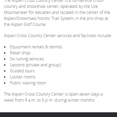
The Aspen Cross Country Center is a full-service cross-
country and snowshoe center, operated by the Ute
Mountaineer for decades and located in the center of the
Aspen/Snowmass Nordic Trail System, in the pro shop at
the Aspen Golf Course.
Aspen Cross Country Center services and facilities include:
Equipment rentals & demos
Retail shop
Ski tuning services
Lessons (private and group)
Guided tours
Locker rooms
Public waxing room
The Aspen Cross Country Center is open seven days a
week from 9 a.m. to 5 p.m. during winter months.