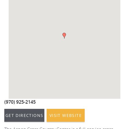
REAL ESTATE
(970) 920-2010
(970) 925-2145
GET DIRECTIONS
VISIT WEBSITE