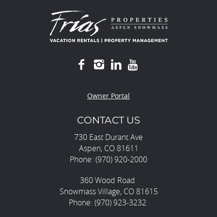
Owner Portal
CONTACT US
730 East Durant Ave
Aspen, CO 81611
Phone: (970) 920-2000
360 Wood Road
Snowmass Village, CO 81615
Phone: (970) 923-3232