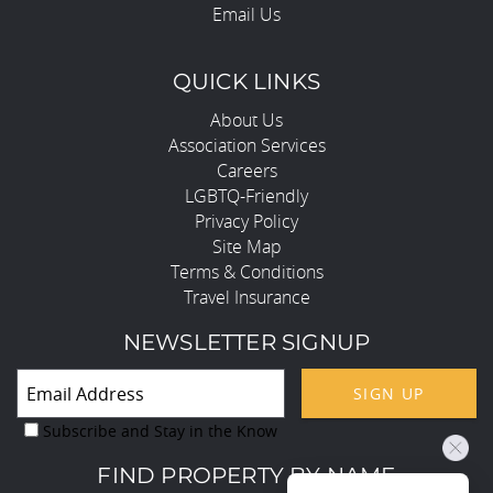
Email Us
QUICK LINKS
About Us
Association Services
Careers
LGBTQ-Friendly
Privacy Policy
Site Map
Terms & Conditions
Travel Insurance
NEWSLETTER SIGNUP
SIGN UP
Subscribe and Stay in the Know
FIND PROPERTY BY NAME