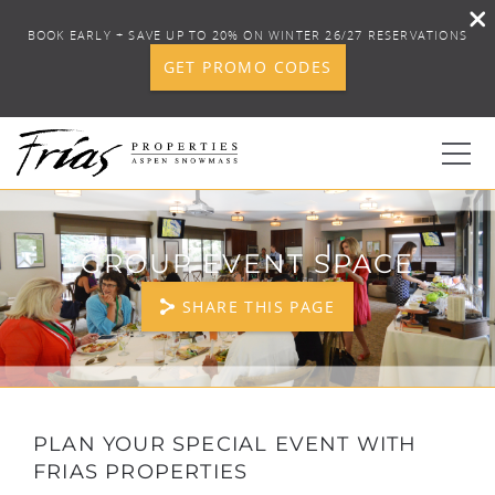
BOOK EARLY + SAVE UP TO 20% ON WINTER 26/27 RESERVATIONS
GET PROMO CODES
Skip to main content
0
GROUP EVENT SPACE
BOOK YOUR STAY
SHARE THIS PAGE
DISCOVER
CONCIERGE
YOU ARE HERE
PLAN YOUR SPECIAL EVENT WITH
FRIAS PROPERTIES
PROPERTY SERVICES