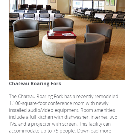
Chateau Roaring Fork
The Chateau Roaring Fork has a recently remodeled
1,100-square-foot conference room with newly
installed audio/video equipment. Room amenities
include a full kitchen with dishwasher, internet, two
TVs, and a projector with screen. This facility can
accommodate up to 75 people. Download more