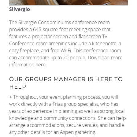
Silverglo
The Silverglo Condominiums conference room
provides a 645-square-foot meeting space that
features a projector screen and flat screen TV.
Conference room amenities include a kitchenette, a
cozy fireplace, and free Wi-Fi. This conference room
can accommodate up to 20 people. Download more
information
here
.
OUR GROUPS MANAGER IS HERE TO
HELP
+ Throughout your event planning process, you will
work directly with a Frias group specialist, who has
years of experience in planning as well as strong local
knowledge and community connections. She can help
arrange accommodations, secure venues, and handle
any other details for an Aspen gathering.