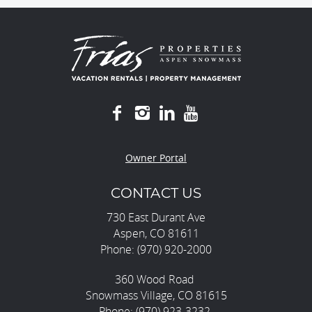
Owner Portal
CONTACT US
730 East Durant Ave
Aspen, CO 81611
Phone: (970) 920-2000
360 Wood Road
Snowmass Village, CO 81615
Phone: (970) 923-3232