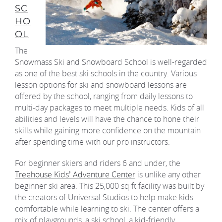
SC
HO
OL
The
Snowmass Ski and Snowboard School is well-regarded
as one of the best ski schools in the country. Various
lesson options for ski and snowboard lessons are
offered by the school, ranging from daily lessons to
multi-day packages to meet multiple needs. Kids of all
abilities and levels will have the chance to hone their
skills while gaining more confidence on the mountain
after spending time with our pro instructors.
For beginner skiers and riders 6 and under, the
Treehouse Kids’ Adventure Center
is unlike any other
beginner ski area. This 25,000 sq ft facility was built by
the creators of Universal Studios to help make kids
comfortable while learning to ski. The center offers a
mix of playgrounds, a ski school, a kid-friendly