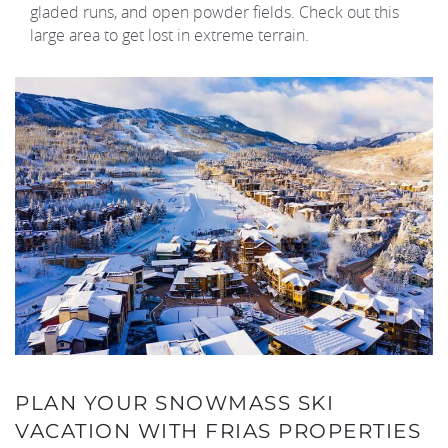
gladed runs, and open powder fields. Check out this
large area to get lost in extreme terrain.
PLAN YOUR SNOWMASS SKI
VACATION WITH FRIAS PROPERTIES