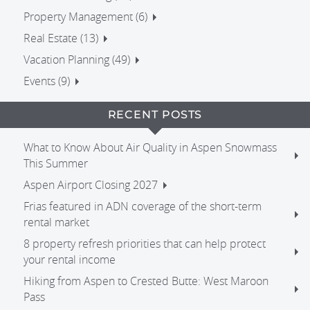
Property Management (6)
Real Estate (13)
Vacation Planning (49)
Events (9)
RECENT POSTS
What to Know About Air Quality in Aspen Snowmass
This Summer
Aspen Airport Closing 2027
Frias featured in ADN coverage of the short-term
rental market
8 property refresh priorities that can help protect
your rental income
Hiking from Aspen to Crested Butte: West Maroon
Pass