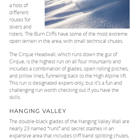
a host of
different
routes for
skiers and
riders. The Burn Cliffs have some of the most extreme
open terrain in the area, with small technical chutes.
The Cirque Headwall, which runs down the gut of
Cirque, is the highest run on all four mountains and
includes a combination of glades, open rolling pitches,
and pillow lines, funneling back to the High Alpine lift.
This run is designated expert-only, but it’s a fun and
challenging run worth checking out if you have the
skills.
HANGING VALLEY
The double-black glades of the Hanging Valley Wall are
nearly 23 named “runs” and secret stashes in an
expansive area that includes cliff band splitting chutes,