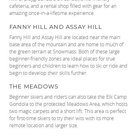
cafeteria, and a rental shop filled with gear for an
amazing once-in-a-lifetime experience.
FANNY HILL AND ASSAY HILL
Fanny Hill and Assay Hill are located near the main
base area of the mountain and are home to much of
the green terrain at Snowmass. Both of these large
beginner-friendly zones are ideal places for true
beginners and children to learn how to ski or ride and
begin to develop their skills further.
THE MEADOWS
Beginner skiers and riders can also take the Elk Camp
Gondola to the protected Meadows Area, which hosts
two magic carpets and a short lift. This area is perfect
for first-time skiers to try their wits with its more
remote location and larger size.