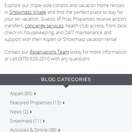
Explore our slope-side condos and vacation home rentals
in
Snowmass Village
and find the perfect place to stay for
your ski vacation. Guests of Frias Properties receive airport
transfers,
concierge services
, health club access, front desk
check-in, housekeeping, and 24/7 maintenance and
support with their Aspen or Snowmass vacation rental.
Contact our
Reservations Team
today for more information
or call (970) 920-2010 with any questions.
BLOG CATEGORIES
Aspen (85)
Featured Properties (13)
News (2)
Snowmass (11)
Activities & Dining (38)