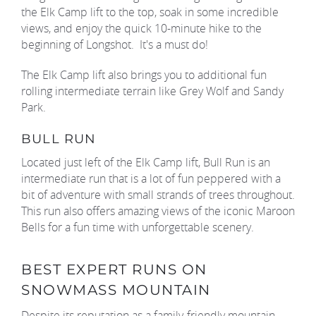
the Elk Camp lift to the top, soak in some incredible
views, and enjoy the quick 10-minute hike to the
beginning of Longshot. It's a must do!
The Elk Camp lift also brings you to additional fun
rolling intermediate terrain like Grey Wolf and Sandy
Park.
BULL RUN
Located just left of the Elk Camp lift, Bull Run is an
intermediate run that is a lot of fun peppered with a
bit of adventure with small strands of trees throughout.
This run also offers amazing views of the iconic Maroon
Bells for a fun time with unforgettable scenery.
BEST EXPERT RUNS ON
SNOWMASS MOUNTAIN
Despite its reputation as a family-friendly mountain