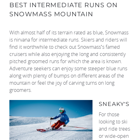
BEST INTERMEDIATE RUNS ON
SNOWMASS MOUNTAIN
With almost half of its terrain rated as blue, Snowmass
is nirvana for intermediate runs. Skiers and riders will
find it worthwhile to check out Snowmass’s famed
cruisers while also enjoying the long and consistently
pitched groomed runs for which the area is known.
Adventure seekers can enjoy some steeper blue runs
along with plenty of bumps on different areas of the
mountain or feel the joy of carving turns on long
groomers.
SNEAKY’S
For those
looking to ski
and ride trees
or wide-open