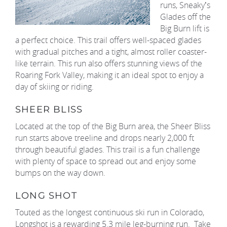
runs, Sneaky’s
Glades off the
Big Burn lift is
a perfect choice. This trail offers well-spaced glades
with gradual pitches and a tight, almost roller coaster-
like terrain. This run also offers stunning views of the
Roaring Fork Valley, making it an ideal spot to enjoy a
day of skiing or riding.
SHEER BLISS
Located at the top of the Big Burn area, the Sheer Bliss
run starts above treeline and drops nearly 2,000 ft
through beautiful glades. This trail is a fun challenge
with plenty of space to spread out and enjoy some
bumps on the way down.
LONG SHOT
Touted as the longest continuous ski run in Colorado,
Longshot is a rewarding 5.3 mile leg-burning run. Take