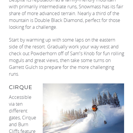
with primarily intermediate runs, Snowmass has its fair
share of more advanced terrain. Nearly a third of the
mountain is Double Black Diamond, perfect for those
looking for a challenge.
Start by warming up with some laps on the eastern
side of the resort. Gradually work your way west and
check out Powderhorn off of Sam’s Knob for fun rolling
moguls and great views, then take some turns on
Garrett Gulch to prepare for the more challenging
runs.
CIRQUE
Accessible
via ten
different
gates, Cirque
and Burn
Cliffs feature