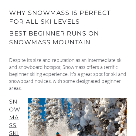
WHY SNOWMASS IS PERFECT
FOR ALL SKI LEVELS
BEST BEGINNER RUNS ON
SNOWMASS MOUNTAIN
Despite its size and reputation as an intermediate ski
and snowboard hotspot, Snowmass offers a terrific
beginner skiing experience. It’s a great spot for ski and
snowboard novices, with some designated beginner
areas.
SN
OW
MA
SS
SKI