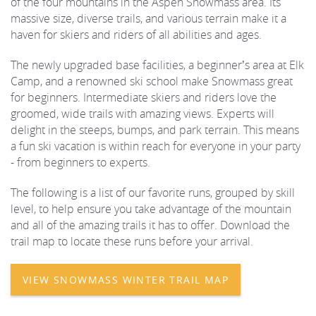
of the four mountains in the Aspen Snowmass area. Its
massive size, diverse trails, and various terrain make it a
REAL ESTATE
haven for skiers and riders of all abilities and ages.
The newly upgraded base facilities, a beginner’s area at Elk
(970) 920-2010
Camp, and a renowned ski school make Snowmass great
for beginners. Intermediate skiers and riders love the
groomed, wide trails with amazing views. Experts will
delight in the steeps, bumps, and park terrain. This means
a fun ski vacation is within reach for everyone in your party
- from beginners to experts.
The following is a list of our favorite runs, grouped by skill
level, to help ensure you take advantage of the mountain
and all of the amazing trails it has to offer. Download the
trail map to locate these runs before your arrival.
VIEW SNOWMASS WINTER TRAIL MAP