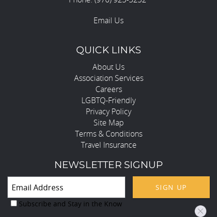
Email Us
QUICK LINKS
About Us
Association Services
Careers
LGBTQ-Friendly
Privacy Policy
Site Map
Terms & Conditions
Travel Insurance
NEWSLETTER SIGNUP
SIGN UP
Subscribe and Stay in the Know