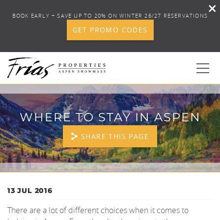
BOOK EARLY + SAVE UP TO 20% ON WINTER 26/27 RESERVATIONS
GET PROMO CODES
Skip to main content
0
WHERE TO STAY IN ASPEN
BOOK YOUR STAY
SHARE THIS PAGE
DISCOVER
CONCIERGE
YOU ARE HERE
13 JUL 2016
There are a lot of different choices when it comes to
PROPERTY SERVICES