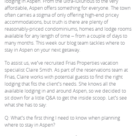
lodging in Aspen. From the ultra-luxurious to the very
affordable, Aspen offers something for everyone. The town
REAL ESTATE
often carries a stigma of only offering high-end pricey
accommodations, but truth is there are plenty of
reasonably-priced condominiums, homes and lodge rooms
(970) 920-2010
available for any length of time – from a couple of days to
many months. This week our blog team tackles where to
stay in Aspen on your next getaway.
To assist us, we’ve recruited Frias Properties vacation
specialist Claire Smith. As part of the reservations team at
Frias, Claire works with potential guests to find the right
lodging that fits the client’s needs. She knows all the
available lodging in and around Aspen, so we decided to
sit down for a little Q&A to get the inside scoop. Let’s see
what she has to say:
Q: What’s the first thing I need to know when planning
where to stay in Aspen?