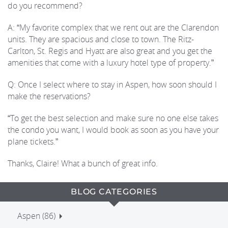
do you recommend?
A: “My favorite complex that we rent out are the Clarendon
units. They are spacious and close to town. The Ritz-
Carlton, St. Regis and Hyatt are also great and you get the
amenities that come with a luxury hotel type of property.”
Q: Once I select where to stay in Aspen, how soon should I
make the reservations?
“To get the best selection and make sure no one else takes
the condo you want, I would book as soon as you have your
plane tickets.”
Thanks, Claire! What a bunch of great info.
BLOG CATEGORIES
Aspen (86)