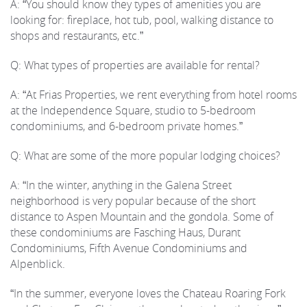
A: “You should know they types of amenities you are
looking for: fireplace, hot tub, pool, walking distance to
shops and restaurants, etc.”
Q: What types of properties are available for rental?
A: “At Frias Properties, we rent everything from hotel rooms
at the Independence Square, studio to 5-bedroom
condominiums, and 6-bedroom private homes.”
Q: What are some of the more popular lodging choices?
A: “In the winter, anything in the Galena Street
neighborhood is very popular because of the short
distance to Aspen Mountain and the gondola. Some of
these condominiums are Fasching Haus, Durant
Condominiums, Fifth Avenue Condominiums and
Alpenblick.
“In the summer, everyone loves the Chateau Roaring Fork