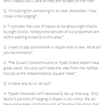
and Chateau Eau Claire as they are located on the river.”
Q: I’m looking for something in, or near, downtown. How
close is the lodging?
A: “I consider the core of Aspen to be about eight blocks
by eight blocks. Ninety-nine percent of our properties are
within walking distance to this area.”
Q: I want to stay somewhere in Aspen with a view. What do
you recommend?
A: “The Durant Condominiums or Hyatt Grand Aspen have
great views. You also can’t beat the view from the rooftop
hot tub at the Independence Square Hotel.”
Q: Is there any ski-in, ski-out?
A: “Aspen Mountain isn’t necessarily set up that way. Only
about 5 percent of lodging in Aspen is ski-in/out. We do
have some great condominiums at Shadow Mountain that