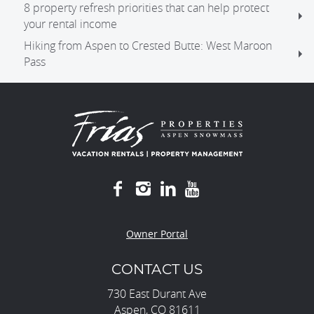
8 property refresh priorities that can help protect
your rental income
Hiking from Aspen to Crested Butte: West Maroon
Pass
Owner Portal
CONTACT US
730 East Durant Ave
Aspen, CO 81611