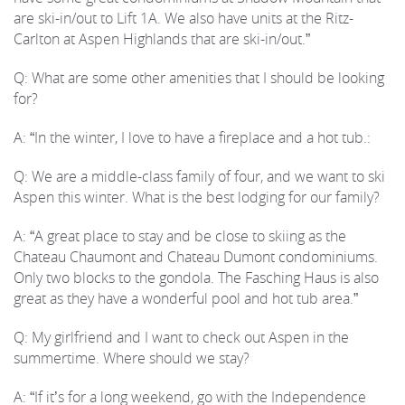
are ski-in/out to Lift 1A. We also have units at the Ritz-
Carlton at Aspen Highlands that are ski-in/out.”
Q: What are some other amenities that I should be looking
for?
A: “In the winter, I love to have a fireplace and a hot tub.:
Q: We are a middle-class family of four, and we want to ski
Aspen this winter. What is the best lodging for our family?
A: “A great place to stay and be close to skiing as the
Chateau Chaumont and Chateau Dumont condominiums.
Only two blocks to the gondola. The Fasching Haus is also
great as they have a wonderful pool and hot tub area.”
Q: My girlfriend and I want to check out Aspen in the
summertime. Where should we stay?
A: “If it’s for a long weekend, go with the Independence