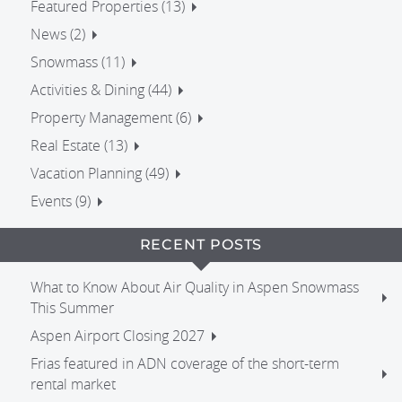
Featured Properties (13)
News (2)
Snowmass (11)
Activities & Dining (44)
Property Management (6)
Real Estate (13)
Vacation Planning (49)
Events (9)
RECENT POSTS
What to Know About Air Quality in Aspen Snowmass
This Summer
Aspen Airport Closing 2027
Frias featured in ADN coverage of the short-term
rental market