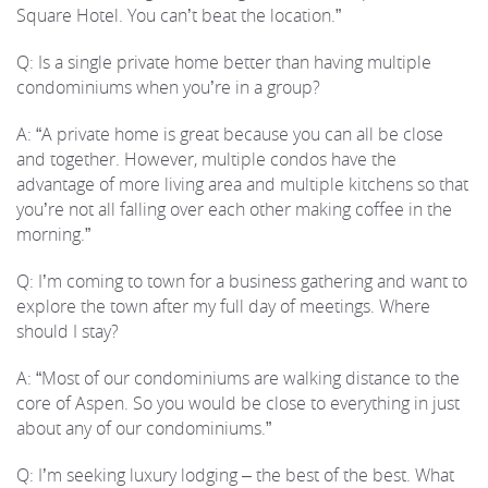
Square Hotel. You can’t beat the location.”
Q: Is a single private home better than having multiple
condominiums when you’re in a group?
A: “A private home is great because you can all be close
and together. However, multiple condos have the
advantage of more living area and multiple kitchens so that
you’re not all falling over each other making coffee in the
morning.”
Q: I’m coming to town for a business gathering and want to
explore the town after my full day of meetings. Where
should I stay?
A: “Most of our condominiums are walking distance to the
core of Aspen. So you would be close to everything in just
about any of our condominiums.”
Q: I’m seeking luxury lodging – the best of the best. What