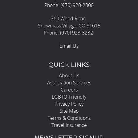
Phone: (970) 920-2000
360 Wood Road
Snowmass Village, CO 81615
Phone: (970) 923-3232
Email Us
QUICK LINKS
About Us
Association Services
Careers
LGBTQ-Friendly
Privacy Policy
Site Map
Terms & Conditions
Travel Insurance
NEWSLETTER SIGNUP