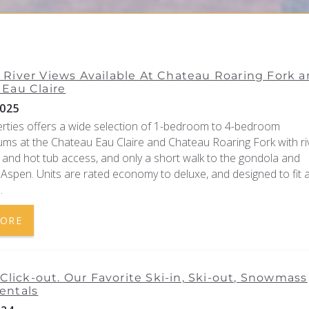
River Views Available At Chateau Roaring Fork 
Eau Claire
025
erties offers a wide selection of 1-bedroom to 4-bedroom
ms at the Chateau Eau Claire and Chateau Roaring Fork with ri
 and hot tub access, and only a short walk to the gondola and
spen. Units are rated economy to deluxe, and designed to fit 
.
MORE
, Click-out. Our Favorite Ski-in, Ski-out, Snowmass
entals