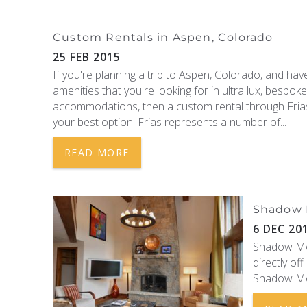
Custom Rentals in Aspen, Colorado
25 FEB 2015
If you're planning a trip to Aspen, Colorado, and have
amenities that you're looking for in ultra lux, bespok
accommodations, then a custom rental through Frias
your best option. Frias represents a number of...
READ MORE
Shadow M
6 DEC 20
Shadow Moun
directly of
Shadow Moun