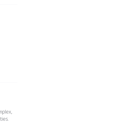
mplex,
ties.