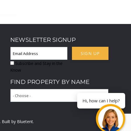
NEWSLETTER SIGNUP
SIGN UP
Subscribe and Stay in the
Know
FIND PROPERTY BY NAME
- Choose -
Hi, how can I help?
. Built by
Bluetent.