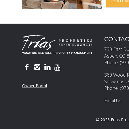
READ 
CONTAC
730 East Du
Aspen, CO 
Phone: (970
360 Wood 
Snowmass Vi
Owner Portal
Phone: (97
Email Us
© 2026 Frias Prop