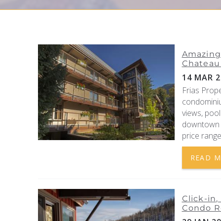
YOU ARE HERE
Amazing 
Chateau 
14 MAR 2
Frias Prop
condominiu
views, pool
downtown A
price range
READ 
Click-in
Condo R