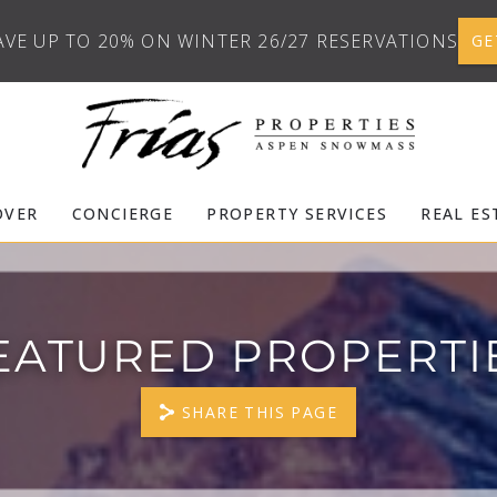
AVE UP TO 20% ON WINTER 26/27 RESERVATIONS
GE
OVER
CONCIERGE
PROPERTY SERVICES
REAL ES
EATURED PROPERTI
SHARE THIS PAGE