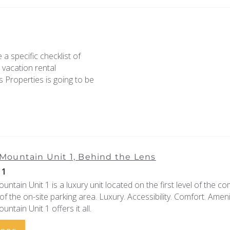
 a specific checklist of
e vacation rental
 Properties is going to be
ountain Unit 1, Behind the Lens
11
tain Unit 1 is a luxury unit located on the first level of the co
f of the on-site parking area. Luxury. Accessibility. Comfort. Ameni
tain Unit 1 offers it all.