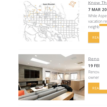
Know Th
7 MAR 20
While Aspe
vacation r
neighborho
READ 
Renovati
19 FEB 2
Renovation
owners and
READ 