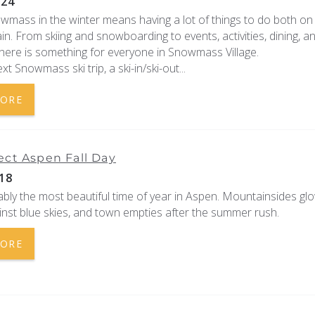
024
owmass in the winter means having a lot of things to do both on
n. From skiing and snowboarding to events, activities, dining, a
here is something for everyone in Snowmass Village.
xt Snowmass ski trip, a ski-in/ski-out
...
MORE
ect Aspen Fall Day
18
uably the most beautiful time of year in Aspen. Mountainsides gl
nst blue skies, and town empties after the summer rush.
MORE