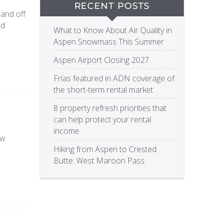
RECENT POSTS
 and off
nd
What to Know About Air Quality in
Aspen Snowmass This Summer
Aspen Airport Closing 2027
Frias featured in ADN coverage of
the short-term rental market
8 property refresh priorities that
can help protect your rental
income
ow
Hiking from Aspen to Crested
Butte: West Maroon Pass