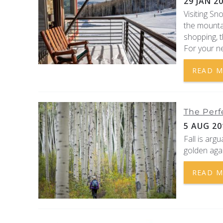
29 JAN 2
Visiting Sn
the mountai
shopping, t
For your ne
READ 
The Perf
5 AUG 20
Fall is arg
golden agai
READ 