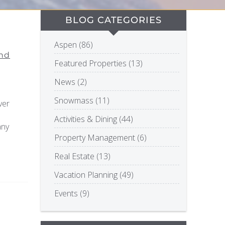
BLOG CATEGORIES
Aspen (86)
and
Featured Properties (13)
News (2)
Snowmass (11)
ver
Activities & Dining (44)
any
Property Management (6)
Real Estate (13)
Vacation Planning (49)
Events (9)