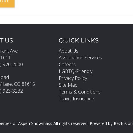
MORE
T US
QUICK LINKS
rant Ave
About Us
81611
Association Services
) 920-2000
Careers
LGBTQ-Friendly
Road
Privacy Policy
llage, CO 81615
Site Map
0) 923-3232
Terms & Conditions
Travel Insurance
erties of Aspen Snowmass All rights reserved.
Powered by
Rezfusion