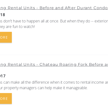
ng Rental Units - Before and After Durant Condo
018
 don't have to happen all at once. But when they do -- exterio
they are fun to watch!
MORE
ng Rental Units - Chateau Roaring Fork Before 
017
s can make all the difference when it comes to rental income a
ur property managers can help make it manageable.
MORE