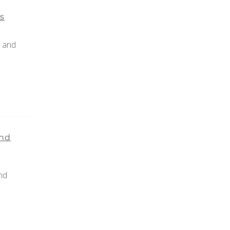
s
r and
and
nd