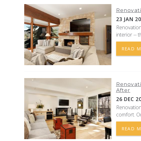
Renovati
23 JAN 2
Renovations
interior -- 
READ 
Renovati
After
26 DEC 2
Renovation
comfort. O
READ 