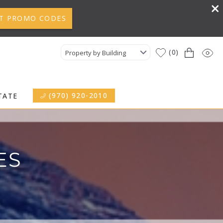
T PROMO CODES
0
Property by Building
(970) 920-2010
TATE
ES