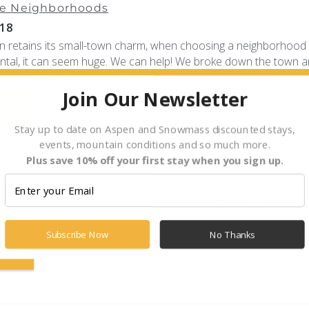
e Neighborhoods
18
n retains its small-town charm, when choosing a neighborhood 
ental, it can seem huge. We can help! We broke down the town a
ods where we have Aspen vacation rental properties.
Join Our Newsletter
MORE
Stay up to date on Aspen and Snowmass discounted stays,
events, mountain conditions and so much more.
Plus save 10% off your first stay when you sign up.
ng Rental Units - Fasching Haus 390 Before and 
018
s to condo rentals in Aspen can make a world of difference for
 renters. Fasching Haus 390 underwent a fantastic transformat
Subscribe Now
No Thanks
MORE