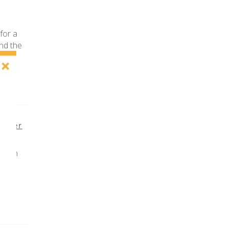
for a
nd the
After
 both
ion!