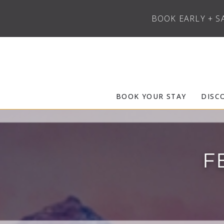
BOOK EARLY + S
Skip to main content
Frias Properties of Aspen Snowmass
BOOK YOUR STAY
DISC
F