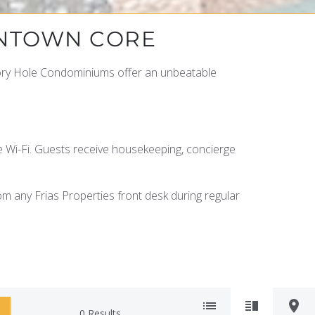
WNTOWN CORE
lory Hole Condominiums offer an unbeatable
ee Wi-Fi. Guests receive housekeeping, concierge
rom any Frias Properties front desk during regular
0
Results