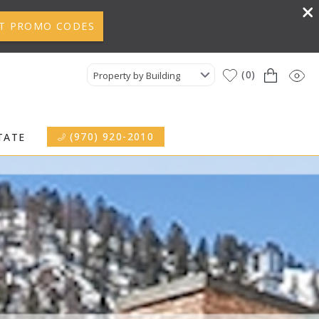
T PROMO CODES
0
Property by Building
(970) 920-2010
TATE