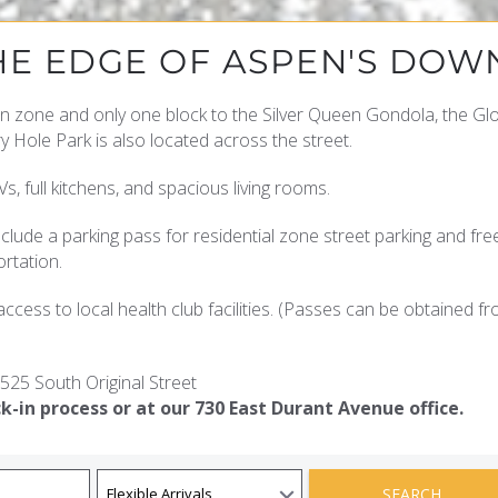
HE EDGE OF ASPEN'S DO
n zone and only one block to the Silver Queen Gondola, the G
Hole Park is also located across the street.
s, full kitchens, and spacious living rooms.
clude a parking pass for residential zone street parking and fr
rtation.
ccess to local health club facilities. (Passes can be obtained f
525 South Original Street
k-in process or at our 730 East Durant Avenue office.