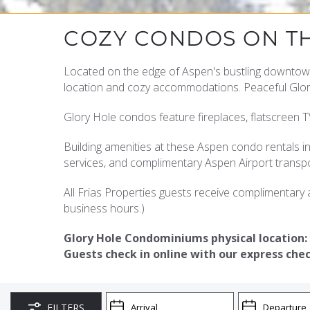
YOU ARE HERE
COZY CONDOS ON T
Located on the edge of Aspen's bustling downtow
location and cozy accommodations. Peaceful Glory 
Glory Hole condos feature fireplaces, flatscreen TV
Building amenities at these Aspen condo rentals in
services, and complimentary Aspen Airport transpo
All Frias Properties guests receive complimentary a
business hours.)
Glory Hole Condominiums physical location:
Guests check in online with our express chec
FILTERS