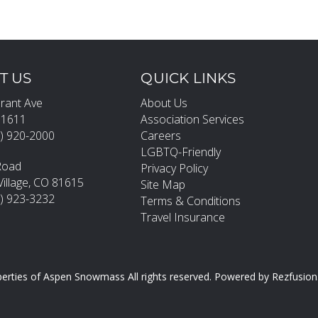
T US
QUICK LINKS
rant Ave
About Us
81611
Association Services
) 920-2000
Careers
LGBTQ-Friendly
Road
Privacy Policy
llage, CO 81615
Site Map
0) 923-3232
Terms & Conditions
Travel Insurance
erties of Aspen Snowmass All rights reserved.
Powered by
Rezfusion