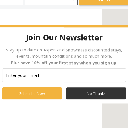
Join Our Newsletter
Stay up to date on Aspen and Snowmass discounted stays,
events, mountain conditions and so much more.
Plus save 10% off your first stay when you sign up.
Subscribe Now
No Thanks