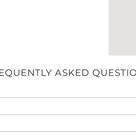
EQUENTLY ASKED QUESTI