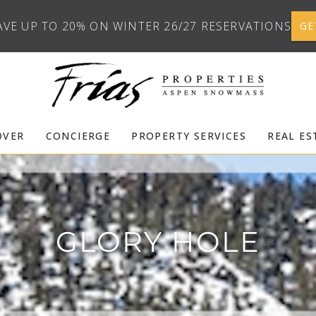
AVE UP TO 20% ON WINTER 26/27 RESERVATIONS
GE
OVER
CONCIERGE
PROPERTY SERVICES
REAL ES
GLORY HOLE