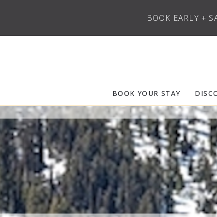
BOOK EARLY + S
Skip to main content
Frias Properties of Aspen Snowmass
BOOK YOUR STAY
DISC