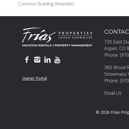
Common Building Amenities
CONTAC
730 East Du
Aspen, CO 
Phone: (970
360 Wood 
Snowmass Vi
Owner Portal
Phone: (97
Email Us
© 2026 Frias Prop