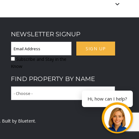
NEWSLETTER SIGNUP
SIGN UP
Subscribe and Stay in the
Know
FIND PROPERTY BY NAME
- Choose -
Hi, how can I help?
. Built by
Bluetent.