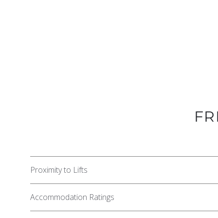
FR
Proximity to Lifts
Accommodation Ratings