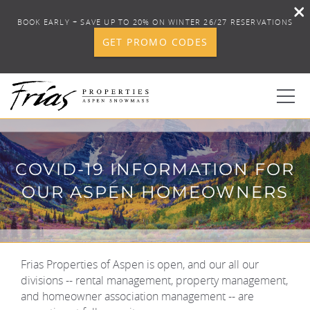
BOOK EARLY + SAVE UP TO 20% ON WINTER 26/27 RESERVATIONS
GET PROMO CODES
Skip to main content
0
COVID-19 INFORMATION FOR
BOOK YOUR STAY
OUR ASPEN HOMEOWNERS
DISCOVER
CONCIERGE
Frias Properties of Aspen is open, and our all our
YOU ARE HERE
divisions -- rental management, property management,
and homeowner association management -- are
PROPERTY SERVICES