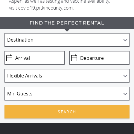
Aspen, as well as testing and vaccine availability,
visit
covid19.pitkincounty.com
.
FIND THE PERFECT RENTAL
SEARCH