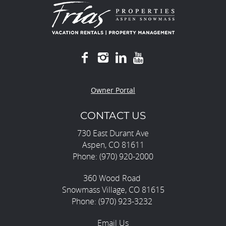
Owner Portal
CONTACT US
730 East Durant Ave
Aspen, CO 81611
Phone: (970) 920-2000
360 Wood Road
Snowmass Village, CO 81615
Phone: (970) 923-3232
Email Us