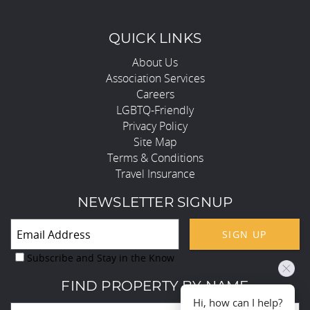
QUICK LINKS
About Us
Association Services
Careers
LGBTQ-Friendly
Privacy Policy
Site Map
Terms & Conditions
Travel Insurance
NEWSLETTER SIGNUP
SIGN UP
Subscribe and Stay in the Know
FIND PROPERTY BY NAME
Hi, how can I help?