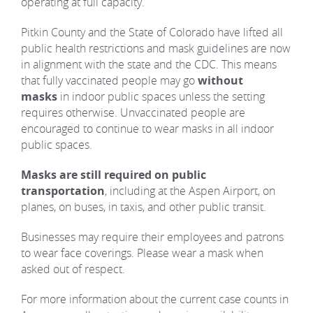
operating at full capacity.
REAL ESTATE
Pitkin County and the State of Colorado have lifted all
public health restrictions and mask guidelines are now
in alignment with the state and the CDC. This means
(970) 920-2010
that fully vaccinated people may go
without
masks
in indoor public spaces unless the setting
requires otherwise. Unvaccinated people are
encouraged to continue to wear masks in all indoor
public spaces.
Masks are still required on public
transportation
, including at the Aspen Airport, on
planes, on buses, in taxis, and other public transit.
Businesses may require their employees and patrons
to wear face coverings. Please wear a mask when
asked out of respect.
For more information about the current case counts in