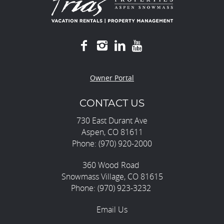
Owner Portal
CONTACT US
730 East Durant Ave
Aspen, CO 81611
Phone: (970) 920-2000
360 Wood Road
Snowmass Village, CO 81615
Phone: (970) 923-3232
Email Us