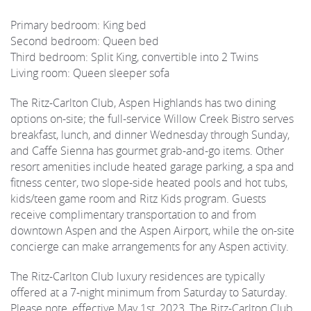
Primary bedroom: King bed
Second bedroom: Queen bed
Third bedroom: Split King, convertible into 2 Twins
Living room: Queen sleeper sofa
The Ritz-Carlton Club, Aspen Highlands has two dining
options on-site; the full-service Willow Creek Bistro serves
breakfast, lunch, and dinner Wednesday through Sunday,
and Caffe Sienna has gourmet grab-and-go items. Other
resort amenities include heated garage parking, a spa and
fitness center, two slope-side heated pools and hot tubs,
kids/teen game room and Ritz Kids program. Guests
receive complimentary transportation to and from
downtown Aspen and the Aspen Airport, while the on-site
concierge can make arrangements for any Aspen activity.
The Ritz-Carlton Club luxury residences are typically
offered at a 7-night minimum from Saturday to Saturday.
Please note, effective May 1st, 2023, The Ritz-Carlton Club,