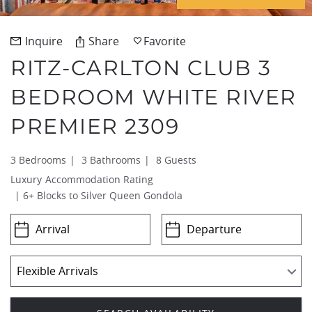
REAL ESTATE
Inquire
Share
Favorite
RITZ-CARLTON CLUB 3
(970) 920-2010
BEDROOM WHITE RIVER
PREMIER 2309
3 Bedrooms
3 Bathrooms
8 Guests
Luxury
6+ Blocks to Silver Queen Gondola