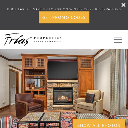
BOOK EARLY + SAVE UP TO 20% ON WINTER 26/27 RESERVATIONS
GET PROMO CODES
Skip to main content
YOU ARE HERE
1
0
BOOK YOUR STAY
DISCOVER
CONCIERGE
PROPERTY SERVICES
SHOW ALL PHOTOS