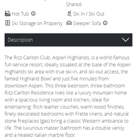
Shared
Hot Tub
Ski In / Ski Out
Ski Storage on Property
Sleeper Sofa
Description
The Ritz-Carlton Club, Aspen Highlands, is a world-famous
full-service resort, ideally situated at the base of the Aspen
Highlands ski area with true ski-in, and ski-out access, the
famed Highland Bowl and just five minutes from
downtown Aspen. This three-bedroom, three-bathroom
Ritz-Carlton Residence lives like a luxury mountain home
with a spacious living room and kitchen, ideal for
entertaining. Rich leather couches, warm wood finishes,
finely decorated bedrooms with Frette linens, and natural
stone fireplaces (gas) bring a classic Western ambiance to
life. The luxurious master bathroom has a double vanity
and a heated Italian marble floor.