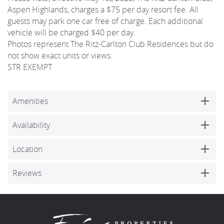
Aspen Highlands, charges a $75 per day resort fee. All
guests may park one car free of charge. Each additional
vehicle will be charged $40 per day.
Photos represent The Ritz-Carlton Club Residences but do
not show exact units or views.
STR EXEMPT
Amenities
Availability
Location
Reviews