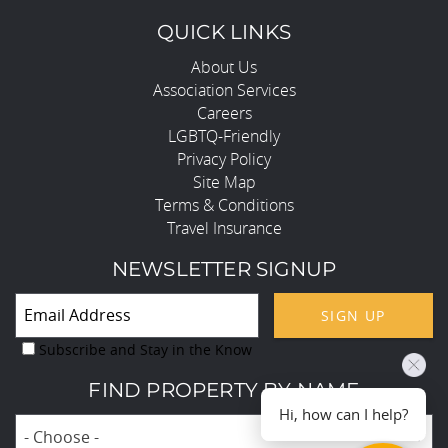
QUICK LINKS
About Us
Association Services
Careers
LGBTQ-Friendly
Privacy Policy
Site Map
Terms & Conditions
Travel Insurance
NEWSLETTER SIGNUP
SIGN UP
Subscribe and Stay in the Know
FIND PROPERTY BY NAME
Hi, how can I help?
- Choose -