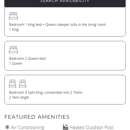
Bedroom 1 King bed + Queen sleeper sofa in the living room
1 King
Bedroom 2 Queen bed
1 Queen
Bedroom 3 Split King, convertible into 2 Twins
2 Twin Single
FEATURED AMENITIES
Air Conditioning
Heated Outdoor Pool