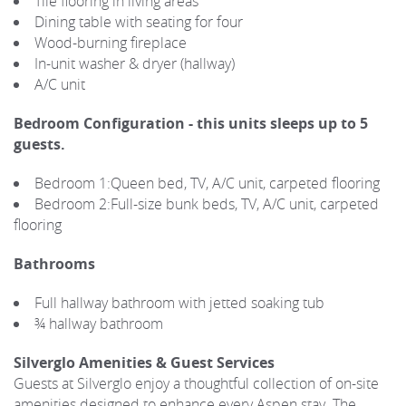
Tile flooring in living areas
Dining table with seating for four
Wood-burning fireplace
In-unit washer & dryer (hallway)
A/C unit
Bedroom Configuration - this units sleeps up to 5
guests.
Bedroom 1:Queen bed, TV, A/C unit, carpeted flooring
Bedroom 2:Full-size bunk beds, TV, A/C unit, carpeted
flooring
Bathrooms
Full hallway bathroom with jetted soaking tub
¾ hallway bathroom
Silverglo Amenities & Guest Services
Guests at Silverglo enjoy a thoughtful collection of on-site
amenities designed to enhance every Aspen stay. The