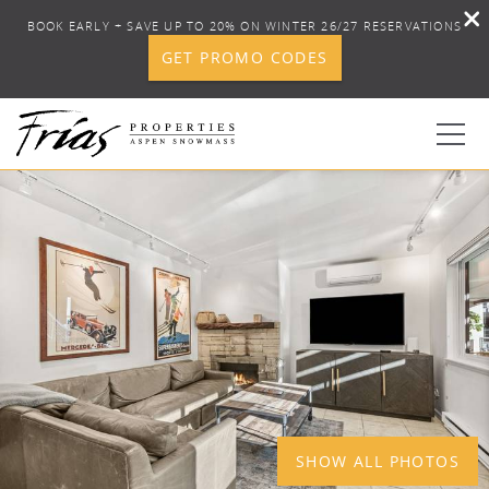
BOOK EARLY + SAVE UP TO 20% ON WINTER 26/27 RESERVATIONS
GET PROMO CODES
Skip to main content
YOU ARE HERE
1
0
BOOK YOUR STAY
DISCOVER
CONCIERGE
PROPERTY SERVICES
SHOW ALL PHOTOS