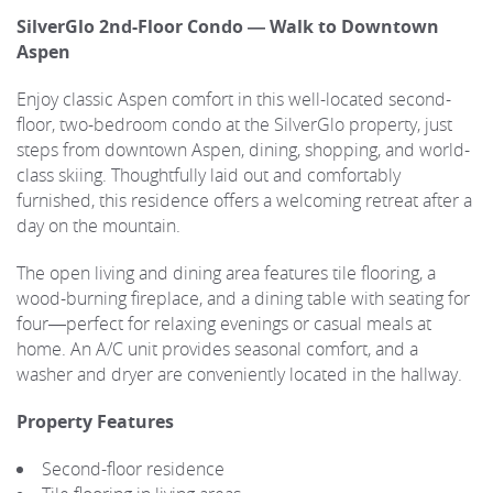
SilverGlo 2nd-Floor Condo — Walk to Downtown
Aspen
Enjoy classic Aspen comfort in this well-located second-
floor, two-bedroom condo at the SilverGlo property, just
steps from downtown Aspen, dining, shopping, and world-
class skiing. Thoughtfully laid out and comfortably
furnished, this residence offers a welcoming retreat after a
day on the mountain.
The open living and dining area features tile flooring, a
wood-burning fireplace, and a dining table with seating for
four—perfect for relaxing evenings or casual meals at
home. An A/C unit provides seasonal comfort, and a
washer and dryer are conveniently located in the hallway.
Property Features
Second-floor residence