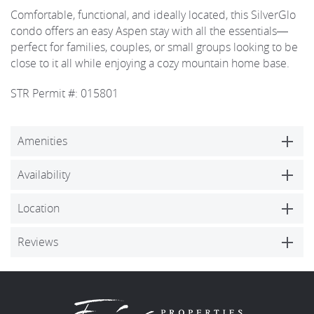
Comfortable, functional, and ideally located, this SilverGlo
condo offers an easy Aspen stay with all the essentials—
perfect for families, couples, or small groups looking to be
close to it all while enjoying a cozy mountain home base.
STR Permit #: 015801
Amenities
Availability
Location
Reviews