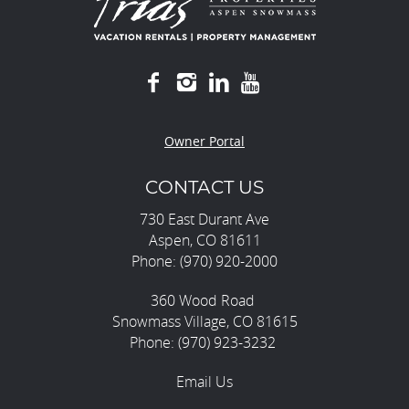
Owner Portal
CONTACT US
730 East Durant Ave
Aspen, CO 81611
Phone: (970) 920-2000
360 Wood Road
Snowmass Village, CO 81615
Phone: (970) 923-3232
Email Us