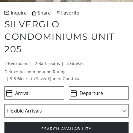
REAL ESTATE
Inquire
Share
Favorite
SILVERGLO
(970) 920-2010
CONDOMINIUMS UNIT
205
2 Bedrooms
2 Bathrooms
4 Guests
Deluxe
3-5 Blocks to Silver Queen Gondola