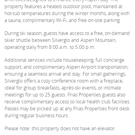
property features a heated outdoor pool, maintained at
hot-tub temperatures during the winter months, along with
a sauna, complimentary Wi-Fi, and free on-site parking.
During ski season, guests have access to a free, on-demand
skier shuttle between Silverglo and Aspen Mountain,
operating daily from 8:00 a.m. to 5:00 p.m.
Additional services include housekeeping, full concierge
support, and complimentary Aspen Airport transportation,
ensuring a seamless arrival and stay. For small gatherings,
Silverglo offers a cozy conference room with a fireplace,
ideal for group breakfasts, après-ski events, or intimate
meetings for up to 25 guests. Frias Properties guests also
receive complimentary access to local health club facilities.
Passes may be picked up at any Frias Properties front desk
during regular business hours.
Please note: this property does not have an elevator.