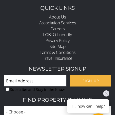
QUICK LINKS
About Us
Association Services
Careers
LGBTQ-Friendly
Privacy Policy
Site Map
Terms & Conditions
Travel Insurance
NEWSLETTER SIGNUP
SIGN UP
Subscribe and Stay in the Know
FIND PROPERTY BY NAME
Hi, how can I help?
- Choose -