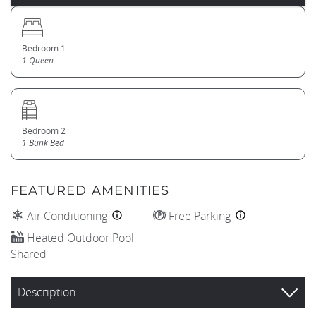
Bedroom 1
1 Queen
Bedroom 2
1 Bunk Bed
FEATURED AMENITIES
Air Conditioning
Free Parking
Heated Outdoor Pool
Shared
Description