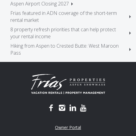
Aspen Airport Closing 2027
Frias featured in ADN coverage of the short-term
rental market
8 property refresh priorities that can help protect
your rental income
Hiking from Aspen to Crested Butte: West Maroon
Pass
Owner Portal