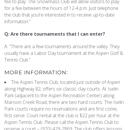
fee to play. The Snowmass Club will allow visitors to play
for a fee between the hours of 12-4 p.m. Just telephone
the club that you’re interested in to receive up-to-date
information.”
Q: Are there tournaments that I can enter?
A: “There are a few tournaments around the valley. They
usually have a Labor Day tournament at the Aspen Golf &
Tennis Club.”
MORE INFORMATION:
The Aspen Tennis Club, located just outside of Aspen
along Highway 82, offers six classic clay courts. At Iselin
Park (adjacent to the Aspen Recreation Center) along
Maroon Creek Road, there are two hard courts. The Iselin
Park courts require no reservations and are first come,
first serve. Court rental at the club is $22 per hour at the
Aspen Tennis Club. Please call the Aspen Tennis Club to
reserve a court – (970) 429-2869. The club offers lessons