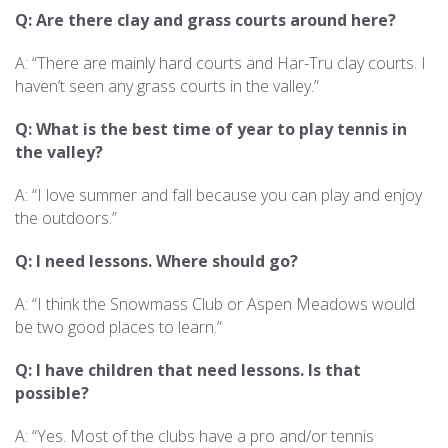
Q: Are there clay and grass courts around here?
A: “There are mainly hard courts and Har-Tru clay courts. I
haven’t seen any grass courts in the valley.”
Q: What is the best time of year to play tennis in
the valley?
A: “I love summer and fall because you can play and enjoy
the outdoors.”
Q: I need lessons. Where should go?
A: “I think the Snowmass Club or Aspen Meadows would
be two good places to learn.”
Q: I have children that need lessons. Is that
possible?
A: “Yes. Most of the clubs have a pro and/or tennis