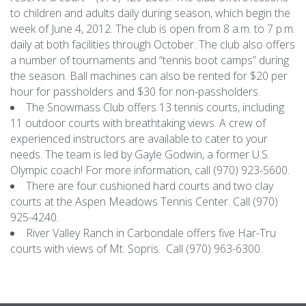
to children and adults daily during season, which begin the
week of June 4, 2012. The club is open from 8 a.m. to 7 p.m.
daily at both facilities through October.
The club also offers
a number of tournaments and “tennis boot camps” during
the season.
Ball machines can also be rented for $20 per
hour for passholders and $30 for non-passholders.
The Snowmass Club offers 13 tennis courts, including
11 outdoor courts with breathtaking views. A crew of
experienced instructors are available to cater to your
needs. The team is led by Gayle Godwin, a former U.S.
Olympic coach! For more information, call (970) 923-5600.
There are four cushioned hard courts and two clay
courts at the Aspen Meadows Tennis Center. Call (970)
925-4240.
River Valley Ranch in Carbondale offers five Har-Tru
courts with views of Mt. Sopris. Call (970) 963-6300.