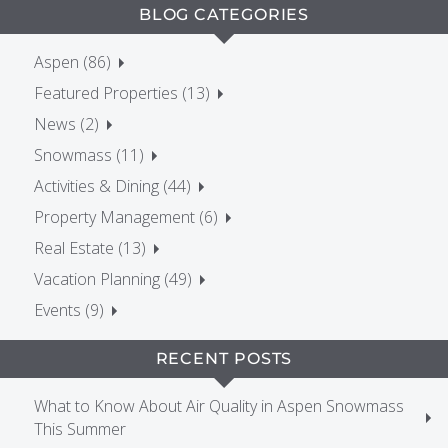
BLOG CATEGORIES
Aspen (86)
Featured Properties (13)
News (2)
Snowmass (11)
Activities & Dining (44)
Property Management (6)
Real Estate (13)
Vacation Planning (49)
Events (9)
RECENT POSTS
What to Know About Air Quality in Aspen Snowmass
This Summer