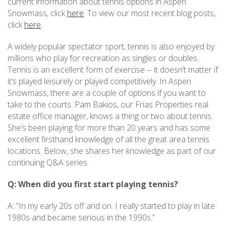
current information about tennis options in Aspen
Snowmass, click
here
. To view our most recent blog posts,
REAL ESTATE
click
here
.
A widely popular spectator sport, tennis is also enjoyed by
(970) 920-2010
millions who play for recreation as singles or doubles.
Tennis is an excellent form of exercise -- it doesn’t matter if
it’s played leisurely or played competitively. In Aspen
Snowmass, there are a couple of options if you want to
take to the courts. Pam Bakios, our Frias Properties real
estate office manager, knows a thing or two about tennis.
She’s been playing for more than 20 years and has some
excellent firsthand knowledge of all the great area tennis
locations. Below, she shares her knowledge as part of our
continuing Q&A series.
Q: When did you first start playing tennis?
A: “In my early 20s off and on. I really started to play in late
1980s and became serious in the 1990s.”