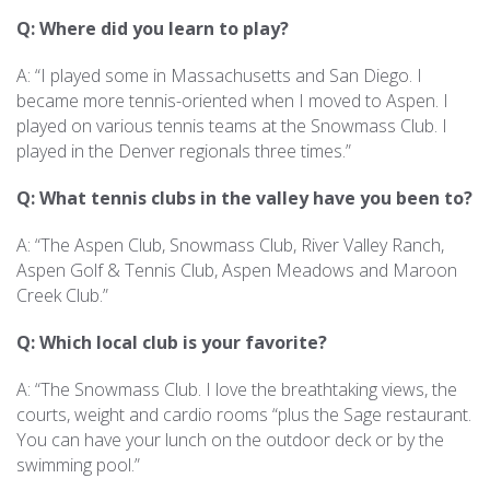
Q: Where did you learn to play?
A: “I played some in Massachusetts and San Diego. I
became more tennis-oriented when I moved to Aspen. I
played on various tennis teams at the Snowmass Club. I
played in the Denver regionals three times.”
Q: What tennis clubs in the valley have you been to?
A: “The Aspen Club, Snowmass Club, River Valley Ranch,
Aspen Golf & Tennis Club, Aspen Meadows and Maroon
Creek Club.”
Q: Which local club is your favorite?
A: “The Snowmass Club. I love the breathtaking views, the
courts, weight and cardio rooms “plus the Sage restaurant.
You can have your lunch on the outdoor deck or by the
swimming pool.”