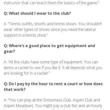
instructor that can teach them the basics of the game.”
Q: What should I wear to the club?
A: “Tennis outfits, shorts and tennis shoes. You shouldn’t
wear other types of shoes since you need the lateral
support in a tennis shoe.”
Q: Where’s a good place to get equipment and
gear?
A: “All the clubs have some type of equipment. You can
demo a racket to see if you like it. It all depends what you
are looking for in a racket.”
Q: Do I pay by the hour to rent a court or how does
that work?
A: “You can play at the Snowmass Club, Aspen Club and
Aspen Meadows. You might pay a club fee and an hourly