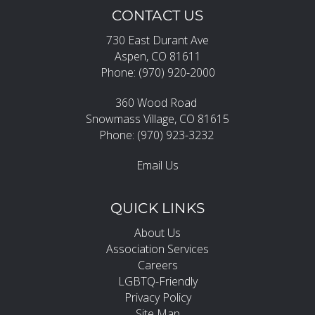
CONTACT US
730 East Durant Ave
Aspen, CO 81611
Phone: (970) 920-2000
360 Wood Road
Snowmass Village, CO 81615
Phone: (970) 923-3232
Email Us
QUICK LINKS
About Us
Association Services
Careers
LGBTQ-Friendly
Privacy Policy
Site Map