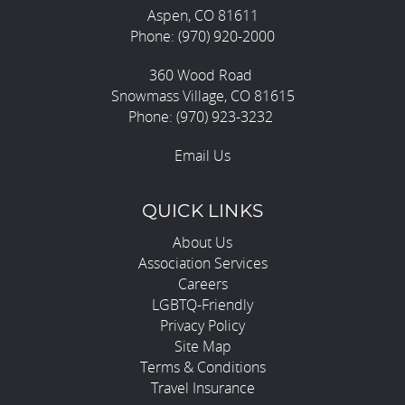
Aspen, CO 81611
Phone: (970) 920-2000
360 Wood Road
Snowmass Village, CO 81615
Phone: (970) 923-3232
Email Us
QUICK LINKS
About Us
Association Services
Careers
LGBTQ-Friendly
Privacy Policy
Site Map
Terms & Conditions
Travel Insurance