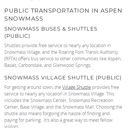
PUBLIC TRANSPORTATION IN ASPEN
SNOWMASS
SNOWMASS BUSES & SHUTTLES
(PUBLIC)
Shuttles provide free service to nearly any location in
Snowmass Village, and the Roaring Fork Transit Authority
(RFTA) offers bus service to other communities like Aspen,
Basalt, Carbondale, and Glenwood Springs.
SNOWMASS VILLAGE SHUTTLE (PUBLIC)
For getting around town, the
Village Shuttle
provides free
service to nearly any location in Snowmass Village. This
includes the Snowmass Center, Snowmass Recreation
Center, Base Village, and the Snowmass Mall. Choosing the
shuttle also means forgoing the hassle of finding and
paying for parking. It's also a great way to meet fellow
visitors.