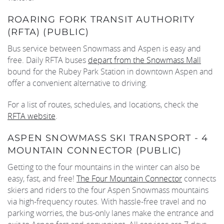
ROARING FORK TRANSIT AUTHORITY
(RFTA) (PUBLIC)
Bus service between Snowmass and Aspen is easy and
free. Daily RFTA buses
depart from the Snowmass Mall
bound for the Rubey Park Station in downtown Aspen and
offer a convenient alternative to driving.
For a list of routes, schedules, and locations, check the
RFTA website
.
ASPEN SNOWMASS SKI TRANSPORT - 4
MOUNTAIN CONNECTOR (PUBLIC)
Getting to the four mountains in the winter can also be
easy, fast, and free!
The Four Mountain Connector
connects
skiers and riders to the four Aspen Snowmass mountains
via high-frequency routes. With hassle-free travel and no
parking worries, the bus-only lanes make the entrance and