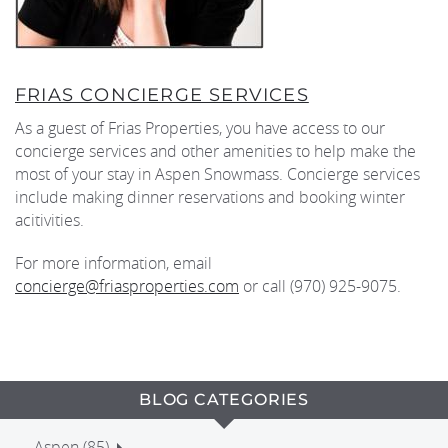
FRIAS CONCIERGE SERVICES
As a guest of Frias Properties, you have access to our
concierge services and other amenities to help make the
most of your stay in Aspen Snowmass. Concierge services
include making dinner reservations and booking winter
acitivities.
For more information, email
concierge@friasproperties.com
or call (970) 925-9075.
BLOG CATEGORIES
Aspen (85)