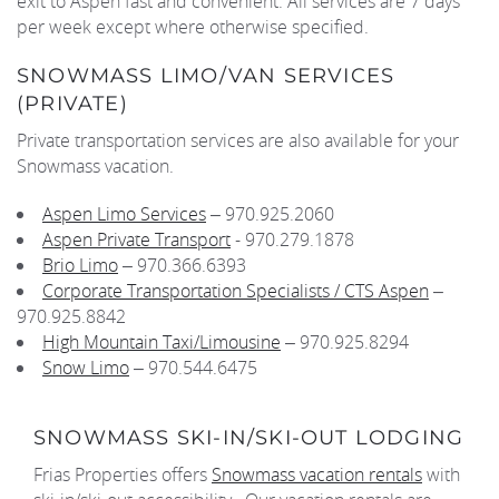
exit to Aspen fast and convenient. All services are 7 days
per week except where otherwise specified.
SNOWMASS LIMO/VAN SERVICES
(PRIVATE)
Private transportation services are also available for your
Snowmass vacation.
Aspen Limo Services
– 970.925.2060
Aspen Private Transport
- 970.279.1878
Brio Limo
– 970.366.6393
Corporate Transportation Specialists / CTS Aspen
–
970.925.8842
High Mountain Taxi/Limousine
– 970.925.8294
Snow Limo
– 970.544.6475
SNOWMASS SKI-IN/SKI-OUT LODGING
Frias Properties offers
Snowmass vacation rentals
with