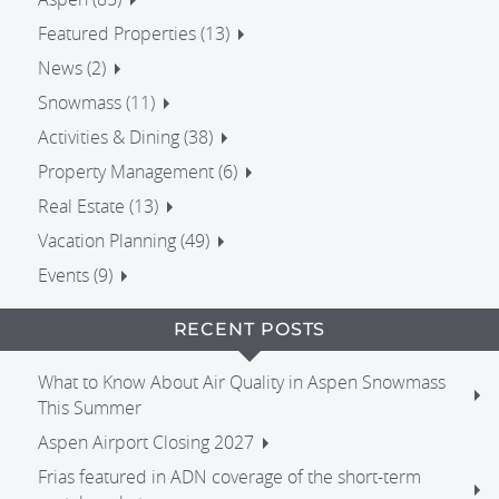
Featured Properties (13)
News (2)
Snowmass (11)
Activities & Dining (38)
Property Management (6)
Real Estate (13)
Vacation Planning (49)
Events (9)
RECENT POSTS
What to Know About Air Quality in Aspen Snowmass
This Summer
Aspen Airport Closing 2027
Frias featured in ADN coverage of the short-term