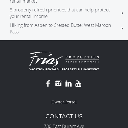
rental market
8 property refresh priorities that can help protect
your rental income
Hiking from Aspen to Crested Butte: West Maroon
Pass
Owner Portal
CONTACT US
730 East Durant Ave