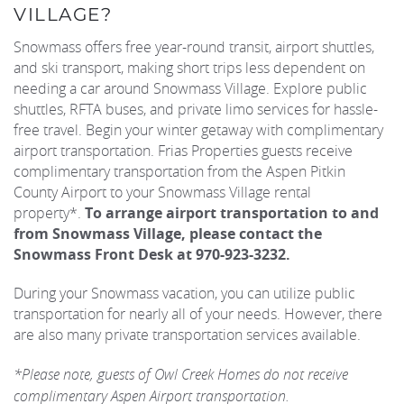
VILLAGE?
REAL ESTATE
Snowmass offers free year-round transit, airport shuttles,
and ski transport, making short trips less dependent on
needing a car around Snowmass Village. Explore public
(970) 920-2010
shuttles, RFTA buses, and private limo services for hassle-
free travel. Begin your winter getaway with complimentary
airport transportation. Frias Properties guests receive
complimentary transportation from the Aspen Pitkin
County Airport to your Snowmass Village rental
property*.
To arrange airport transportation to and
from Snowmass Village, please contact the
Snowmass Front Desk at 970-923-3232.
During your Snowmass vacation, you can utilize public
transportation for nearly all of your needs. However, there
are also many private transportation services available.
*Please note, guests of Owl Creek Homes do not receive
complimentary Aspen Airport transportation.