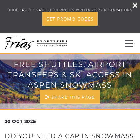
BOOK EARLY + SAVE UP TO 20% ON WINTER 26/27 RESERVATIONS
GET PROMO CODES
Skip to main content
FREE SHUTTLES, AIRPORT
0
TRANSFERS & SKI ACCESS IN
BOOK YOUR STAY
ASPEN SNOWMASS
SHARE THIS PAGE
DISCOVER
CONCIERGE
YOU ARE HERE
20 OCT 2025
PROPERTY SERVICES
DO YOU NEED A CAR IN SNOWMASS