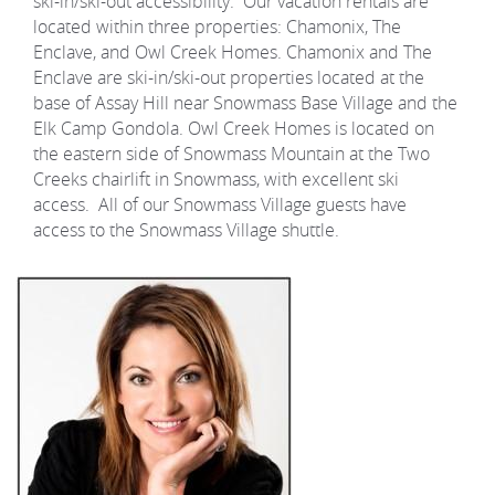
ski-in/ski-out accessibility. Our vacation rentals are
located within three properties: Chamonix, The
Enclave, and Owl Creek Homes. Chamonix and The
Enclave are ski-in/ski-out properties located at the
base of Assay Hill near Snowmass Base Village and the
Elk Camp Gondola. Owl Creek Homes is located on
the eastern side of Snowmass Mountain at the Two
Creeks chairlift in Snowmass, with excellent ski
access. All of our Snowmass Village guests have
access to the Snowmass Village shuttle.