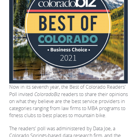
Now in its seventh year, the Best of Colorado Readers'
Poll invited
ColoradoBiz
readers to share their opinions
on what they believe are the best service providers in
categories ranging from law firms to MBA programs to
fitness clubs to best places to mountain bike.
The readers' poll was administered by Data Joe, a
Colorado Springs-based data research firm, and the