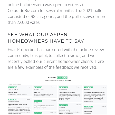
online ballot system was open to voters at
ColoradoBiz.com for several months. The 2021 ballot
consisted of 98 categories, and the poll received more
than 22,000 votes.
SEE WHAT OUR ASPEN
HOMEOWNERS HAVE TO SAY
Frias Properties has partnered with the online review
community, Trustpilot, to collect reviews, and we
recently polled our current homeowner clients. Here
are a few examples of the feedback we received: