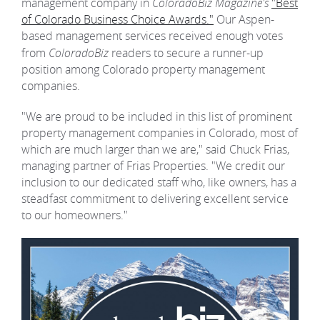
management company in
ColoradoBiz Magazine's
"Best
of Colorado Business Choice Awards."
Our Aspen-
REAL ESTATE
based management services received enough votes
from
ColoradoBiz
readers to secure a runner-up
position among Colorado property management
(970) 920-2010
companies.
"We are proud to be included in this list of prominent
property management companies in Colorado, most of
which are much larger than we are," said Chuck Frias,
managing partner of Frias Properties. "We credit our
inclusion to our dedicated staff who, like owners, has a
steadfast commitment to delivering excellent service
to our homeowners."