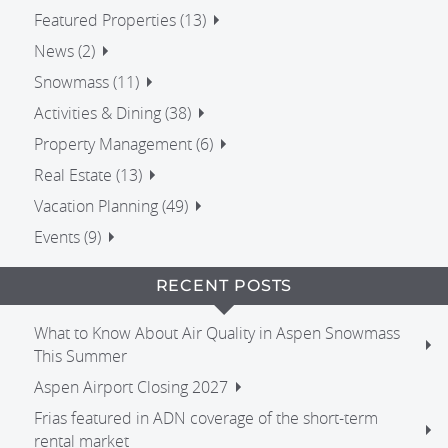
Featured Properties (13)
News (2)
Snowmass (11)
Activities & Dining (38)
Property Management (6)
Real Estate (13)
Vacation Planning (49)
Events (9)
RECENT POSTS
What to Know About Air Quality in Aspen Snowmass
This Summer
Aspen Airport Closing 2027
Frias featured in ADN coverage of the short-term
rental market