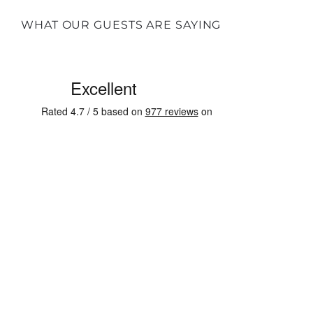
WHAT OUR GUESTS ARE SAYING