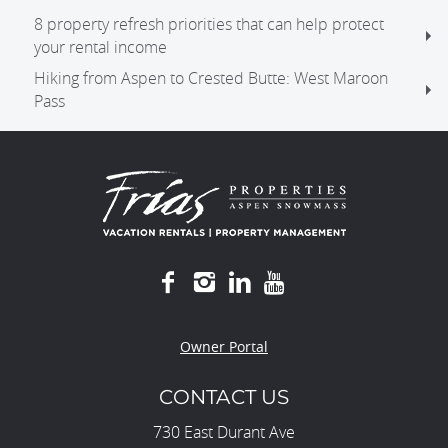
8 property refresh priorities that can help protect
your rental income
Hiking from Aspen to Crested Butte: West Maroon
Pass
Owner Portal
CONTACT US
730 East Durant Ave