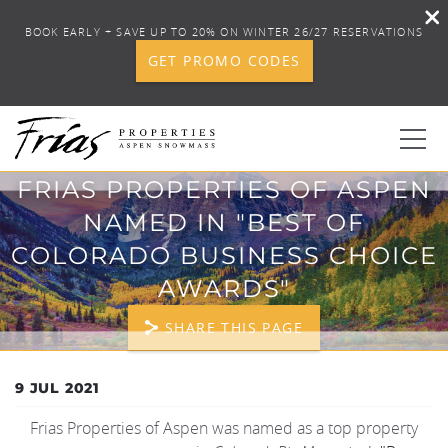
BOOK EARLY + SAVE UP TO 20% ON WINTER 26/27 RESERVATIONS
GET PROMO CODES
Skip to main content
FRIAS PROPERTIES OF ASPEN
0
NAMED IN "BEST OF
COLORADO BUSINESS CHOICE
BOOK YOUR STAY
AWARDS"
DISCOVER
SHARE THIS PAGE
CONCIERGE
YOU ARE HERE
9 JUL 2021
Frias Properties of Aspen was named as a top property
PROPERTY SERVICES