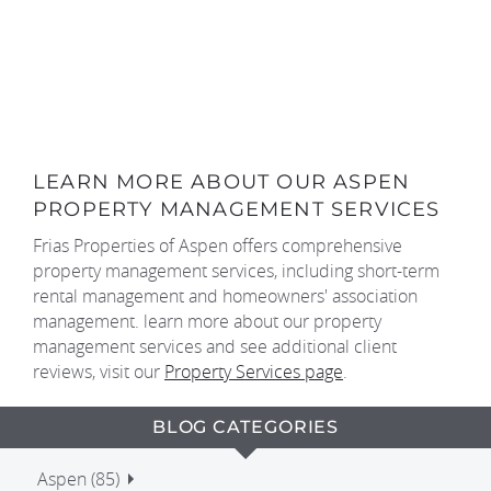
LEARN MORE ABOUT OUR ASPEN
PROPERTY MANAGEMENT SERVICES
Frias Properties of Aspen offers comprehensive
property management services, including short-term
rental management and homeowners' association
management. learn more about our property
management services and see additional client
reviews, visit our
Property Services page
.
BLOG CATEGORIES
Aspen (85)