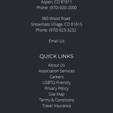
Aspen, CO 81611
Phone: (970) 920-2000
360 Wood Road
Snowmass Village, CO 81615
Phone: (970) 923-3232
Email Us
QUICK LINKS
About Us
Association Services
Careers
LGBTQ-Friendly
Privacy Policy
Site Map
Terms & Conditions
Travel Insurance