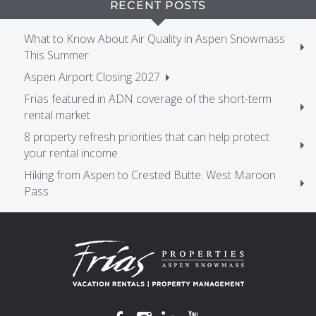
RECENT POSTS
What to Know About Air Quality in Aspen Snowmass
This Summer
Aspen Airport Closing 2027
Frias featured in ADN coverage of the short-term
rental market
8 property refresh priorities that can help protect
your rental income
Hiking from Aspen to Crested Butte: West Maroon
Pass