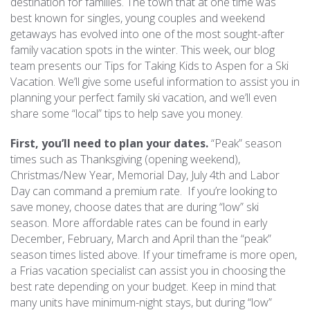
destination for families. The town that at one time was
best known for singles, young couples and weekend
REAL ESTATE
getaways has evolved into one of the most sought-after
family vacation spots in the winter. This week, our blog
team presents our Tips for Taking Kids to Aspen for a Ski
(970) 920-2010
Vacation. We’ll give some useful information to assist you in
planning your perfect family ski vacation, and we’ll even
share some “local” tips to help save you money.
First, you’ll need to plan your dates.
“Peak” season
times such as Thanksgiving (opening weekend),
Christmas/New Year, Memorial Day, July 4th and Labor
Day can command a premium rate. If you’re looking to
save money, choose dates that are during “low” ski
season. More affordable rates can be found in early
December, February, March and April than the “peak”
season times listed above. If your timeframe is more open,
a Frias vacation specialist can assist you in choosing the
best rate depending on your budget. Keep in mind that
many units have minimum-night stays, but during “low”