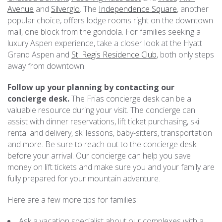
Avenue
and
Silverglo
. The
Independence Square
, another
popular choice, offers lodge rooms right on the downtown
mall, one block from the gondola. For families seeking a
luxury Aspen experience, take a closer look at the Hyatt
Grand Aspen and
St. Regis Residence Club
, both only steps
away from downtown.
Follow up your planning by contacting our
concierge desk.
The Frias
concierge desk
can be a
valuable resource during your visit. The concierge can
assist with dinner reservations, lift ticket purchasing, ski
rental and delivery, ski lessons, baby-sitters, transportation
and more. Be sure to reach out to the concierge desk
before your arrival. Our concierge can help you save
money on lift tickets and make sure you and your family are
fully prepared for your mountain adventure.
Here are a few more tips for families:
Ask a vacation specialist about our complexes with a