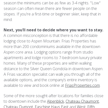
season the minimums can be as few as 3-4 nights. "Low"
season can often mean there are fewer people on the
slopes. If you're a first-time or beginner skier, keep that in
mind.
Next, you’ll need to decide where you want to stay.
A common misconception is that there is no affordable
lodging close to Aspen Mountain. Frias Properties has
more than 200 condominiums available in the downtown
Aspen core area. Lodging options range from studio
apartments and lodge rooms to 7-bedroom luxury private
homes. Many of these properties are within walking
distance to the Silver Queen Gondola in downtown Aspen.
A Frias vacation specialist can walk you through all of the
available options, and the company’s entire inventory is
available to view and book online at
FriasProperties.com
.
Some of the more sought-after locations for families close
to downtown include the
Alpenblick
,
Chateau Chaumont
,
Chateau Dumont
,
Fasching Haus East
and
West
,
Fifth