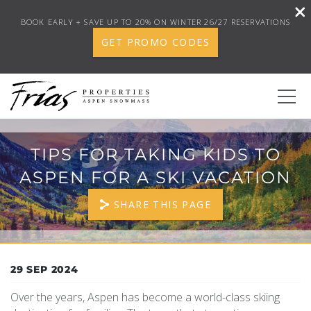
BOOK EARLY + SAVE UP TO 20% ON WINTER 26/27 RESERVATIONS
GET PROMO CODES
Skip to main content
0
TIPS FOR TAKING KIDS TO
ASPEN FOR A SKI VACATION
BOOK YOUR STAY
SHARE THIS PAGE
DISCOVER
CONCIERGE
YOU ARE HERE
29 SEP 2024
Over the years, Aspen has become a world-class skiing
PROPERTY SERVICES