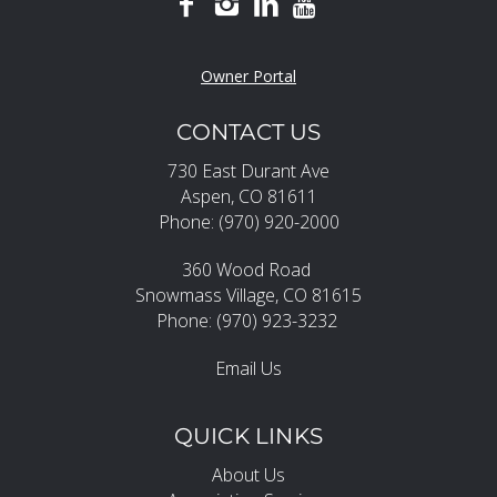
Owner Portal
CONTACT US
730 East Durant Ave
Aspen, CO 81611
Phone: (970) 920-2000
360 Wood Road
Snowmass Village, CO 81615
Phone: (970) 923-3232
Email Us
QUICK LINKS
About Us