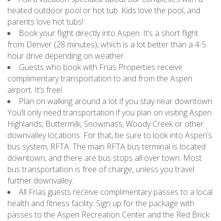
heated outdoor pool or hot tub. Kids love the pool, and
parents love hot tubs!
Book your flight directly into Aspen. It’s a short flight
from Denver (28 minutes), which is a lot better than a 4-5
hour drive depending on weather.
Guests who book with Frias Properties receive
complimentary transportation to and from the Aspen
airport. It’s free!
Plan on walking around a lot if you stay near downtown.
You’ll only need transportation if you plan on visiting Aspen
Highlands, Buttermilk, Snowmass, Woody Creek or other
downvalley locations. For that, be sure to look into Aspen’s
bus system, RFTA. The main RFTA bus terminal is located
downtown, and there are bus stops all over town. Most
bus transportation is free of charge, unless you travel
further downvalley.
All Frias guests receive complimentary passes to a local
health and fitness facility. Sign up for the package with
passes to the Aspen Recreation Center and the Red Brick