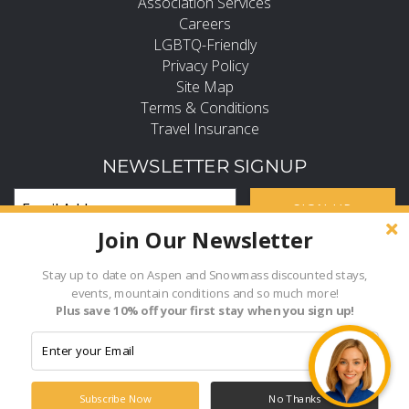
Association Services
Careers
LGBTQ-Friendly
Privacy Policy
Site Map
Terms & Conditions
Travel Insurance
NEWSLETTER SIGNUP
SIGN UP
Join Our Newsletter
Subscribe and Stay in the Know
FIND PROPERTY BY NAME
Stay up to date on Aspen and Snowmass discounted stays,
events, mountain conditions and so much more!
Hi, how can I help?
Plus save 10% off your first stay when you sign up!
- Choose -
© 2026 Frias Properties of Aspen Snowmass All rights reserved.
Powered by
Rezfusion
. Built by
Bluetent.
Subscribe Now
No Thanks