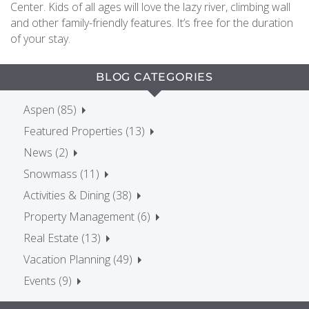
Center. Kids of all ages will love the lazy river, climbing wall
and other family-friendly features. It’s free for the duration
of your stay.
BLOG CATEGORIES
Aspen (85)
Featured Properties (13)
News (2)
Snowmass (11)
Activities & Dining (38)
Property Management (6)
Real Estate (13)
Vacation Planning (49)
Events (9)