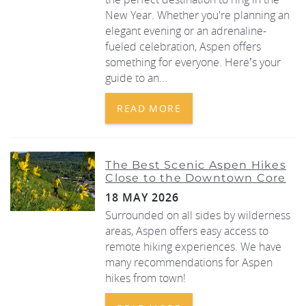
New Year. Whether you're planning an
elegant evening or an adrenaline-
fueled celebration, Aspen offers
something for everyone. Here’s your
guide to an...
READ MORE
The Best Scenic Aspen Hikes
Close to the Downtown Core
18 MAY 2026
Surrounded on all sides by wilderness
areas, Aspen offers easy access to
remote hiking experiences. We have
many recommendations for Aspen
hikes from town!