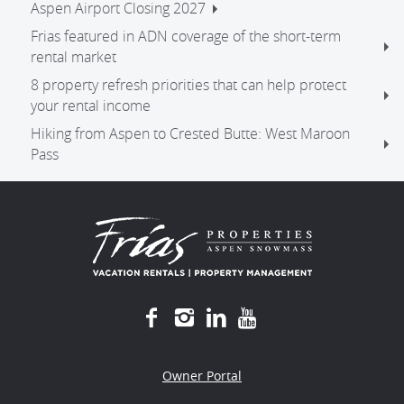
Aspen Airport Closing 2027
Frias featured in ADN coverage of the short-term
rental market
8 property refresh priorities that can help protect
your rental income
Hiking from Aspen to Crested Butte: West Maroon
Pass
Owner Portal