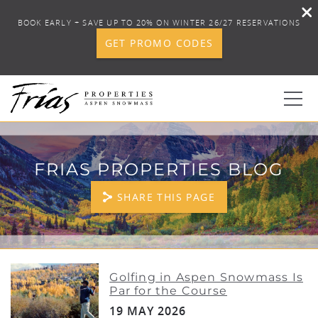
BOOK EARLY + SAVE UP TO 20% ON WINTER 26/27 RESERVATIONS
GET PROMO CODES
Skip to main content
0
FRIAS PROPERTIES BLOG
BOOK YOUR STAY
SHARE THIS PAGE
DISCOVER
CONCIERGE
YOU ARE HERE
Golfing in Aspen Snowmass Is
Par for the Course
PROPERTY SERVICES
19 MAY 2026