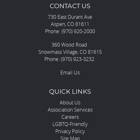
CONTACT US
730 East Durant Ave
Aspen, CO 81611
Phone: (970) 920-2000
360 Wood Road
Snowmass Village, CO 81615
Phone: (970) 923-3232
Email Us
QUICK LINKS
About Us
Association Services
Careers
LGBTQ-Friendly
Privacy Policy
Site Map