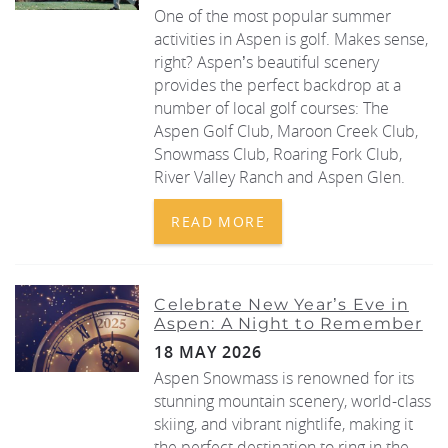
One of the most popular summer
activities in Aspen is golf. Makes sense,
REAL ESTATE
right? Aspen’s beautiful scenery
provides the perfect backdrop at a
(970) 920-2010
number of local golf courses: The
Aspen Golf Club, Maroon Creek Club,
Snowmass Club, Roaring Fork Club,
River Valley Ranch and Aspen Glen.
READ MORE
Celebrate New Year’s Eve in
Aspen: A Night to Remember
18 MAY 2026
Aspen Snowmass is renowned for its
stunning mountain scenery, world-class
skiing, and vibrant nightlife, making it
the perfect destination to ring in the