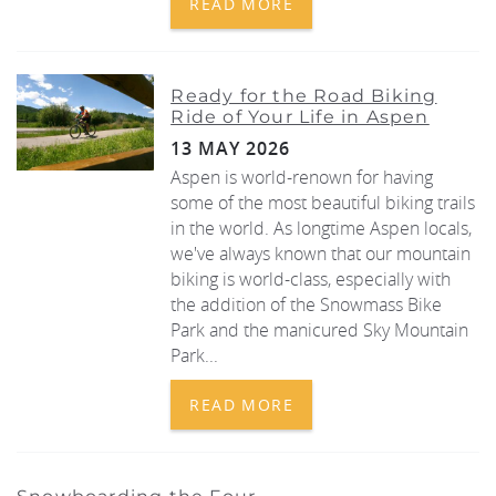
READ MORE
Ready for the Road Biking
Ride of Your Life in Aspen
13 MAY 2026
Aspen is world-renown for having
some of the most beautiful biking trails
in the world. As longtime Aspen locals,
we've always
known that our mountain
biking is world-class, especially with
the addition of the
Snowmass Bike
Park
and the manicured
Sky Mountain
Park
...
READ MORE