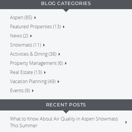
BLOG CATEGORIES
Aspen (85)
Featured Properties (13)
News (2)
Snowmass (11)
Activities & Dining (38)
Property Management (6)
Real Estate (13)
Vacation Planning (49)
Events (9)
RECENT POSTS
What to Know About Air Quality in Aspen Snowmass
This Summer