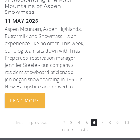
Snowboarding the Four
Mountains of Aspen
Snowmass
11 MAY 2026
Aspen Mountain, Aspen Highlands,
Buttermilk and Snowmass - is an
experience like no other. This week,
our blog team sits down with Frias
Properties' reservation manager
Jennifer Steele - our company's
resident snowboard aficionado.
Jen began snowboarding in 1996 in
New Hampshire and moved to...
READ MORE
PAGES
« first
‹ previous
…
2
3
4
5
6
7
8
9
10
…
next ›
last »