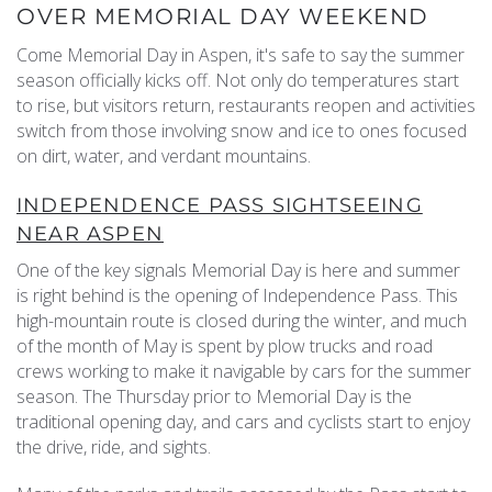
OVER MEMORIAL DAY WEEKEND
REAL ESTATE
Come Memorial Day in Aspen, it's safe to say the summer
season officially kicks off. Not only do temperatures start
to rise, but visitors return, restaurants reopen and activities
(970) 920-2010
switch from those involving snow and ice to ones focused
on dirt, water, and verdant mountains.
INDEPENDENCE PASS SIGHTSEEING
NEAR ASPEN
One of the key signals Memorial Day is here and summer
is right behind is the opening of Independence Pass. This
high-mountain route is closed during the winter, and much
of the month of May is spent by plow trucks and road
crews working to make it navigable by cars for the summer
season. The Thursday prior to Memorial Day is the
traditional opening day, and cars and cyclists start to enjoy
the drive, ride, and sights.