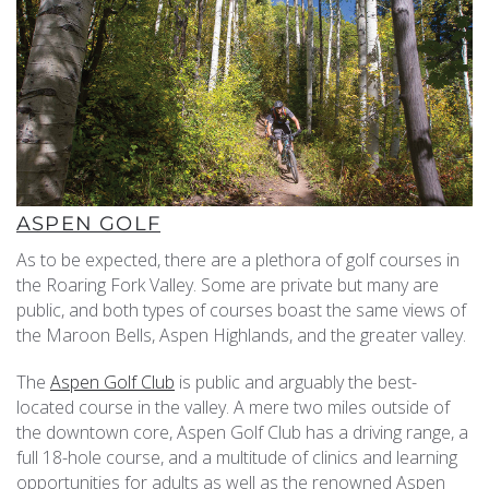
ASPEN GOLF
As to be expected, there are a plethora of golf courses in
the Roaring Fork Valley. Some are private but many are
public, and both types of courses boast the same views of
the Maroon Bells, Aspen Highlands, and the greater valley.
The
Aspen Golf Club
is public and arguably the best-
located course in the valley. A mere two miles outside of
the downtown core, Aspen Golf Club has a driving range, a
full 18-hole course, and a multitude of clinics and learning
opportunities for adults as well as the renowned Aspen