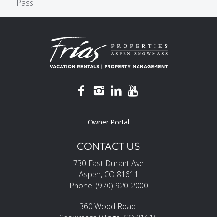
Pass
Owner Portal
CONTACT US
730 East Durant Ave
Aspen, CO 81611
Phone: (970) 920-2000
360 Wood Road