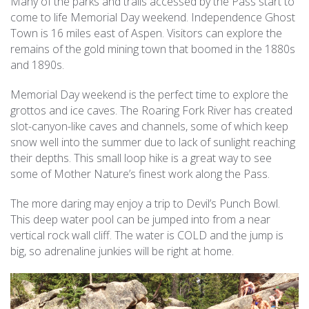
Many of the parks and trails accessed by the Pass start to
come to life Memorial Day weekend. Independence Ghost
Town is 16 miles east of Aspen. Visitors can explore the
remains of the gold mining town that boomed in the 1880s
and 1890s.
Memorial Day weekend is the perfect time to explore the
grottos and ice caves. The Roaring Fork River has created
slot-canyon-like caves and channels, some of which keep
snow well into the summer due to lack of sunlight reaching
their depths. This small loop hike is a great way to see
some of Mother Nature’s finest work along the Pass.
The more daring may enjoy a trip to Devil’s Punch Bowl.
This deep water pool can be jumped into from a near
vertical rock wall cliff. The water is COLD and the jump is
big, so adrenaline junkies will be right at home.