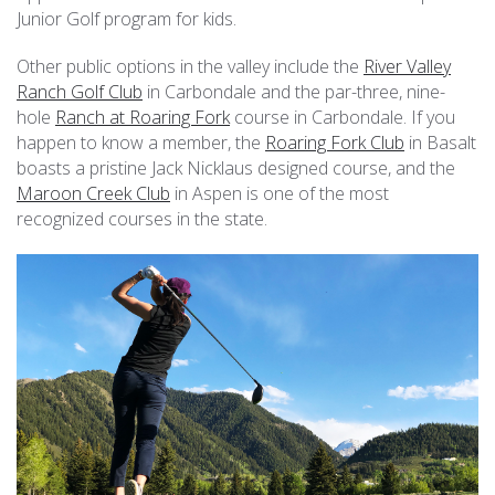
Junior Golf program for kids.
Other public options in the valley include the
River Valley
Ranch Golf Club
in Carbondale and the par-three, nine-
hole
Ranch at Roaring Fork
course in Carbondale. If you
happen to know a member, the
Roaring Fork Club
in Basalt
boasts a pristine Jack Nicklaus designed course, and the
Maroon Creek Club
in Aspen is one of the most
recognized courses in the state.