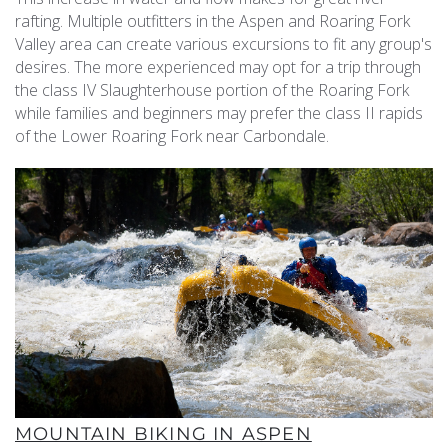
rafting. Multiple outfitters in the Aspen and Roaring Fork
Valley area can create various excursions to fit any group's
desires. The more experienced may opt for a trip through
the class IV Slaughterhouse portion of the Roaring Fork
while families and beginners may prefer the class II rapids
of the Lower Roaring Fork near Carbondale.
MOUNTAIN BIKING IN ASPEN