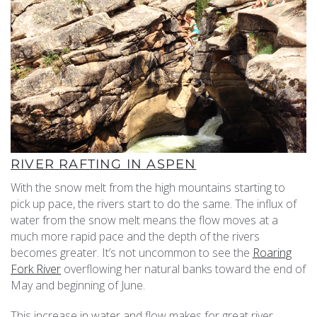
RIVER RAFTING IN ASPEN
With the snow melt from the high mountains starting to
pick up pace, the rivers start to do the same. The influx of
water from the snow melt means the flow moves at a
much more rapid pace and the depth of the rivers
becomes greater. It’s not uncommon to see the
Roaring
Fork River
overflowing her natural banks toward the end of
May and beginning of June.
This increase in water and flow makes for great river