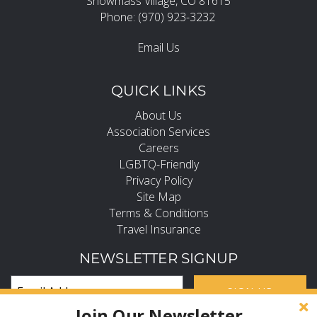
Snowmass Village, CO 81615
Phone: (970) 923-3232
Email Us
QUICK LINKS
About Us
Association Services
Careers
LGBTQ-Friendly
Privacy Policy
Site Map
Terms & Conditions
Travel Insurance
NEWSLETTER SIGNUP
SIGN UP
Join Our Newsletter
Subscribe and Stay in the Know