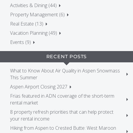
Activities & Dining (44)
Property Management (6)
Real Estate (13)
Vacation Planning (49)
Events (9)
RECENT POSTS
What to Know About Air Quality in Aspen Snowmass
This Summer
Aspen Airport Closing 2027
Frias featured in ADN coverage of the short-term
rental market
8 property refresh priorities that can help protect
your rental income
Hiking from Aspen to Crested Butte: West Maroon