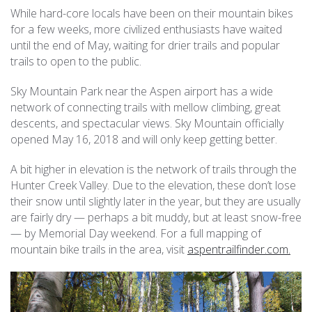
While hard-core locals have been on their mountain bikes
for a few weeks, more civilized enthusiasts have waited
until the end of May, waiting for drier trails and popular
trails to open to the public.
Sky Mountain Park near the Aspen airport has a wide
network of connecting trails with mellow climbing, great
descents, and spectacular views. Sky Mountain officially
opened May 16, 2018 and will only keep getting better.
A bit higher in elevation is the network of trails through the
Hunter Creek Valley. Due to the elevation, these don’t lose
their snow until slightly later in the year, but they are usually
are fairly dry — perhaps a bit muddy, but at least snow-free
— by Memorial Day weekend. For a full mapping of
mountain bike trails in the area, visit
aspentrailfinder.com.