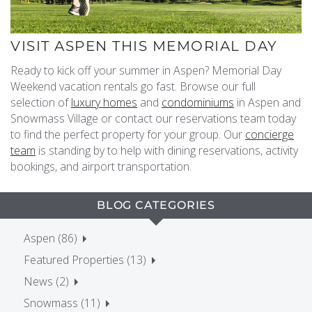
VISIT ASPEN THIS MEMORIAL DAY
Ready to kick off your summer in Aspen? Memorial Day
Weekend vacation rentals go fast. Browse our full
selection of
luxury homes
and
condominiums
in Aspen and
Snowmass Village or contact our reservations team today
to find the perfect property for your group. Our
concierge
team
is standing by to help with dining reservations, activity
bookings, and airport transportation.
BLOG CATEGORIES
Aspen (86)
Featured Properties (13)
News (2)
Snowmass (11)