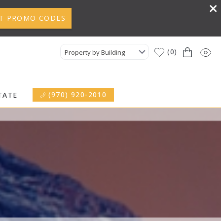
T PROMO CODES
0
Property by Building
(970) 920-2010
TATE