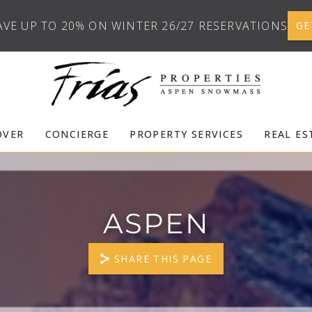
AVE UP TO 20% ON WINTER 26/27 RESERVATIONS
GE
OVER
CONCIERGE
PROPERTY SERVICES
REAL ES
ASPEN
SHARE THIS PAGE