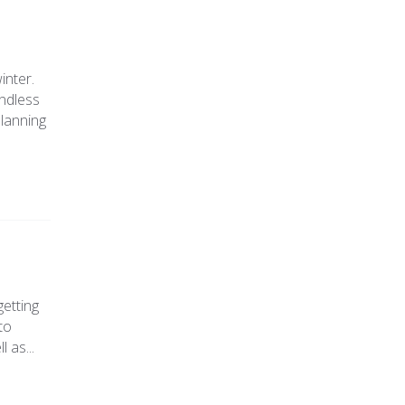
inter.
endless
planning
getting
to
 as...