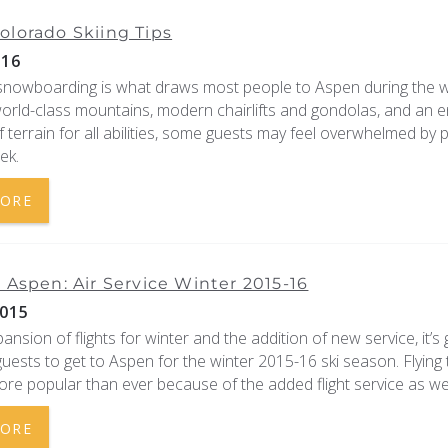
olorado Skiing Tips
016
 snowboarding is what draws most people to Aspen during the w
world-class mountains, modern chairlifts and gondolas, and an 
f terrain for all abilities, some guests may feel overwhelmed by 
ek.
MORE
o Aspen: Air Service Winter 2015-16
015
ansion of flights for winter and the addition of new service, it’s 
guests to get to Aspen for the winter 2015-16 ski season. Flying 
re popular than ever because of the added flight service as well
MORE