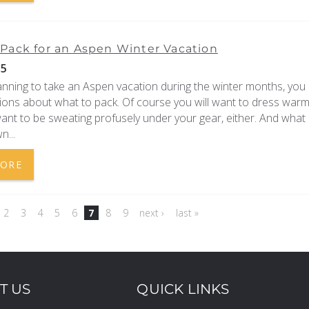
Pack for an Aspen Winter Vacation
15
lanning to take an Aspen vacation during the winter months, you
ions about what to pack. Of course you will want to dress warm
ant to be sweating profusely under your gear, either. And what
n...
MORE
2
3
4
5
6
7
8
9
next ›
last »
T US
QUICK LINKS