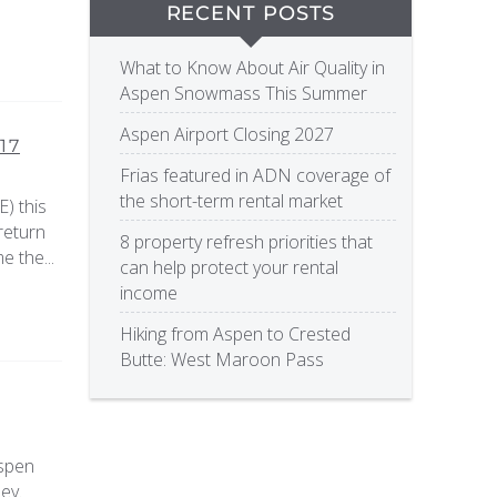
RECENT POSTS
What to Know About Air Quality in
Aspen Snowmass This Summer
Aspen Airport Closing 2027
17
Frias featured in ADN coverage of
the short-term rental market
) this
return
8 property refresh priorities that
e the...
can help protect your rental
income
Hiking from Aspen to Crested
Butte: West Maroon Pass
Aspen
ey.