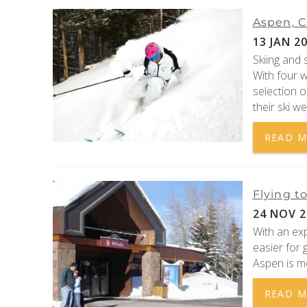
Aspen, C
13 JAN 2
Skiing and
With four 
selection o
their ski we
READ 
Flying t
24 NOV 2
With an exp
easier for 
Aspen is mo
READ 