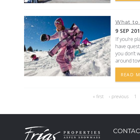
What to 
9 SEP 20
If you’re p
have quest
you don’t w
around tow
READ 
PAGES
« first
‹ previous
1
CONTAC