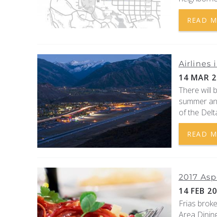
READ 
Airlines
14 MAR 2
There will 
summer and 
of the Delt
READ 
2017 Asp
14 FEB 2
Frias brok
Area Dining