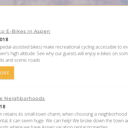
to E-Bikes in Aspen
018
 pedal-assisted bikes) make recreational cycling accessible to e
en's high altitude. See why our guests will enjoy e-bikes on som
ils and scenic roads
MORE
e Neighborhoods
18
n retains its small-town charm, when choosing a neighborhood 
ental, it can seem huge. We can help! We broke down the town a
ods where we have Aspen vacation rental properties.