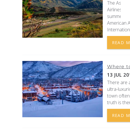
The Aspen-
Airlines ar
summer and
American A
Internationa
READ 
Where to
13 JUL 20
There are a
ultra-luxur
town often 
truth is the
READ 