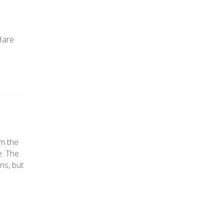
ted
016
Hare
om the
e. The
ns, but