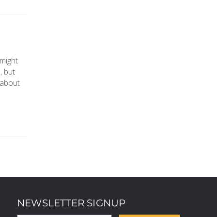
 might
, but
 about
NEWSLETTER SIGNUP