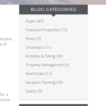
BLOG CATEGORIES
Aspen (85)
Featured Properties (13)
News (2)
veryone,
e of
Snowmass (11)
Activities & Dining (38)
Property Management (6)
Real Estate (13)
Vacation Planning (49)
Events (9)
for a
nd the