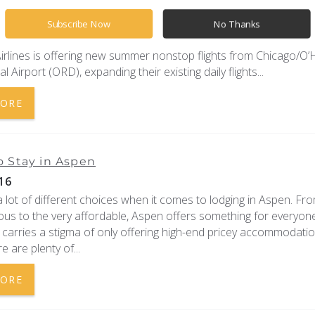
Pitkin County Airport announced that American Airlines and Uni
e expanding their air service and schedules into Aspen for the 2
Subscribe Now
No Thanks
 fall seasons.
irlines is offering new summer nonstop flights from Chicago/O’
l Airport (ORD), expanding their existing daily flights...
MORE
 Stay in Aspen
16
 lot of different choices when it comes to lodging in Aspen. Fr
ious to the very affordable, Aspen offers something for everyon
carries a stigma of only offering high-end pricey accommodatio
re are plenty of...
MORE