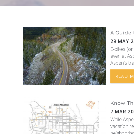
YOU ARE HERE
A Guide 
29 MAY 2
E-bikes (or
even at Asp
Aspen's tra
READ 
Know Th
7 MAR 20
While Aspe
vacation r
neighborho