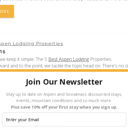
MORE
spen Lodging Properties
16
we keep it simple: The 5
Best Aspen Lodging
Properties.
ward and to the point, we tackle the topic head on. There's no 
 rentals in Aspen, so even sifting through the massive inventory 
k, let alone...
Join Our Newsletter
MORE
Stay up to date on Aspen and Snowmass discounted stays,
events, mountain conditions and so much more.
Plus save 10% off your first stay when you sign up.
r Service Update for Summer 2016
16