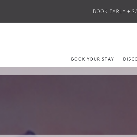
BOOK EARLY + S
Skip to main content
Frias Properties of Aspen Snowmass
BOOK YOUR STAY
DISC