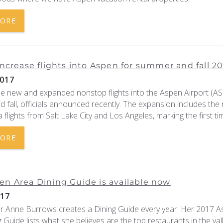
MORE
 increase flights into Aspen for summer and fall 20
017
be new and expanded nonstop flights into the Aspen Airport (ASE
fall, officials announced recently. The expansion includes the 
a flights from Salt Lake City and Los Angeles, marking the first tim
MORE
en Area Dining Guide is available now
017
er Anne Burrows creates a Dining Guide every year. Her 2017 
 Guide lists what she believes are the top restaurants in the vall