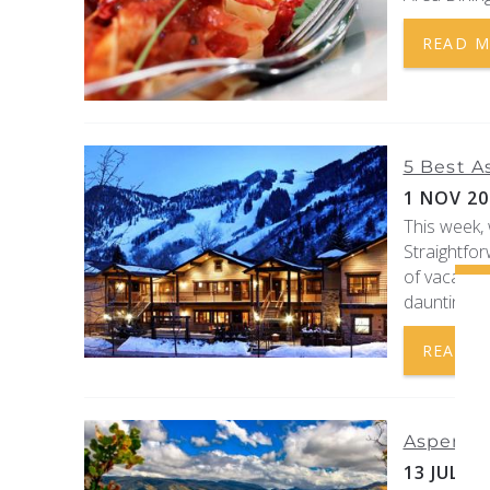
READ 
5 Best A
1 NOV 20
This week, 
Straightfor
of vacation
daunting tas
READ 
Aspen Ai
13 JUL 20