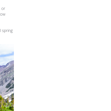
, or
flow
l spring