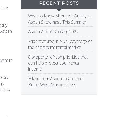
RECENT POSTS
ht! A
What to Know About Air Quality in
Aspen Snowmass This Summer
g dry
n Aspen
Aspen Airport Closing 2027
Frias featured in ADN coverage of
the short-term rental market
8 property refresh priorities that
swim in
can help protect your rental
income
re are
Hiking from Aspen to Crested
ng,
Butte: West Maroon Pass
ick to