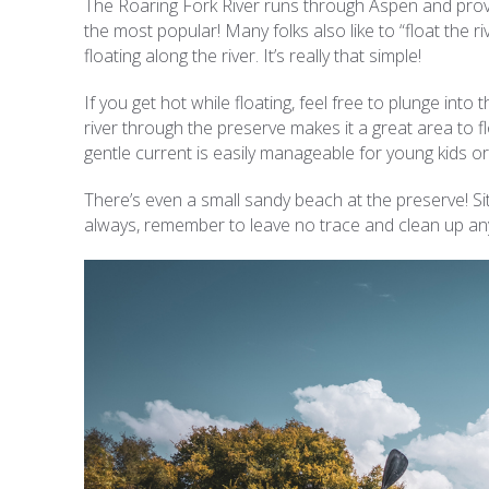
The Roaring Fork River runs through Aspen and provi
the most popular! Many folks also like to “float the r
floating along the river. It’s really that simple!
If you get hot while floating, feel free to plunge into
river through the preserve makes it a great area to fl
gentle current is easily manageable for young kids 
There’s even a small sandy beach at the preserve! Sit
always, remember to leave no trace and clean up an