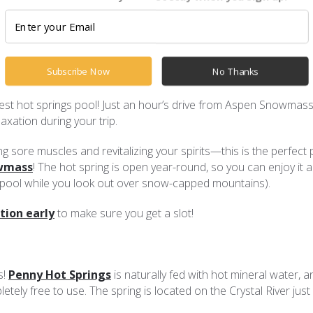
r Aspen Snowmass vacation. But what if you want to warm up a
a day! These are our favorite hot springs near Aspen Snowmass:
Subscribe Now
No Thanks
est hot springs pool! Just an hour’s drive from Aspen Snowmass, 
laxation during your trip.
g sore muscles and revitalizing your spirits—this is the perfect 
owmass
! The hot spring is open year-round, so you can enjoy it 
hot pool while you look out over snow-capped mountains).
tion early
to make sure you get a slot!
s!
Penny Hot Springs
is naturally fed with hot mineral water, an
etely free to use. The spring is located on the Crystal River just