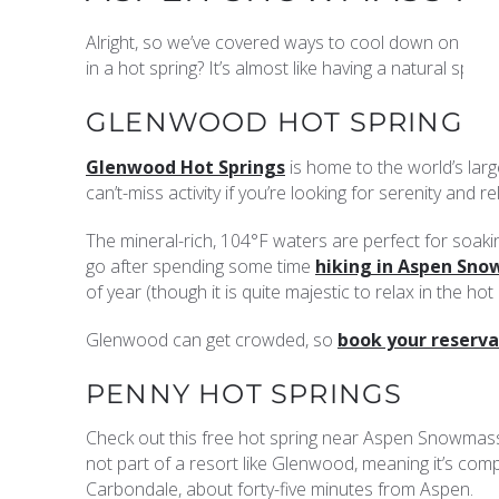
Alright, so we’ve covered ways to cool down on you
in a hot spring? It’s almost like having a natural sp
GLENWOOD HOT SPRINGS
Glenwood Hot Springs
is home to the world’s larg
can’t-miss activity if you’re looking for serenity and re
The mineral-rich, 104°F waters are perfect for soakin
go after spending some time
hiking in Aspen Sn
of year (though it is quite majestic to relax in the 
Glenwood can get crowded, so
book your reserva
PENNY HOT SPRINGS
Check out this free hot spring near Aspen Snowmas
not part of a resort like Glenwood, meaning it’s compl
Carbondale, about forty-five minutes from Aspen.