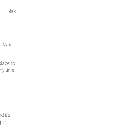
nd relax
it’s a
place to
any time
d it’s
 past