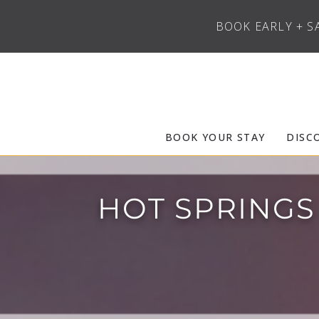
BOOK EARLY + S
Skip to main content
Frias Properties of Aspen Snowmass
BOOK YOUR STAY
DISC
HOT SPRINGS