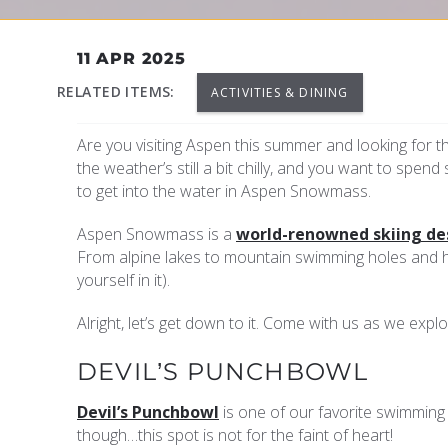
YOU ARE HERE
11 APR 2025
RELATED ITEMS:
ACTIVITIES & DINING
Are you visiting Aspen this summer and looking for t
the weather’s still a bit chilly, and you want to spend
to get into the water in Aspen Snowmass.
Aspen Snowmass is a
world-renowned skiing de
From alpine lakes to mountain swimming holes and ho
yourself in it).
Alright, let’s get down to it. Come with us as we exp
DEVIL’S PUNCHBOWL
Devil’s Punchbowl
is one of our favorite swimming 
though…this spot is not for the faint of heart!