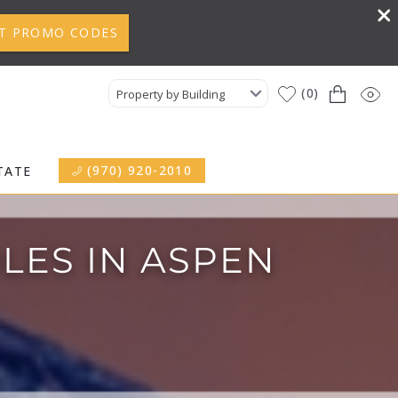
T PROMO CODES
0
Property by Building
(970) 920-2010
TATE
LES IN ASPEN