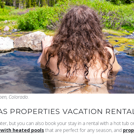
pen, Colorado.
IAS PROPERTIES VACATION RENTA
ter, but you can also book your stay in a rental with a hot tub o
 with heated pools
that are perfect for any season, and
prop