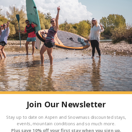
Join Our Newsletter
Stay up to date on Aspen and Snowmass discounted stays,
events, mountain conditions and so much more.
T SPRINGS
Plus save 10% off your first stay when you sign up.