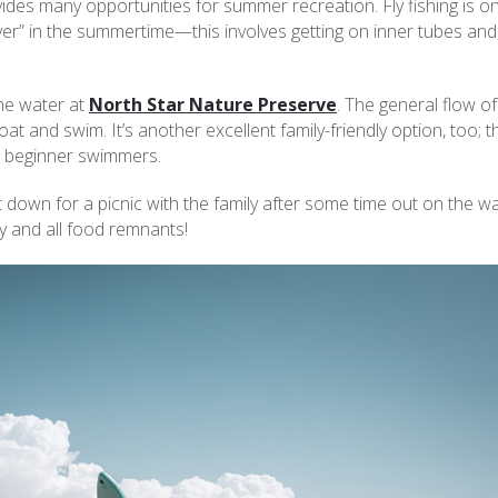
des many opportunities for summer recreation. Fly fishing is o
iver” in the summertime—this involves getting on inner tubes and,
 the water at
North Star Nature Preserve
. The general flow of
oat and swim. It’s another excellent family-friendly option, too; t
or beginner swimmers.
 down for a picnic with the family after some time out on the wa
y and all food remnants!