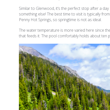
Similar to Glenwood, it’s the perfect stop after a day o
something else! The best time to visit is typically 
Penny Hot Springs, so springtime is not as ideal.
The water temperature is more varied here since the s
that feeds it. The pool comfortably holds about ten p