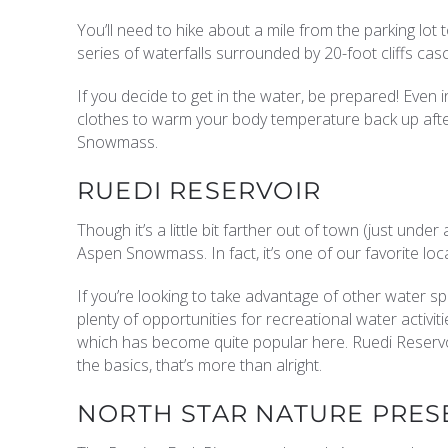
You’ll need to hike about a mile from the parking lot 
series of waterfalls surrounded by 20-foot cliffs cas
If you decide to get in the water, be prepared! Even 
clothes to warm your body temperature back up after
Snowmass.
RUEDI RESERVOIR
Though it’s a little bit farther out of town (just under
Aspen Snowmass. In fact, it’s one of our favorite loca
If you’re looking to take advantage of other water spor
plenty of opportunities for recreational water activi
which has become quite popular here. Ruedi Reservoir
the basics, that’s more than alright.
NORTH STAR NATURE PRES