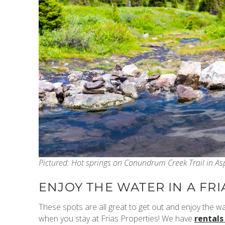
Pictured: Hot springs on Conundrum Creek Trail in As
ENJOY THE WATER IN A FR
These spots are all great to get out and enjoy the wa
when you stay at Frias Properties! We have
rentals