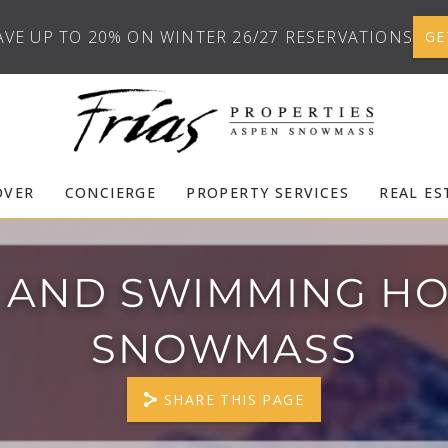
AVE UP TO 20% ON WINTER 26/27 RESERVATIONS
GE
OVER
CONCIERGE
PROPERTY SERVICES
REAL ES
 AND SWIMMING HO
SNOWMASS
SHARE THIS PAGE