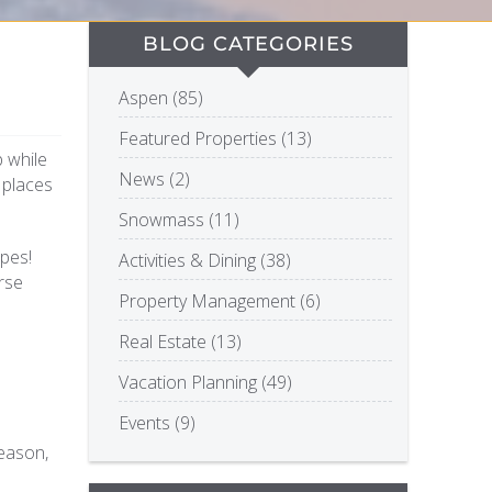
BLOG CATEGORIES
Aspen (85)
Featured Properties (13)
p while
News (2)
f places
Snowmass (11)
opes!
Activities & Dining (38)
rse
Property Management (6)
Real Estate (13)
Vacation Planning (49)
Events (9)
reason,