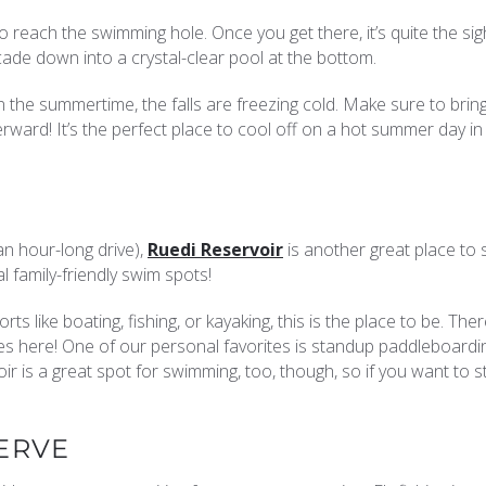
to reach the swimming hole. Once you get there, it’s quite the sig
cade down into a crystal-clear pool at the bottom.
in the summertime, the falls are freezing cold. Make sure to brin
ward! It’s the perfect place to cool off on a hot summer day i
 an hour-long drive),
Ruedi Reservoir
is another great place to 
l family-friendly swim spots!
ts like boating, fishing, or kayaking, this is the place to be. The
ties here! One of our personal favorites is standup paddleboardi
 is a great spot for swimming, too, though, so if you want to st
ERVE