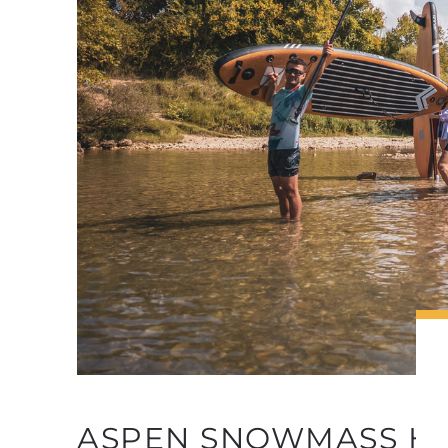
BUFFER
ASPEN SNOWMASS HO