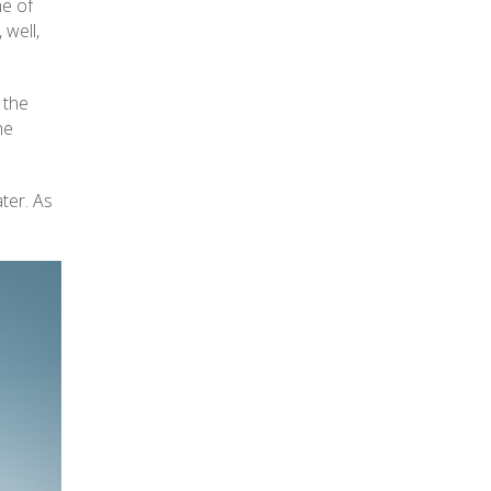
ne of
 well,
 the
he
ter. As