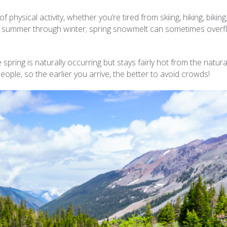
f physical activity, whether you’re tired from skiing, hiking, biking
from summer through winter; spring snowmelt can sometimes over
pring is naturally occurring but stays fairly hot from the natura
eople, so the earlier you arrive, the better to avoid crowds!