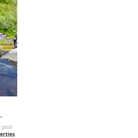
L
r pool
erties