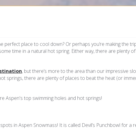
he perfect place to cool down? Or perhaps you’re making the tri
 some time in a natural hot spring. Either way, there are plenty o
stination
, but there’s more to the area than our impressive sl
t springs, there are plenty of places to beat the heat (or imme
lore Aspen's top swimming holes and hot springs!
spots in Aspen Snowmass! It is called Devil’s Punchbowl for a 