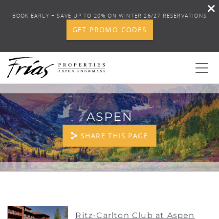
BOOK EARLY + SAVE UP TO 20% ON WINTER 26/27 RESERVATIONS
GET PROMO CODES
Skip to main content
0
ASPEN
BOOK YOUR STAY
SHARE THIS PAGE
DISCOVER
CONCIERGE
YOU ARE HERE
PROPERTY SERVICES
Ritz-Carlton Club at Aspen