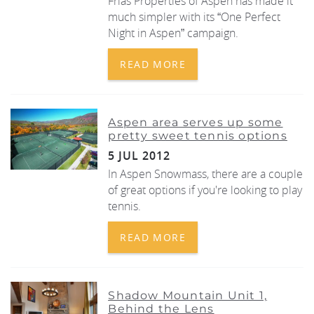
Frias Properties of Aspen has made it
much simpler with its “One Perfect
Night in Aspen” campaign.
READ MORE
Aspen area serves up some
pretty sweet tennis options
5 JUL 2012
In Aspen Snowmass, there are a couple
of great options if you're looking to play
tennis.
READ MORE
Shadow Mountain Unit 1,
Behind the Lens