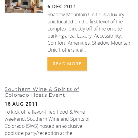
6 DEC 2011
Shadow Mountain Unit 1 is a luxury
unit located on the first level of the
complex, directly off of the on-site
parking area. Luxury. Accessibility.
Comfort. Amenities. Shadow Mountain
Unit 1 offers it all.
READ MORE
Southern Wine & Spirits of
Colorado Hosts Event
16 AUG 2011
To kick off a flavor-filled Food & Wine
weekend, Southern Wine and Spirits of
Colorado (SWS) hosted an exclusive
poolside party/reception at the