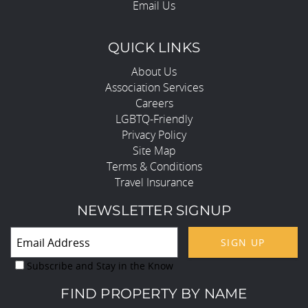
Email Us
QUICK LINKS
About Us
Association Services
Careers
LGBTQ-Friendly
Privacy Policy
Site Map
Terms & Conditions
Travel Insurance
NEWSLETTER SIGNUP
SIGN UP
Subscribe and Stay in the Know
FIND PROPERTY BY NAME