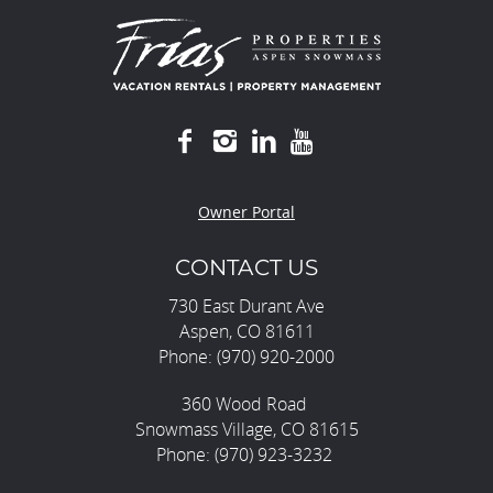
Owner Portal
CONTACT US
730 East Durant Ave
Aspen, CO 81611
Phone: (970) 920-2000
360 Wood Road
Snowmass Village, CO 81615
Phone: (970) 923-3232