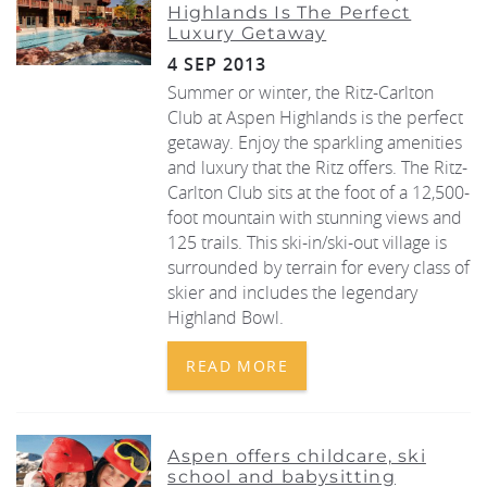
Highlands Is The Perfect
Luxury Getaway
REAL ESTATE
4 SEP 2013
Summer or winter, the Ritz-Carlton
(970) 920-2010
Club at Aspen Highlands is the perfect
getaway. Enjoy the sparkling amenities
and luxury that the Ritz offers. The Ritz-
Carlton Club sits at the foot of a 12,500-
foot mountain with stunning views and
125 trails. This ski-in/ski-out village is
surrounded by terrain for every class of
skier and includes the legendary
Highland Bowl.
READ MORE
Aspen offers childcare, ski
school and babysitting