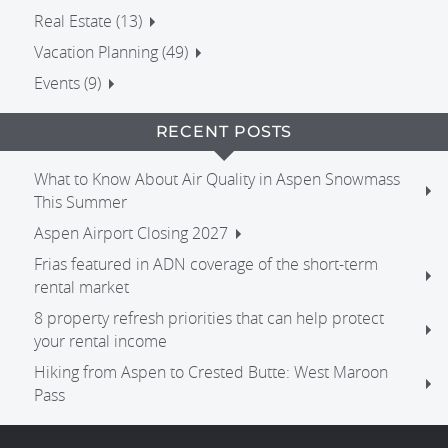
Real Estate (13)
Vacation Planning (49)
Events (9)
RECENT POSTS
What to Know About Air Quality in Aspen Snowmass
This Summer
Aspen Airport Closing 2027
Frias featured in ADN coverage of the short-term
rental market
8 property refresh priorities that can help protect
your rental income
Hiking from Aspen to Crested Butte: West Maroon
Pass