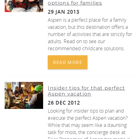
options for families
29 JAN 2013
Aspen is a perfect place for a family
vacation, but this destination offers a
number of activities that are strictly for
adults. Read on to see our
recommended childcare solutions.
READ MORE
Insider tips for that perfect
Aspen vacation
26 DEC 2012
Looking for insider tips to plan and
execute the perfect Aspen vacation?
While that may seem like a daunting
task for most, the concierge desk at