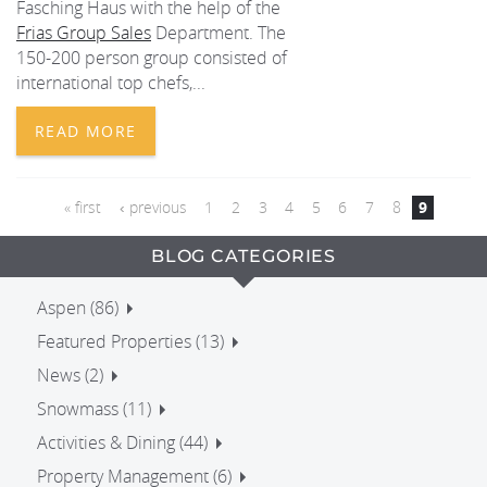
Fasching Haus with the help of the
Frias Group Sales
Department. The
150-200 person group consisted of
international top chefs,...
READ MORE
PAGES
« first
‹ previous
1
2
3
4
5
6
7
8
9
BLOG CATEGORIES
Aspen (86)
Featured Properties (13)
News (2)
Snowmass (11)
Activities & Dining (44)
Property Management (6)