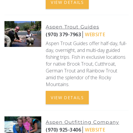
VIEW DETAILS
Aspen Trout Guides
(970) 379-7963
WEBSITE
Aspen Trout Guides offer half-day, full-
day, overnight, and multi-day guided
fishing trips. Fish in exclusive locations
for native Brook Trout, Cutthroat,
German Trout and Rainbow Trout
amid the splendor of the Rocky
Mountains.
VIEW DETAILS
Aspen Outfitting Company
(970) 925-3406
WEBSITE