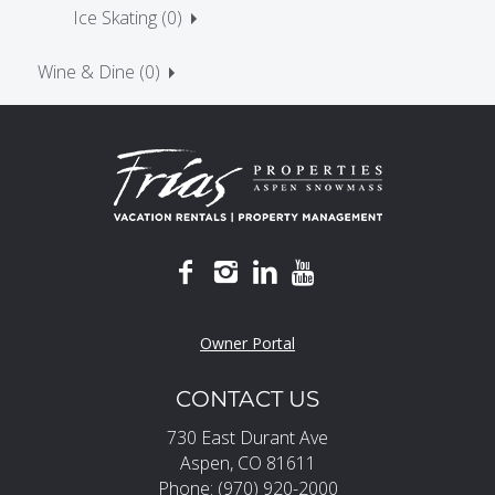
Ice Skating (0)
Wine & Dine (0)
Owner Portal
CONTACT US
730 East Durant Ave
Aspen, CO 81611
Phone: (970) 920-2000