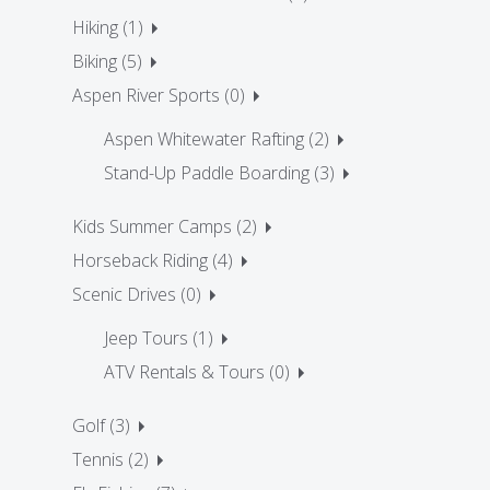
Hiking (1)
Biking (5)
Aspen River Sports (0)
Aspen Whitewater Rafting (2)
Stand-Up Paddle Boarding (3)
Kids Summer Camps (2)
Horseback Riding (4)
Scenic Drives (0)
Jeep Tours (1)
ATV Rentals & Tours (0)
Golf (3)
Tennis (2)