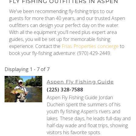
FLY FISHING OUTFITTERS IN ASPEN
We've been recommending fly-fishing trips to our
guests for more than 40 years, and our trusted Aspen
outfitters can design your perfect day on the water.
With all the equipment you'll need plus expert area
guides, you will be set up for memorable fishing
experience. Contact the
Frias Properties concierge
to
book your fly-fishing adventure: (970) 429-2449.
Displaying 1 - 7 of 7
Aspen Fly Fishing Guide
(225) 328-7588
Aspen Fly Fishing Guide Jordan
Duchein spent the summers of his
youth fly fishing Aspen's rivers and
lakes. These days, he leads full-day and
half-day wade and float trips, showing
visitors his favorite spots.