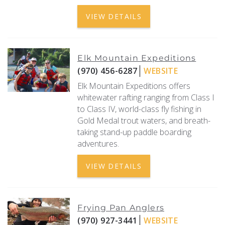
VIEW DETAILS
Elk Mountain Expeditions
(970) 456-6287
WEBSITE
Elk Mountain Expeditions offers
whitewater rafting ranging from Class I
to Class IV, world-class fly fishing in
Gold Medal trout waters, and breath-
taking stand-up paddle boarding
adventures.
VIEW DETAILS
Frying Pan Anglers
(970) 927-3441
WEBSITE