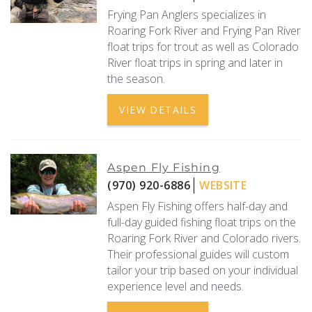
Frying Pan Anglers specializes in
Roaring Fork River and Frying Pan River
float trips for trout as well as Colorado
River float trips in spring and later in
the season.
VIEW DETAILS
Aspen Fly Fishing
(970) 920-6886
WEBSITE
Aspen Fly Fishing offers half-day and
full-day guided fishing float trips on the
Roaring Fork River and Colorado rivers.
Their professional guides will custom
tailor your trip based on your individual
experience level and needs.