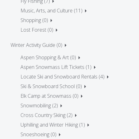
Fly Fishing (7)
Music, Arts, and Culture (11)
Shopping (0)
Lost Forest (0)
Winter Activity Guide (0)
Aspen Shopping & Art (0)
Aspen Snowmass Lift Tickets (1)
Locate Ski and Snowboard Rentals (4)
Ski & Snowboard School (0)
Elk Camp at Snowmass (0)
Snowmobiling (2)
Cross Country Skiing (2)
Uphilling and Winter Hiking (1)
Snoeshoeing (0)