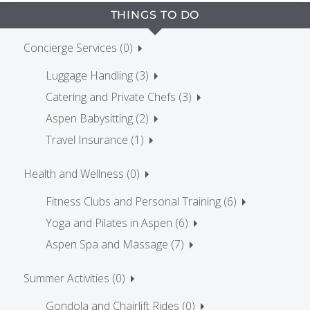
THINGS TO DO
Concierge Services (0)
Luggage Handling (3)
Catering and Private Chefs (3)
Aspen Babysitting (2)
Travel Insurance (1)
Health and Wellness (0)
Fitness Clubs and Personal Training (6)
Yoga and Pilates in Aspen (6)
Aspen Spa and Massage (7)
Summer Activities (0)
Gondola and Chairlift Rides (0)