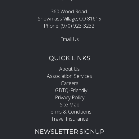
360 Wood Road
Snowmass Village, CO 81615
Phone: (970) 923-3232
Email Us
QUICK LINKS
About Us
Association Services
Careers
LGBTQ-Friendly
Privacy Policy
Site Map
Terms & Conditions
Travel Insurance
NEWSLETTER SIGNUP