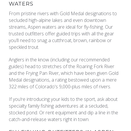
WATERS
REAL ESTATE
From pristine rivers with Gold Medal designations to
secluded high-alpine lakes and even downtown
streams, Aspen waters are ideal for fly-fishing. Our
(970) 920-2010
trusted outfitters offer guided trips with all the gear
you’ll need to snag a cutthroat, brown, rainbow or
speckled trout.
Anglers in the know (including our recommended
guides) head to stretches of the Roaring Fork River
and the Frying Pan River, which have been given Gold
Medal designations, a rating bestowed upon a mere
322 miles of Colorado's 9,000-plus miles of rivers.
If you’re introducing your kids to the sport, ask about
specialty family fishing adventures at a secluded,
stocked pond. Or rent equipment and dip a line in the
catch-and-release waters right in town.