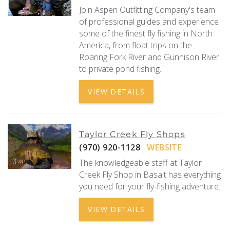
Join Aspen Outfitting Company's team
of professional guides and experience
some of the finest fly fishing in North
America, from float trips on the
Roaring Fork River and Gunnison River
to private pond fishing.
VIEW DETAILS
Taylor Creek Fly Shops
(970) 920-1128
WEBSITE
The knowledgeable staff at Taylor
Creek Fly Shop in Basalt has everything
you need for your fly-fishing adventure.
VIEW DETAILS