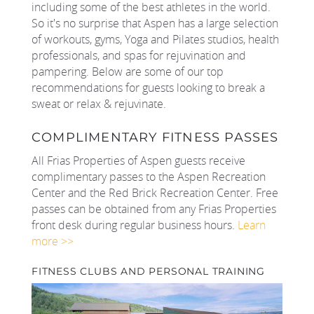
including some of the best athletes in the world.
So it's no surprise that Aspen has a large selection
REAL ESTATE
of workouts, gyms, Yoga and Pilates studios, health
professionals, and spas for rejuvination and
(970) 920-2010
pampering. Below are some of our top
recommendations for guests looking to break a
sweat or relax & rejuvinate.
COMPLIMENTARY FITNESS PASSES
All Frias Properties of Aspen guests receive
complimentary passes to the Aspen Recreation
Center and the Red Brick Recreation Center. Free
passes can be obtained from any Frias Properties
front desk during regular business hours.
Learn
more >>
FITNESS CLUBS AND PERSONAL TRAINING