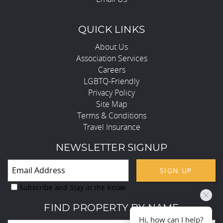
QUICK LINKS
About Us
Association Services
Careers
LGBTQ-Friendly
Privacy Policy
Site Map
Terms & Conditions
Travel Insurance
NEWSLETTER SIGNUP
SIGN UP
Subscribe and Stay in the Know
FIND PROPERTY BY NAME
Hi, how can I help?