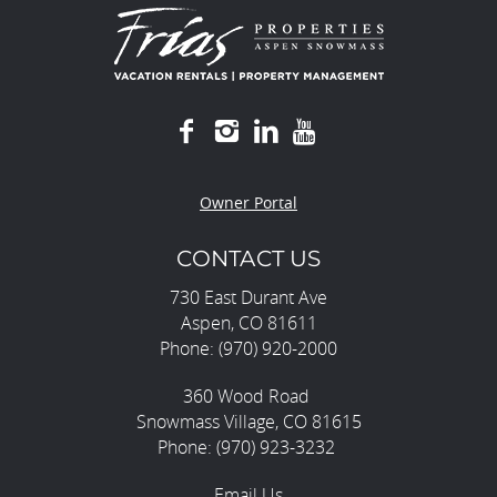
Owner Portal
CONTACT US
730 East Durant Ave
Aspen, CO 81611
Phone: (970) 920-2000
360 Wood Road
Snowmass Village, CO 81615
Phone: (970) 923-3232
Email Us