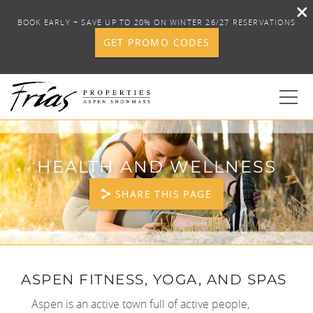
BOOK EARLY + SAVE UP TO 20% ON WINTER 26/27 RESERVATIONS
GET PROMO CODES
Skip to main content
0
HEALTH AND WELLNESS
BOOK YOUR STAY
SHARE THIS PAGE
DISCOVER
CONCIERGE
YOU ARE HERE
ASPEN FITNESS, YOGA, AND SPAS
PROPERTY SERVICES
Aspen is an active town full of active people,