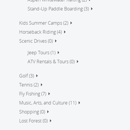
Stand-Up Paddle Boarding (3)
Kids Summer Camps (2)
Horseback Riding (4)
Scenic Drives (0)
Jeep Tours (1)
ATV Rentals & Tours (0)
Golf (3)
Tennis (2)
Fly Fishing (7)
Music, Arts, and Culture (11)
Shopping (0)
Lost Forest (0)