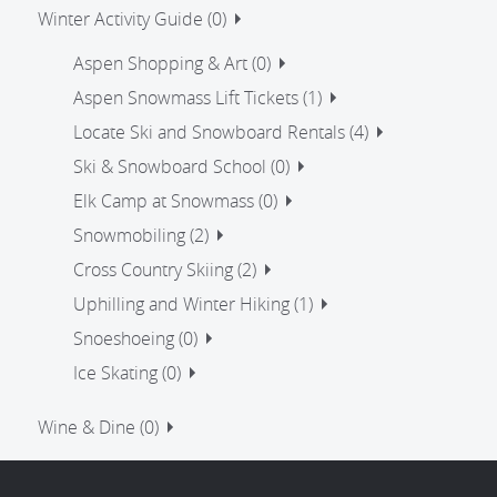
Winter Activity Guide (0)
Aspen Shopping & Art (0)
Aspen Snowmass Lift Tickets (1)
Locate Ski and Snowboard Rentals (4)
Ski & Snowboard School (0)
Elk Camp at Snowmass (0)
Snowmobiling (2)
Cross Country Skiing (2)
Uphilling and Winter Hiking (1)
Snoeshoeing (0)
Ice Skating (0)
Wine & Dine (0)