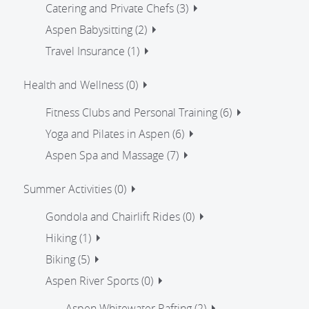
Catering and Private Chefs (3)
Aspen Babysitting (2)
Travel Insurance (1)
Health and Wellness (0)
Fitness Clubs and Personal Training (6)
Yoga and Pilates in Aspen (6)
Aspen Spa and Massage (7)
Summer Activities (0)
Gondola and Chairlift Rides (0)
Hiking (1)
Biking (5)
Aspen River Sports (0)
Aspen Whitewater Rafting (2)