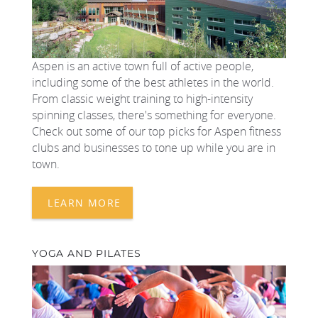
Aspen is an active town full of active people,
including some of the best athletes in the world.
From classic weight training to high-intensity
spinning classes, there's something for everyone.
Check out some of our top picks for Aspen fitness
clubs and businesses to tone up while you are in
town.
LEARN MORE
YOGA AND PILATES