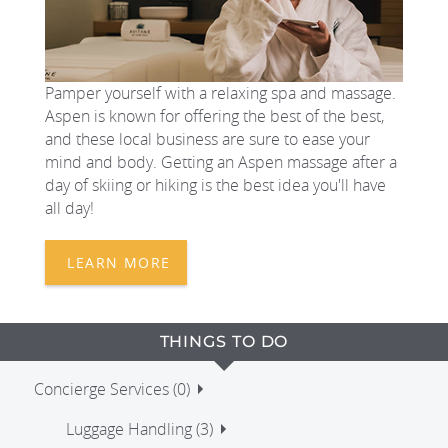
Pamper yourself with a relaxing spa and massage.
Aspen is known for offering the best of the best,
and these local business are sure to ease your
mind and body. Getting an Aspen massage after a
day of skiing or hiking is the best idea you'll have
all day!
LEARN MORE
THINGS TO DO
Concierge Services (0)
Luggage Handling (3)