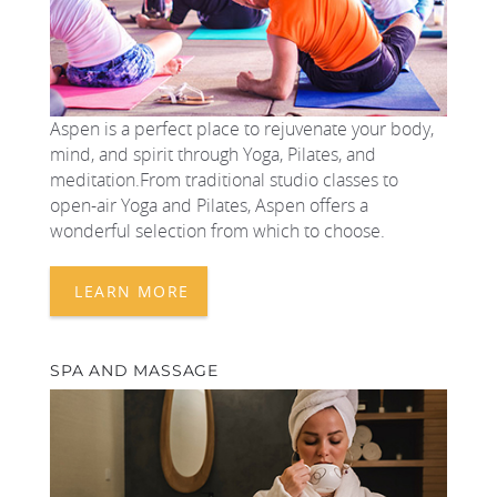
Aspen is a perfect place to rejuvenate your body,
mind, and spirit through Yoga, Pilates, and
meditation.From traditional studio classes to
open-air Yoga and Pilates, Aspen offers a
wonderful selection from which to choose.
LEARN MORE
SPA AND MASSAGE